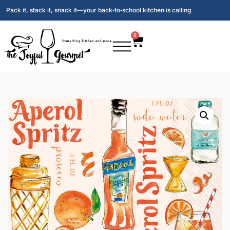
Pack it, stack it, snack it—your back‑to‑school kitchen is calling
0