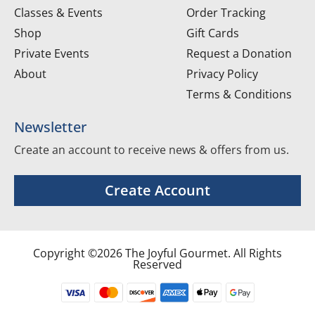
Classes & Events
Order Tracking
Shop
Gift Cards
Private Events
Request a Donation
About
Privacy Policy
Terms & Conditions
Newsletter
Create an account to receive news & offers from us.
Create Account
Copyright ©2026 The Joyful Gourmet. All Rights
Reserved