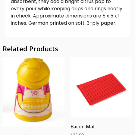
absorbent, they add a bright citrus pop to
every pour while keeping drips and rings neatly
in check. Approximate dimensions are 5 x 5 x 1
inches. German printed on soft, 3-ply paper.
Related Products
Bacon Mat
$
26.99