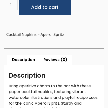
Alternative:
Add to cart
Cocktail Napkins – Aperol Spritz
Description
Reviews (0)
Description
Bring aperitivo charm to the bar with these
paper cocktail napkins, featuring vibrant
watercolor illustrations and playful recipe cues
for the iconic Aperol Spritz. Sturdy and