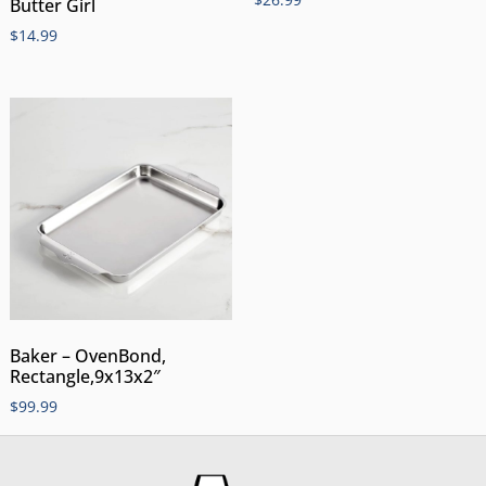
Butter Girl
$
14.99
Baker – OvenBond,
Rectangle,9x13x2″
$
99.99