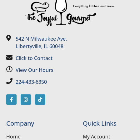
542 N Milwaukee Ave.
Libertyville, IL 60048
Click to Contact
View Our Hours
224-433-6350
Company
Quick Links
Home
My Account