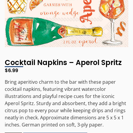
Cocktail Napkins – Aperol Spritz
$
6.99
Bring aperitivo charm to the bar with these paper
cocktail napkins, featuring vibrant watercolor
illustrations and playful recipe cues for the iconic
Aperol Spritz. Sturdy and absorbent, they add a bright
citrus pop to every pour while keeping drips and rings
neatly in check. Approximate dimensions are 5 x 5 x 1
inches. German printed on soft, 3-ply paper.