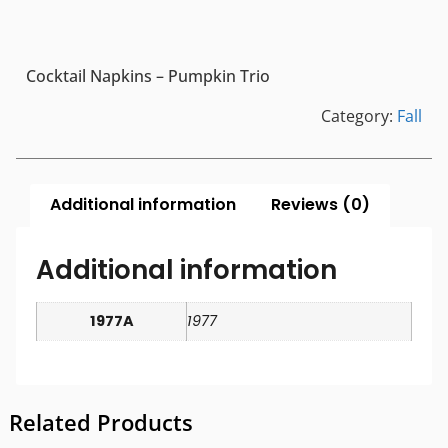
Cocktail Napkins – Pumpkin Trio
Category:
Fall
Additional information
Reviews (0)
Additional information
1977A
1977
Related Products