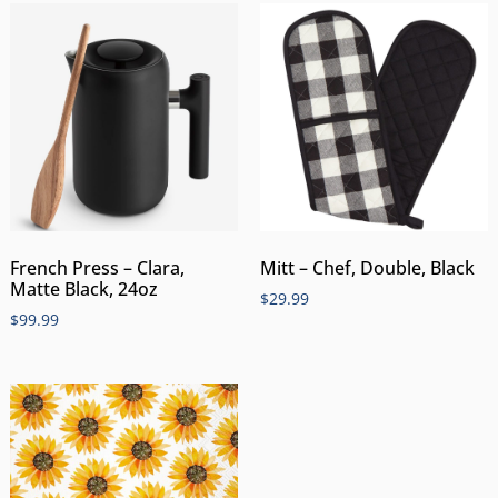
Mitt – Chef, Double, Black
French Press – Clara,
Matte Black, 24oz
$
29.99
$
99.99