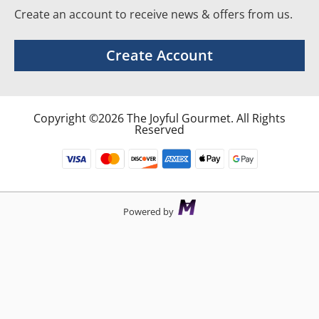
Create an account to receive news & offers from us.
Create Account
Copyright ©2026 The Joyful Gourmet. All Rights
Reserved
Powered by