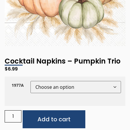
Cocktail Napkins – Pumpkin Trio
$
6.99
1977A
Alternative:
Add to cart