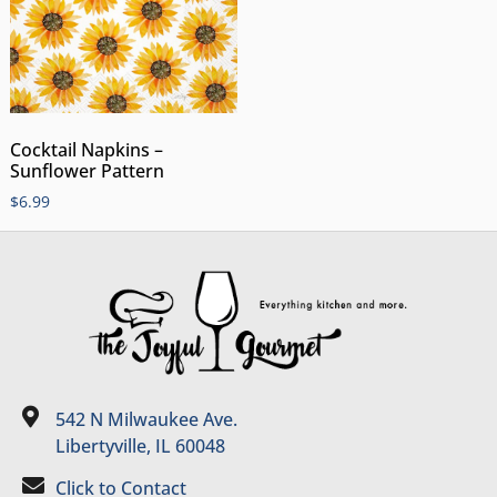
Cocktail Napkins –
Sunflower Pattern
$
6.99
542 N Milwaukee Ave.
Libertyville, IL 60048
Click to Contact