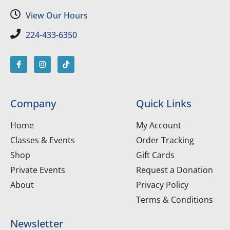
View Our Hours
224-433-6350
Company
Quick Links
Home
My Account
Classes & Events
Order Tracking
Shop
Gift Cards
Private Events
Request a Donation
About
Privacy Policy
Terms & Conditions
Newsletter