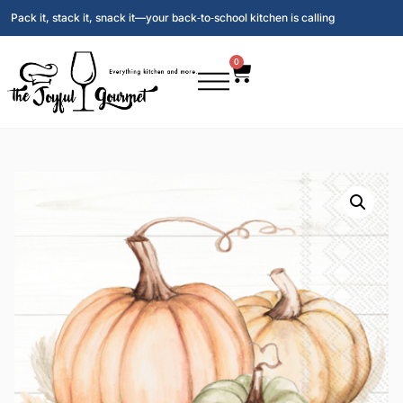
Pack it, stack it, snack it—your back‑to‑school kitchen is calling
0