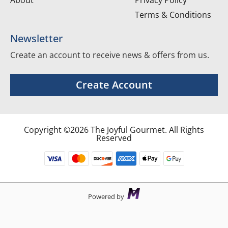
About
Privacy Policy
Terms & Conditions
Newsletter
Create an account to receive news & offers from us.
Create Account
Copyright ©2026 The Joyful Gourmet. All Rights
Reserved
Powered by