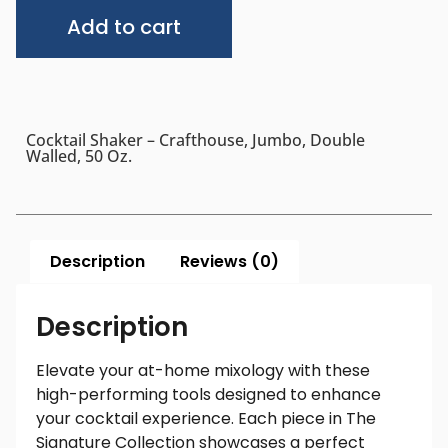
Alternative:
Add to cart
Cocktail Shaker – Crafthouse, Jumbo, Double
Walled, 50 Oz.
Description
Reviews (0)
Description
Elevate your at-home mixology with these
high-performing tools designed to enhance
your cocktail experience. Each piece in The
Signature Collection showcases a perfect