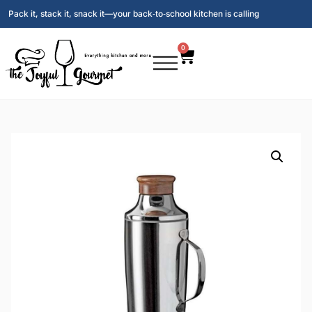
Pack it, stack it, snack it—your back‑to‑school kitchen is calling
0