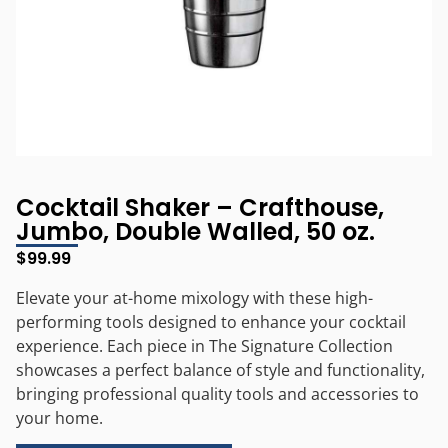
Cocktail Shaker – Crafthouse,
Jumbo, Double Walled, 50 oz.
$
99.99
Elevate your at-home mixology with these high-
performing tools designed to enhance your cocktail
experience. Each piece in The Signature Collection
showcases a perfect balance of style and functionality,
bringing professional quality tools and accessories to
your home.