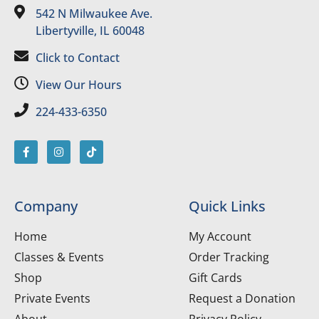
542 N Milwaukee Ave.
Libertyville, IL 60048
Click to Contact
View Our Hours
224-433-6350
Company
Quick Links
Home
My Account
Classes & Events
Order Tracking
Shop
Gift Cards
Private Events
Request a Donation