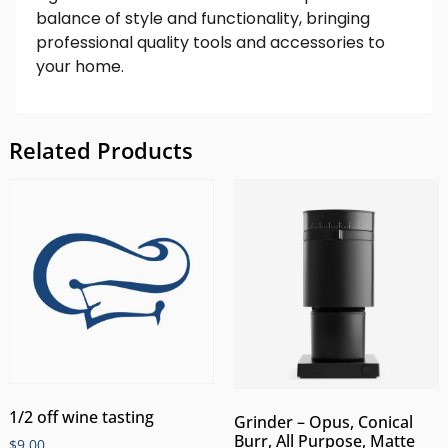
balance of style and functionality, bringing
professional quality tools and accessories to
your home.
Related Products
1/2 off wine tasting
Grinder – Opus, Conical
Burr, All Purpose, Matte
$
9.00