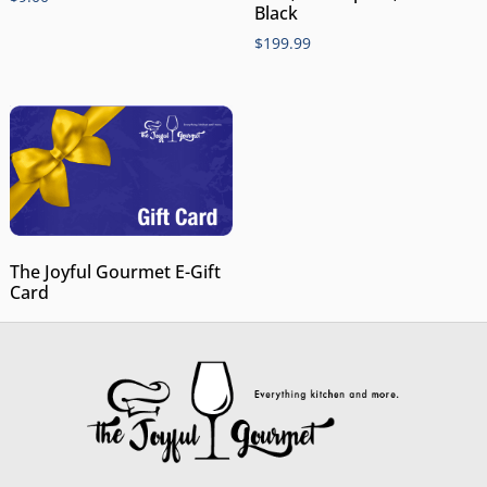
Black
$
199.99
The Joyful Gourmet E-Gift
Card