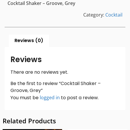
Cocktail Shaker – Groove, Grey
Category:
Cocktail
Reviews (0)
Reviews
There are no reviews yet.
Be the first to review “Cocktail Shaker –
Groove, Grey”
You must be
logged in
to post a review.
Related Products