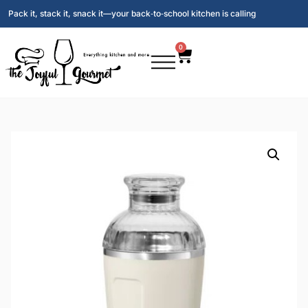
Pack it, stack it, snack it—your back‑to‑school kitchen is calling
0