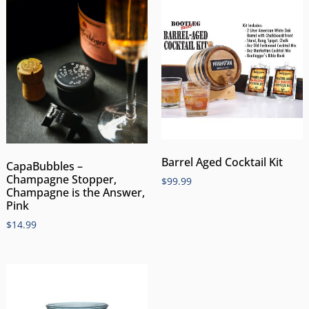
Barrel Aged Cocktail Kit
CapaBubbles –
Champagne Stopper,
$
99.99
Champagne is the Answer,
Pink
$
14.99