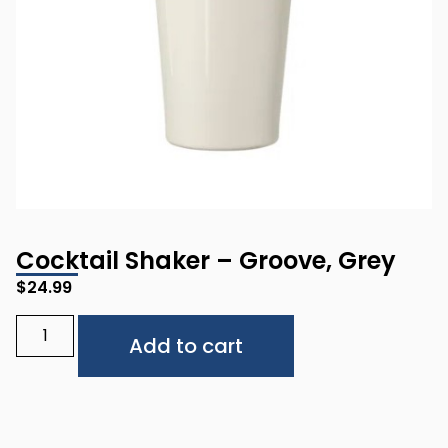
Cocktail Shaker – Groove, Grey
$
24.99
Alternative:
Add to cart