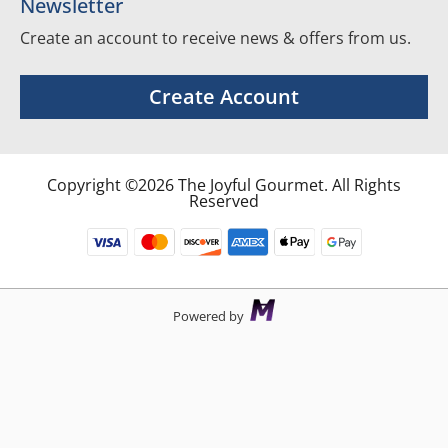
Newsletter
Create an account to receive news & offers from us.
Create Account
Copyright ©2026 The Joyful Gourmet. All Rights
Reserved
Powered by