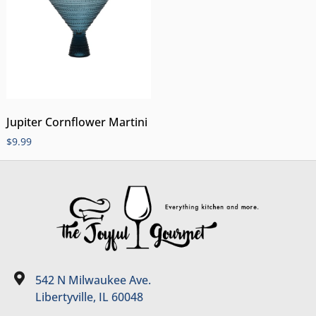
Jupiter Cornflower Martini
$
9.99
542 N Milwaukee Ave.
Libertyville, IL 60048