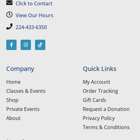
Click to Contact
View Our Hours
224-433-6350
Company
Quick Links
Home
My Account
Classes & Events
Order Tracking
Shop
Gift Cards
Private Events
Request a Donation
About
Privacy Policy
Terms & Conditions