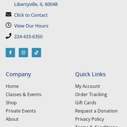
Libertyville, IL 60048
Click to Contact
View Our Hours
224-433-6350
Company
Quick Links
Home
My Account
Classes & Events
Order Tracking
Shop
Gift Cards
Private Events
Request a Donation
About
Privacy Policy