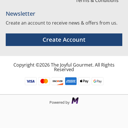
Terms & Conditions
Newsletter
Create an account to receive news & offers from us.
Create Account
Copyright ©2026 The Joyful Gourmet. All Rights
Reserved
Powered by