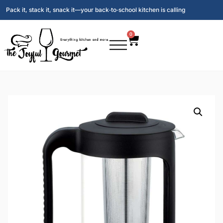
Pack it, stack it, snack it—your back‑to‑school kitchen is calling
0