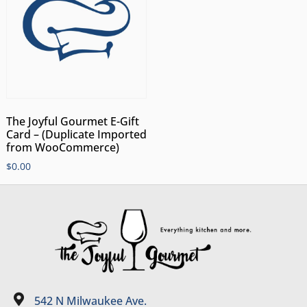
The Joyful Gourmet E-Gift
Card – (Duplicate Imported
from WooCommerce)
$
0.00
542 N Milwaukee Ave.