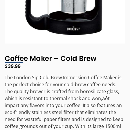
Coffee Maker – Cold Brew
$
39.99
The London Sip Cold Brew Immersion Coffee Maker is
the perfect choice for your cold-brew coffee needs.
The quality brewer is crafted from borosilicate glass,
which is resistant to thermal shock and won‚Äôt
impart any flavors into your coffee. It also features an
eco-friendly stainless steel filter that eliminates the
need for wasteful paper filters and is designed to keep
coffee grounds out of your cup. With its large 1500ml