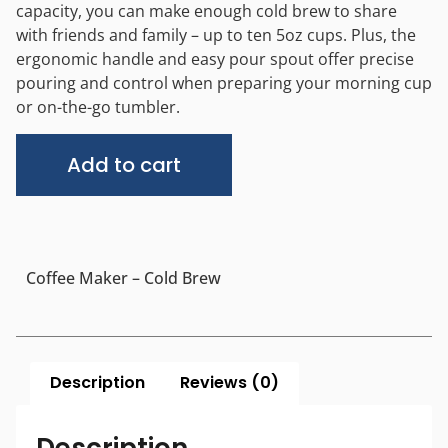
capacity, you can make enough cold brew to share
with friends and family – up to ten 5oz cups. Plus, the
ergonomic handle and easy pour spout offer precise
pouring and control when preparing your morning cup
or on-the-go tumbler.
Alternative:
Add to cart
Coffee Maker – Cold Brew
Description
Reviews (0)