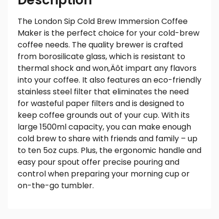
Description
The London Sip Cold Brew Immersion Coffee
Maker is the perfect choice for your cold-brew
coffee needs. The quality brewer is crafted
from borosilicate glass, which is resistant to
thermal shock and won‚Äôt impart any flavors
into your coffee. It also features an eco-friendly
stainless steel filter that eliminates the need
for wasteful paper filters and is designed to
keep coffee grounds out of your cup. With its
large 1500ml capacity, you can make enough
cold brew to share with friends and family – up
to ten 5oz cups. Plus, the ergonomic handle and
easy pour spout offer precise pouring and
control when preparing your morning cup or
on-the-go tumbler.