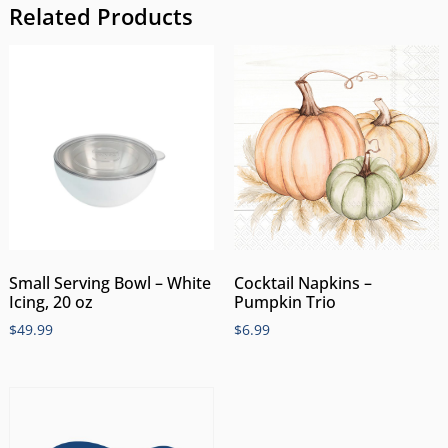
Related Products
Small Serving Bowl – White
Cocktail Napkins –
Icing, 20 oz
Pumpkin Trio
$
49.99
$
6.99