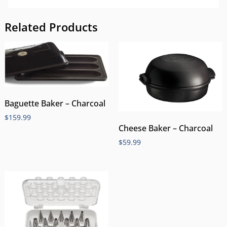
Related Products
Baguette Baker – Charcoal
$
159.99
Cheese Baker – Charcoal
$
59.99