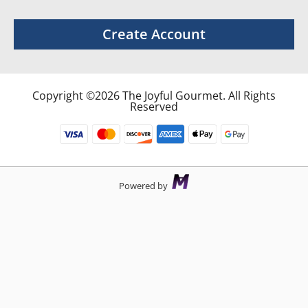
Create Account
Copyright ©2026 The Joyful Gourmet. All Rights
Reserved
Powered by