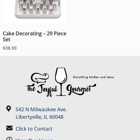
Cake Decorating – 29 Piece
Set
$
38.99
542 N Milwaukee Ave.
Libertyville, IL 60048
Click to Contact