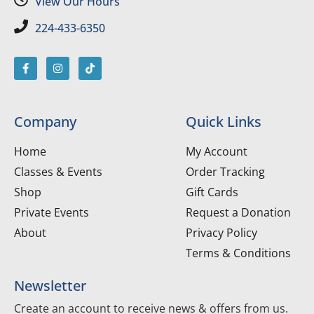
View Our Hours
224-433-6350
Company
Quick Links
Home
My Account
Classes & Events
Order Tracking
Shop
Gift Cards
Private Events
Request a Donation
About
Privacy Policy
Terms & Conditions
Newsletter
Create an account to receive news & offers from us.