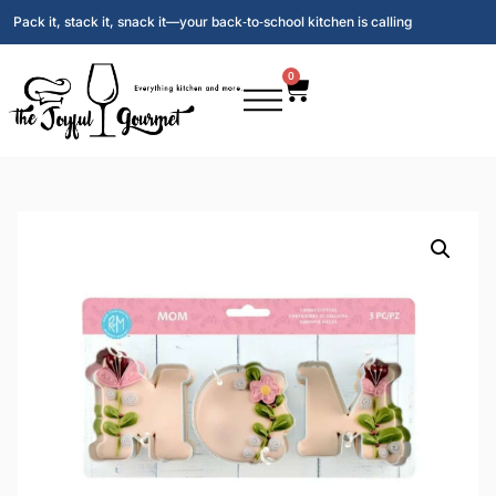
Pack it, stack it, snack it—your back‑to‑school kitchen is calling
0