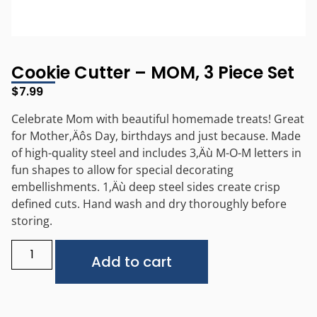
Cookie Cutter – MOM, 3 Piece Set
$
7.99
Celebrate Mom with beautiful homemade treats! Great
for Mother‚Äôs Day, birthdays and just because. Made
of high-quality steel and includes 3‚Äù M-O-M letters in
fun shapes to allow for special decorating
embellishments. 1‚Äù deep steel sides create crisp
defined cuts. Hand wash and dry thoroughly before
storing.
Alternative:
Add to cart