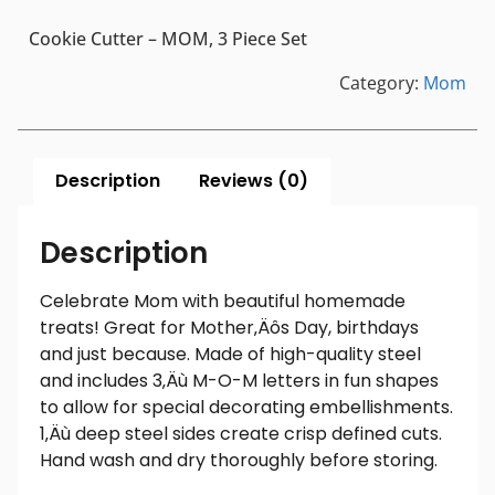
Cookie Cutter – MOM, 3 Piece Set
Category:
Mom
Description
Reviews (0)
Description
Celebrate Mom with beautiful homemade
treats! Great for Mother‚Äôs Day, birthdays
and just because. Made of high-quality steel
and includes 3‚Äù M-O-M letters in fun shapes
to allow for special decorating embellishments.
1‚Äù deep steel sides create crisp defined cuts.
Hand wash and dry thoroughly before storing.