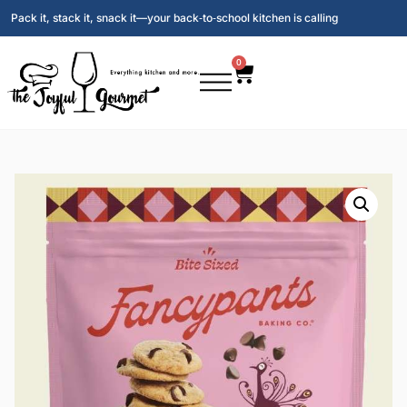
Pack it, stack it, snack it—your back‑to‑school kitchen is calling
0