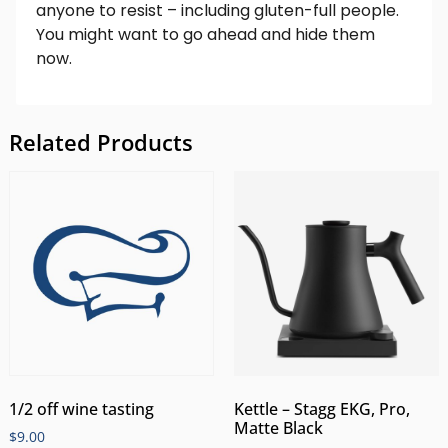
anyone to resist – including gluten-full people.
You might want to go ahead and hide them
now.
Related Products
1/2 off wine tasting
Kettle – Stagg EKG, Pro,
Matte Black
$
9.00