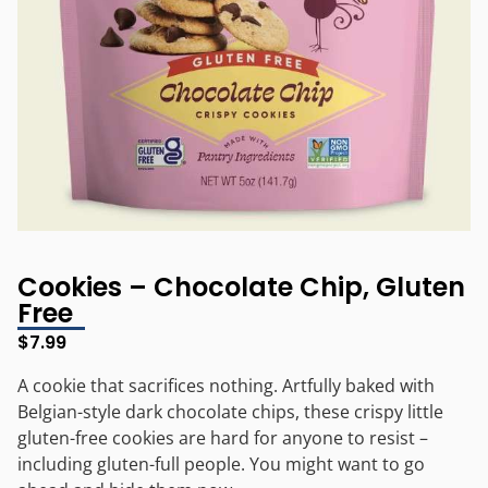
Cookies – Chocolate Chip, Gluten
Free
$
7.99
A cookie that sacrifices nothing. Artfully baked with
Belgian-style dark chocolate chips, these crispy little
gluten-free cookies are hard for anyone to resist –
including gluten-full people. You might want to go