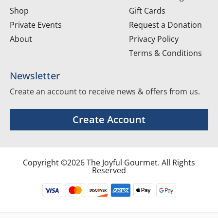
Shop
Gift Cards
Private Events
Request a Donation
About
Privacy Policy
Terms & Conditions
Newsletter
Create an account to receive news & offers from us.
Create Account
Copyright ©2026 The Joyful Gourmet. All Rights
Reserved