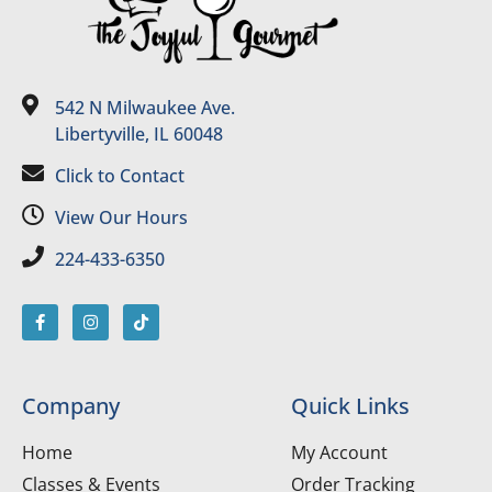
542 N Milwaukee Ave.
Libertyville, IL 60048
Click to Contact
View Our Hours
224-433-6350
Company
Quick Links
Home
My Account
Classes & Events
Order Tracking