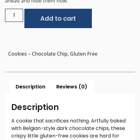
ahead and hide them now.
Alternative:
Add to cart
Cookies – Chocolate Chip, Gluten Free
Description
Reviews (0)
Description
A cookie that sacrifices nothing. Artfully baked
with Belgian-style dark chocolate chips, these
crispy little gluten-free cookies are hard for