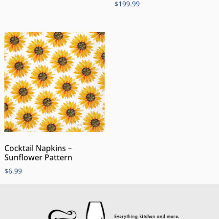
$
199.99
Cocktail Napkins –
Sunflower Pattern
$
6.99