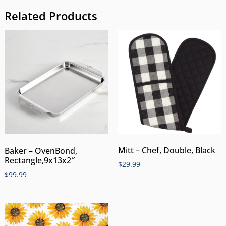
Related Products
Mitt – Chef, Double, Black
Baker – OvenBond,
Rectangle,9x13x2″
$
29.99
$
99.99