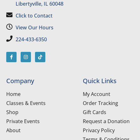
Libertyville, IL 60048
Click to Contact
View Our Hours
224-433-6350
Company
Quick Links
Home
My Account
Classes & Events
Order Tracking
Shop
Gift Cards
Private Events
Request a Donation
About
Privacy Policy
Terms & Conditions