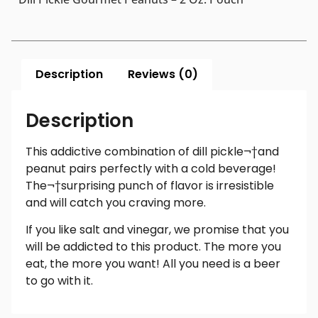
Description
Reviews (0)
Description
This addictive combination of dill pickle¬†and
peanut pairs perfectly with a cold beverage!
The¬†surprising punch of flavor is irresistible
and will catch you craving more.
If you like salt and vinegar, we promise that you
will be addicted to this product. The more you
eat, the more you want! All you need is a beer
to go with it.