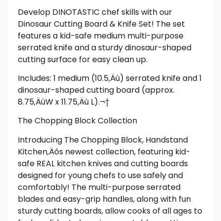
Develop DINOTASTIC chef skills with our
Dinosaur Cutting Board & Knife Set! The set
features a kid-safe medium multi-purpose
serrated knife and a sturdy dinosaur-shaped
cutting surface for easy clean up.
Includes: 1 medium (10.5‚Äù) serrated knife and 1
dinosaur-shaped cutting board (approx.
8.75‚ÄùW x 11.75‚Äù L).¬†
The Chopping Block Collection
Introducing The Chopping Block, Handstand
Kitchen‚Äôs newest collection, featuring kid-
safe REAL kitchen knives and cutting boards
designed for young chefs to use safely and
comfortably! The multi-purpose serrated
blades and easy-grip handles, along with fun
sturdy cutting boards, allow cooks of all ages to