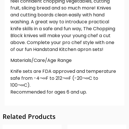
feel confident chopping vegetables, cutting
fruit, slicing bread and so much more! Knives
and cutting boards clean easily with hand
washing. A great way to introduce practical
knife skills in a safe and fun way, The Chopping
Block knives will make your young chef a cut
above. Complete your pro chef style with one
of our fun Handstand Kitchen apron sets!
Materials/Care/Age Range
Knife sets are FDA approved and temperature
safe from -4¬∞F to 212¬∞F (-20¬∞C to
100¬∞C).
Recommended for ages 6 and up.
Related Products