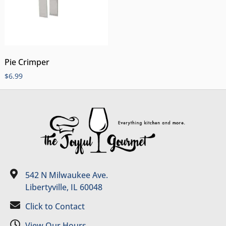
Pie Crimper
$
6.99
542 N Milwaukee Ave.
Libertyville, IL 60048
Click to Contact
View Our Hours