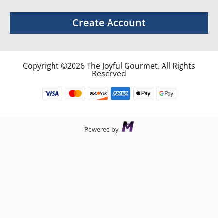
Create Account
Copyright ©2026 The Joyful Gourmet. All Rights
Reserved
Powered by