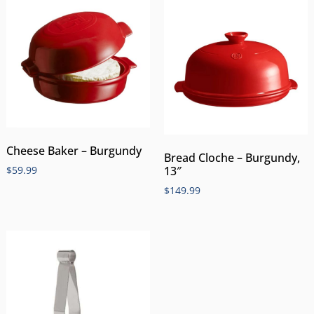
Cheese Baker – Burgundy
Bread Cloche – Burgundy,
$
59.99
13″
$
149.99