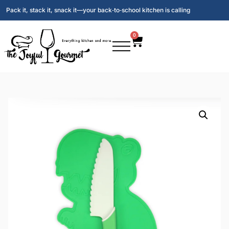
Pack it, stack it, snack it—your back‑to‑school kitchen is calling
0