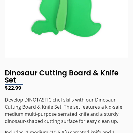
Dinosaur Cutting Board & Knife
Set
$
22.99
Develop DINOTASTIC chef skills with our Dinosaur
Cutting Board & Knife Set! The set features a kid-safe
medium multi-purpose serrated knife and a sturdy
dinosaur-shaped cutting surface for easy clean up.
Includes: 1 medium (10.5‚Äù) serrated knife and 1