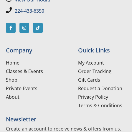
224-433-6350
Company
Quick Links
Home
My Account
Classes & Events
Order Tracking
Shop
Gift Cards
Private Events
Request a Donation
About
Privacy Policy
Terms & Conditions
Newsletter
Create an account to receive news & offers from us.