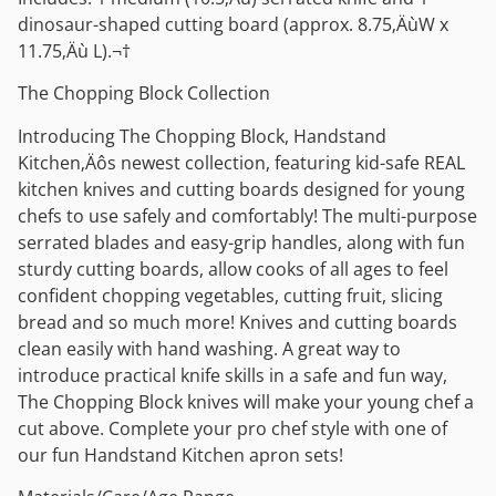
dinosaur-shaped cutting board (approx. 8.75‚ÄùW x
11.75‚Äù L).¬†
The Chopping Block Collection
Introducing The Chopping Block, Handstand
Kitchen‚Äôs newest collection, featuring kid-safe REAL
kitchen knives and cutting boards designed for young
chefs to use safely and comfortably! The multi-purpose
serrated blades and easy-grip handles, along with fun
sturdy cutting boards, allow cooks of all ages to feel
confident chopping vegetables, cutting fruit, slicing
bread and so much more! Knives and cutting boards
clean easily with hand washing. A great way to
introduce practical knife skills in a safe and fun way,
The Chopping Block knives will make your young chef a
cut above. Complete your pro chef style with one of
our fun Handstand Kitchen apron sets!