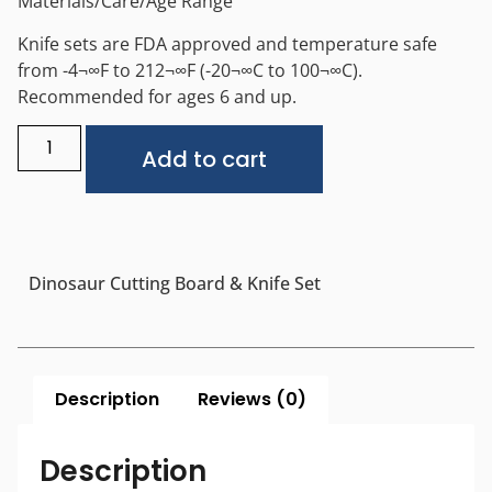
Materials/Care/Age Range
Knife sets are FDA approved and temperature safe
from -4¬∞F to 212¬∞F (-20¬∞C to 100¬∞C).
Recommended for ages 6 and up.
Alternative:
Add to cart
Dinosaur Cutting Board & Knife Set
Description
Reviews (0)
Description