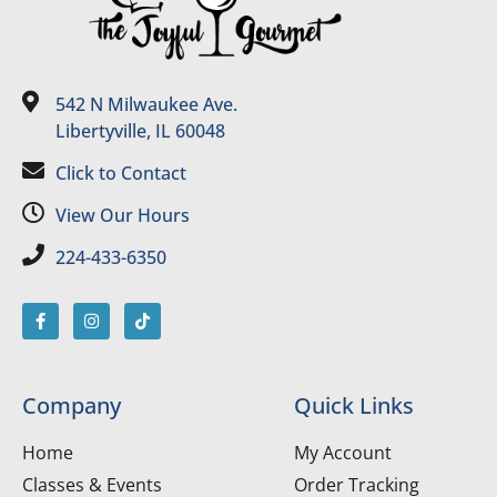
542 N Milwaukee Ave.
Libertyville, IL 60048
Click to Contact
View Our Hours
224-433-6350
Company
Quick Links
Home
My Account
Classes & Events
Order Tracking