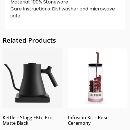
Material: 100% Stoneware
Care Instructions: Dishwasher and microwave
safe.
Related Products
Kettle – Stagg EKG, Pro,
Infusion Kit – Rose
Matte Black
Ceremony