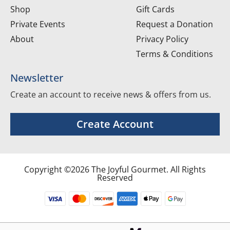
Shop
Gift Cards
Private Events
Request a Donation
About
Privacy Policy
Terms & Conditions
Newsletter
Create an account to receive news & offers from us.
Create Account
Copyright ©2026 The Joyful Gourmet. All Rights
Reserved