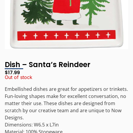
Dish – Santa’s Reindeer
$
17.99
Out of stock
Embellished dishes are great for appetizers or trinkets.
Fun-loving shapes make for excellent conversation, no
matter their use. These dishes are designed from
scratch by our creative team and are unique to Now
Designs.
Dimensions: W6.5 x L7in
Material: 100% Stoneware