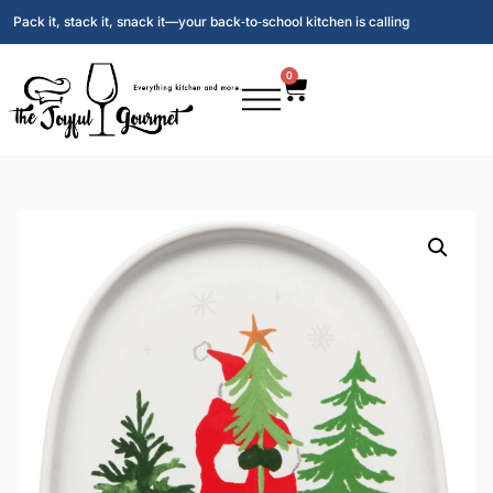
Pack it, stack it, snack it—your back‑to‑school kitchen is calling
0