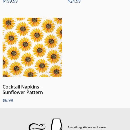
$
199.99
$
24.99
Cocktail Napkins –
Sunflower Pattern
$
6.99