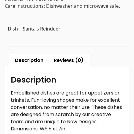
Care Instructions: Dishwasher and microwave safe.
Dish – Santa’s Reindeer
Description
Reviews (0)
Description
Embellished dishes are great for appetizers or
trinkets. Fun-loving shapes make for excellent
conversation, no matter their use. These dishes
are designed from scratch by our creative
team and are unique to Now Designs.
Dimensions: W6.5 x L7in