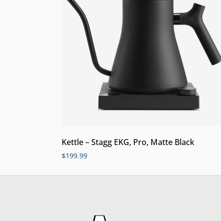
Kettle – Stagg EKG, Pro, Matte Black
$
199.99