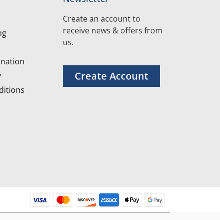
Create an account to
receive news & offers from
ng
us.
nation
Create Account
y
itions