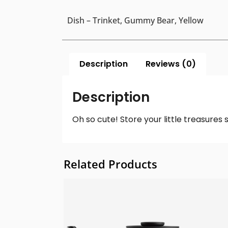
Dish – Trinket, Gummy Bear, Yellow
Description
Reviews (0)
Description
Oh so cute! Store your little treasures 
Related Products