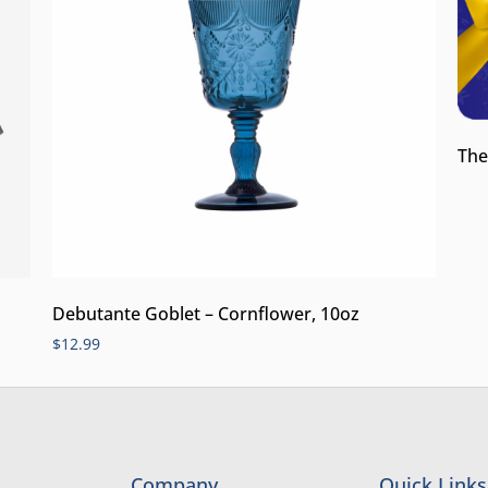
The
Debutante Goblet – Cornflower, 10oz
$
12.99
Company
Quick Links