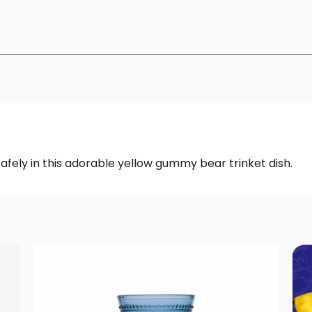
safely in this adorable yellow gummy bear trinket dish.