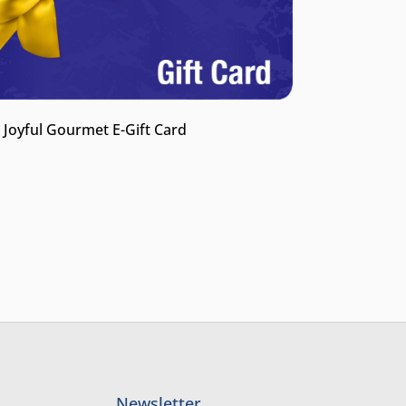
 Joyful Gourmet E-Gift Card
Newsletter