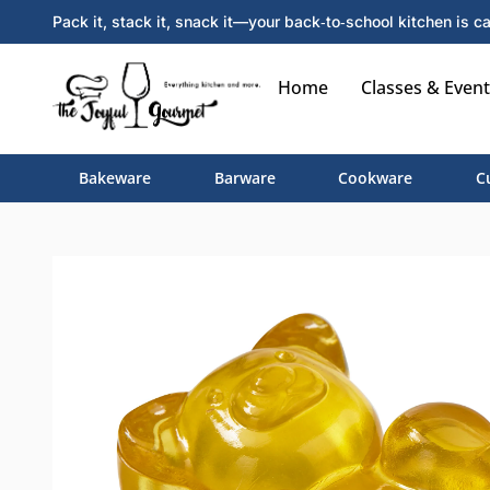
Pack it, stack it, snack it—your back‑to‑school kitchen is ca
Home
Classes & Event
Bakeware
Barware
Cookware
C