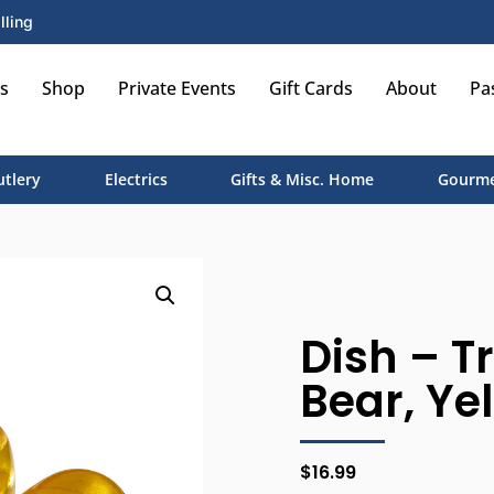
lling
s
Shop
Private Events
Gift Cards
About
Pa
utlery
Electrics
Gifts & Misc. Home
Gourme
Dish – T
Bear, Ye
$
16.99