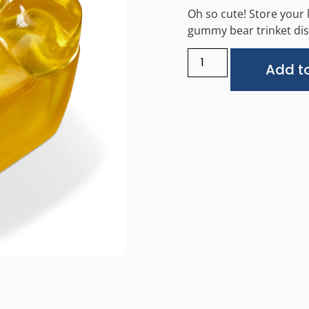
Oh so cute! Store your l
gummy bear trinket dis
Add to