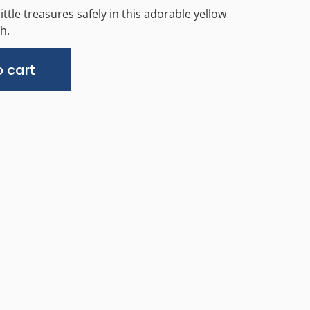
ittle treasures safely in this adorable yellow
h.
Alternative:
 cart