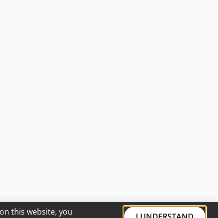
on this website, you
I UNDERSTAND