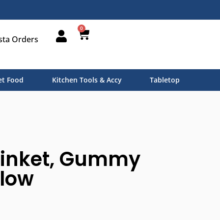
0
sta Orders
t Food
Kitchen Tools & Accy
Tabletop
rinket, Gummy
llow