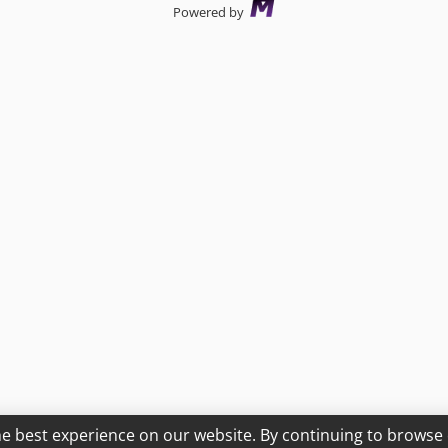
Powered by
he best experience on our website. By continuing to browse 