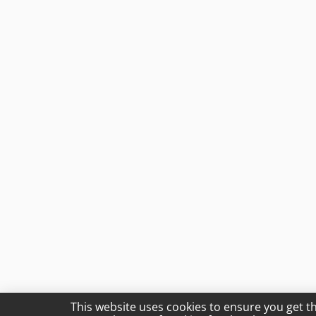
This website uses cookies to ensure you get t