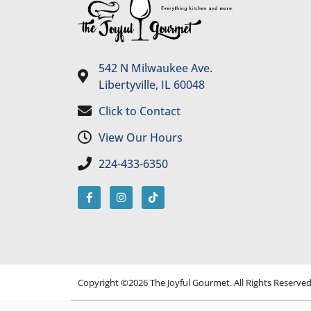
542 N Milwaukee Ave.
Libertyville, IL 60048
Click to Contact
View Our Hours
224-433-6350
Copyright ©2026 The Joyful Gourmet. All Rights Reserve