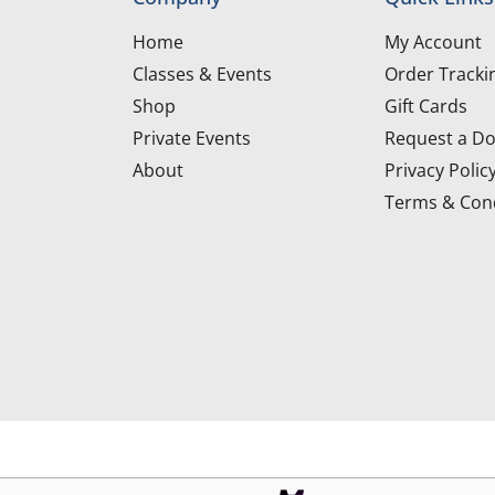
Home
My Account
Classes & Events
Order Tracki
Shop
Gift Cards
Private Events
Request a Do
About
Privacy Polic
Terms & Cond
d