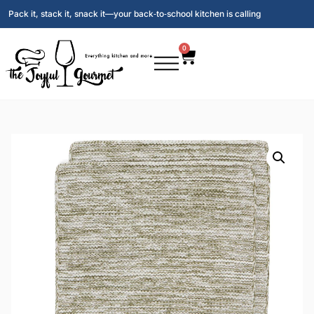
Pack it, stack it, snack it—your back‑to‑school kitchen is calling
0