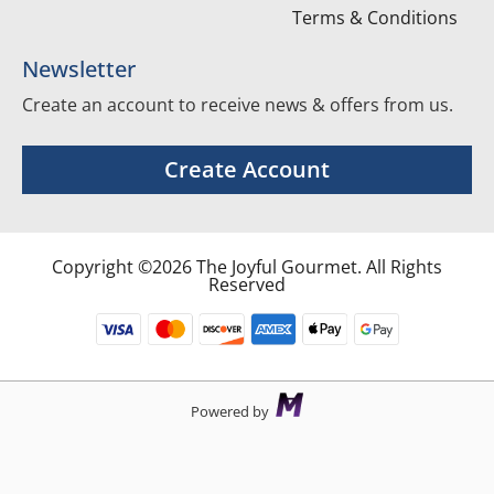
Terms & Conditions
Newsletter
Create an account to receive news & offers from us.
Create Account
Copyright ©2026 The Joyful Gourmet. All Rights
Reserved
Powered by