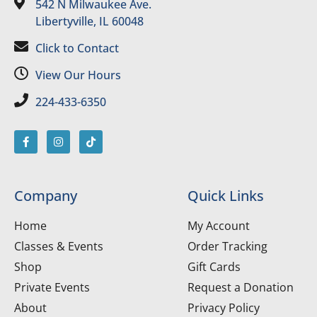
542 N Milwaukee Ave.
Libertyville, IL 60048
Click to Contact
View Our Hours
224-433-6350
Company
Quick Links
Home
My Account
Classes & Events
Order Tracking
Shop
Gift Cards
Private Events
Request a Donation
About
Privacy Policy