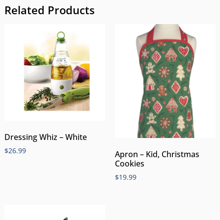
Related Products
Dressing Whiz – White
$
26.99
Apron – Kid, Christmas
Cookies
$
19.99