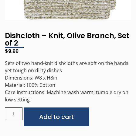
Dishcloth – Knit, Olive Branch, Set
of 2
$
9.99
Sets of two hand-knit dishcloths are soft on the hands
yet tough on dirty dishes.
Dimensions: W8 x H8in
Material: 100% Cotton
Care Instructions: Machine wash warm, tumble dry on
low setting.
Alternative:
Add to cart