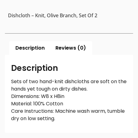
Dishcloth – Knit, Olive Branch, Set Of 2
Description
Reviews (0)
Description
Sets of two hand-knit dishcloths are soft on the
hands yet tough on dirty dishes.
Dimensions: W8 x H8in
Material: 100% Cotton
Care Instructions: Machine wash warm, tumble
dry on low setting.