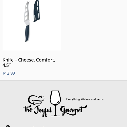
Knife – Cheese, Comfort,
4.5″
$
12.99