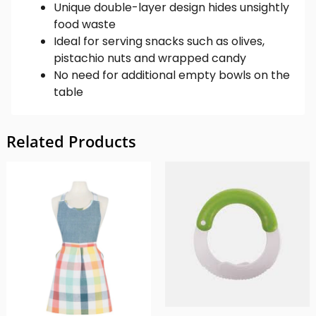
Unique double-layer design hides unsightly
food waste
Ideal for serving snacks such as olives,
pistachio nuts and wrapped candy
No need for additional empty bowls on the
table
Related Products