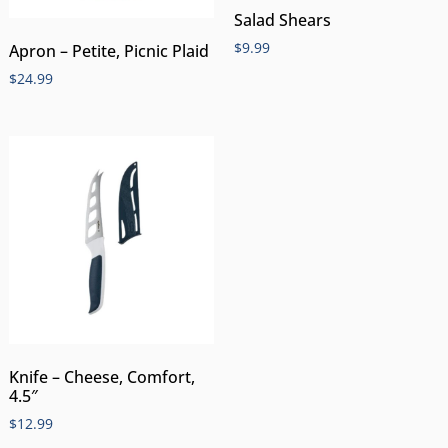
Salad Shears
$
9.99
Apron – Petite, Picnic Plaid
$
24.99
Knife – Cheese, Comfort,
4.5″
$
12.99