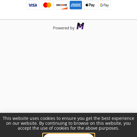
Powered by
This website uses cookies to ensure you get the best experience
on our website. By continuing to browse on this website, you
accept the use of cookies for the above purposes.