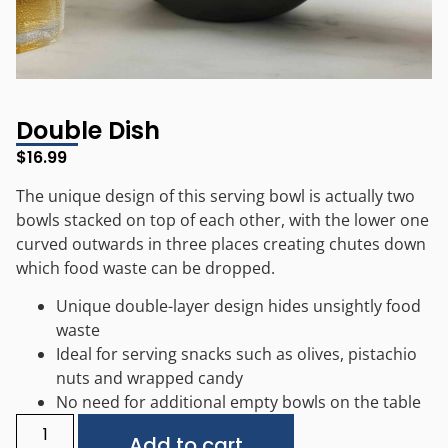
Double Dish
$
16.99
The unique design of this serving bowl is actually two
bowls stacked on top of each other, with the lower one
curved outwards in three places creating chutes down
which food waste can be dropped.
Unique double-layer design hides unsightly food
waste
Ideal for serving snacks such as olives, pistachio
nuts and wrapped candy
No need for additional empty bowls on the table
Alternative:
Add to cart