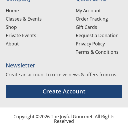
Home
My Account
Classes & Events
Order Tracking
Shop
Gift Cards
Private Events
Request a Donation
About
Privacy Policy
Terms & Conditions
Newsletter
Create an account to receive news & offers from us.
Create Account
Copyright ©2026 The Joyful Gourmet. All Rights
Reserved