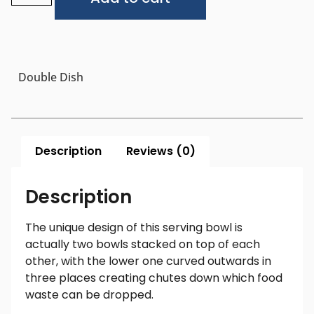
Double Dish
Description
Reviews (0)
Description
The unique design of this serving bowl is
actually two bowls stacked on top of each
other, with the lower one curved outwards in
three places creating chutes down which food
waste can be dropped.