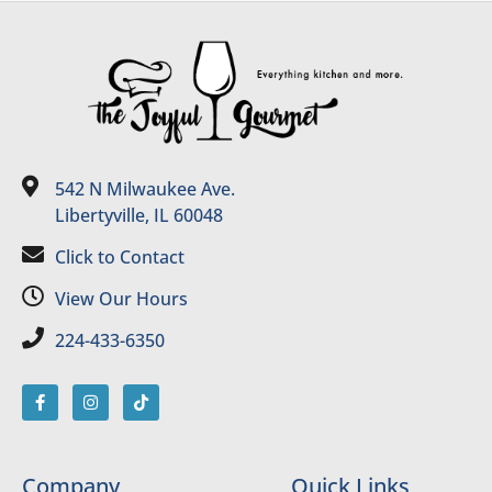
542 N Milwaukee Ave.
Libertyville, IL 60048
Click to Contact
View Our Hours
224-433-6350
Company
Quick Links