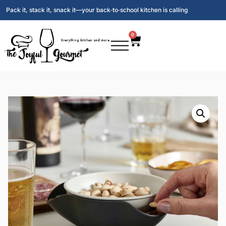
Pack it, stack it, snack it—your back‑to‑school kitchen is calling
0