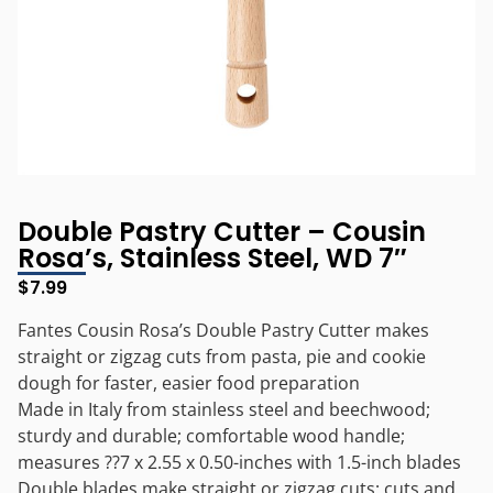
Double Pastry Cutter – Cousin
Rosa’s, Stainless Steel, WD 7″
$
7.99
Fantes Cousin Rosa’s Double Pastry Cutter makes
straight or zigzag cuts from pasta, pie and cookie
dough for faster, easier food preparation
Made in Italy from stainless steel and beechwood;
sturdy and durable; comfortable wood handle;
measures ??7 x 2.55 x 0.50-inches with 1.5-inch blades
Double blades make straight or zigzag cuts; cuts and