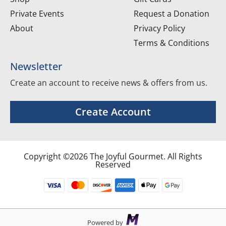
Private Events
Request a Donation
About
Privacy Policy
Terms & Conditions
Newsletter
Create an account to receive news & offers from us.
Create Account
Copyright ©2026 The Joyful Gourmet. All Rights
Reserved
Powered by