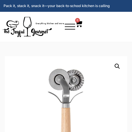
Pack it, stack it, snack it—your back‑to‑school kitchen is calling
0