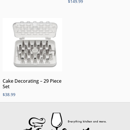
$
149.99
Cake Decorating – 29 Piece
Set
$
38.99