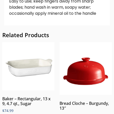
Easy to use; keep fingers away from sharp
blades; hand wash in warm, soapy water;
occasionally apply mineral oil to the handle
Related Products
Baker – Rectangular, 13 x
Bread Cloche – Burgundy,
9, 4.7 qt., Sugar
13″
$
74.99