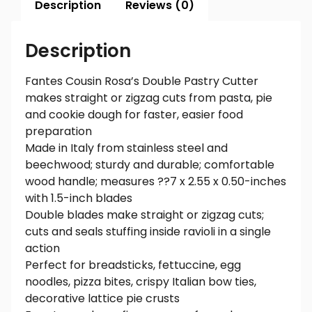
Description
Reviews (0)
Description
Fantes Cousin Rosa’s Double Pastry Cutter
makes straight or zigzag cuts from pasta, pie
and cookie dough for faster, easier food
preparation
Made in Italy from stainless steel and
beechwood; sturdy and durable; comfortable
wood handle; measures ??7 x 2.55 x 0.50-inches
with 1.5-inch blades
Double blades make straight or zigzag cuts;
cuts and seals stuffing inside ravioli in a single
action
Perfect for breadsticks, fettuccine, egg
noodles, pizza bites, crispy Italian bow ties,
decorative lattice pie crusts