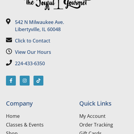
542 N Milwaukee Ave.
Libertyville, IL 60048
Click to Contact
View Our Hours
224-433-6350
Company
Quick Links
Home
My Account
Classes & Events
Order Tracking
Shop
Gift Cards