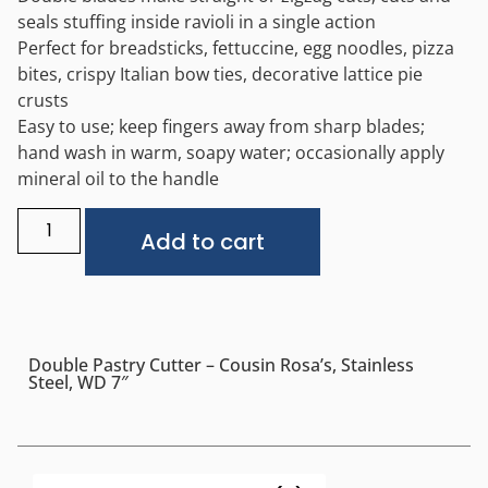
seals stuffing inside ravioli in a single action
Perfect for breadsticks, fettuccine, egg noodles, pizza
bites, crispy Italian bow ties, decorative lattice pie
crusts
Easy to use; keep fingers away from sharp blades;
hand wash in warm, soapy water; occasionally apply
mineral oil to the handle
Alternative:
Add to cart
Double Pastry Cutter – Cousin Rosa’s, Stainless
Steel, WD 7″