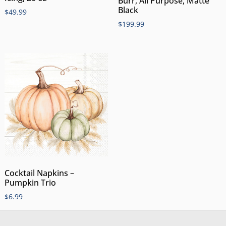
Burr, All Purpose, Matte
Black
$
49.99
$
199.99
Cocktail Napkins –
Pumpkin Trio
$
6.99