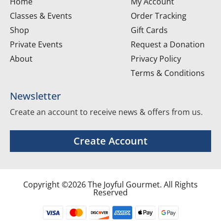
Home
My Account
Classes & Events
Order Tracking
Shop
Gift Cards
Private Events
Request a Donation
About
Privacy Policy
Terms & Conditions
Newsletter
Create an account to receive news & offers from us.
Create Account
Copyright ©2026 The Joyful Gourmet. All Rights
Reserved