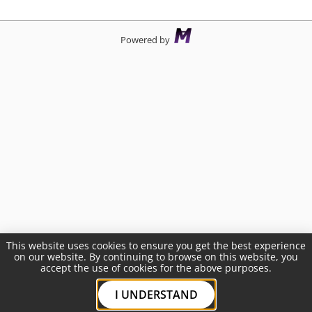
Powered by
This website uses cookies to ensure you get the best experience
on our website. By continuing to browse on this website, you
accept the use of cookies for the above purposes.
I UNDERSTAND