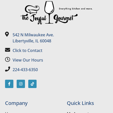
542 N Milwaukee Ave.
Libertyville, IL 60048
Click to Contact
View Our Hours
224-433-6350
Company
Quick Links