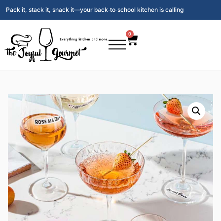
Pack it, stack it, snack it—your back‑to‑school kitchen is calling
0