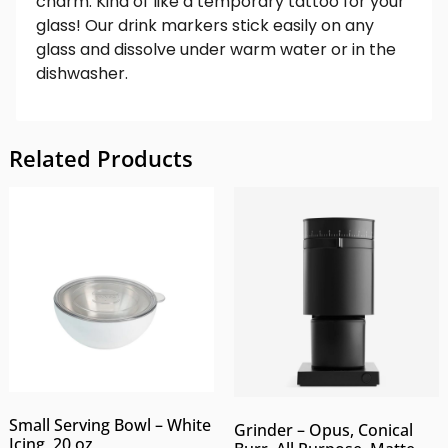
charm. Kind of like a temporary tattoo for your
glass! Our drink markers stick easily on any
glass and dissolve under warm water or in the
dishwasher.
Related Products
Small Serving Bowl – White
Grinder – Opus, Conical
Icing, 20 oz