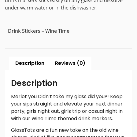
drink markers stick easily on any glass and dissolve
under warm water or in the dishwasher.
Drink Stickers – Wine Time
Description
Reviews (0)
Description
Merlot you Didn’t take my glass did you?! Keep
your sips straight and elevate your next dinner
party, girls night out, girls trip or casual night in
with our Wine Time themed drink markers.
GlassTats are a fun new take on the old wine