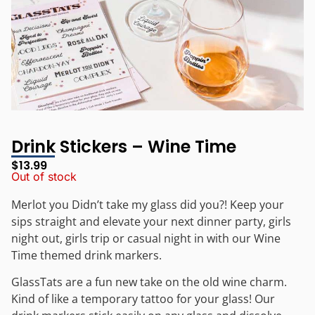
Drink Stickers – Wine Time
$
13.99
Out of stock
Merlot you Didn’t take my glass did you?! Keep your
sips straight and elevate your next dinner party, girls
night out, girls trip or casual night in with our Wine
Time themed drink markers.
GlassTats are a fun new take on the old wine charm.
Kind of like a temporary tattoo for your glass! Our