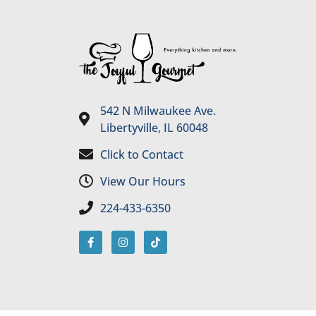
542 N Milwaukee Ave.
Libertyville, IL 60048
Click to Contact
View Our Hours
224-433-6350