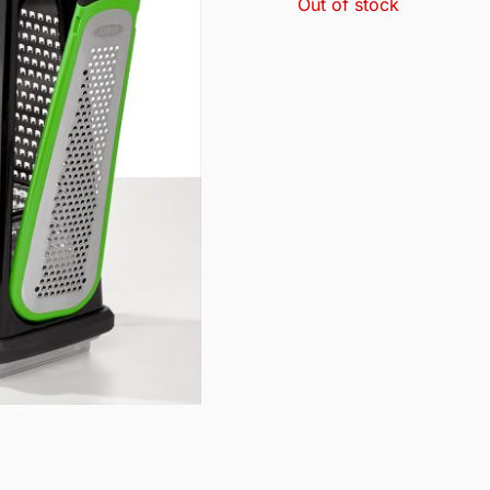
Out of stock