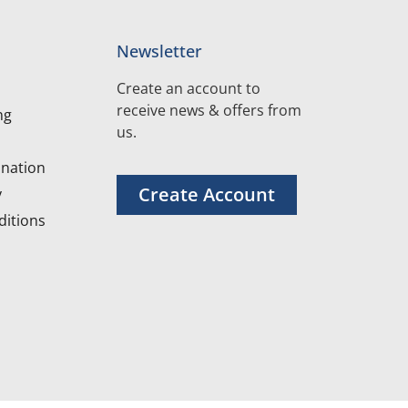
Newsletter
Create an account to
receive news & offers from
ng
us.
nation
Create Account
y
itions