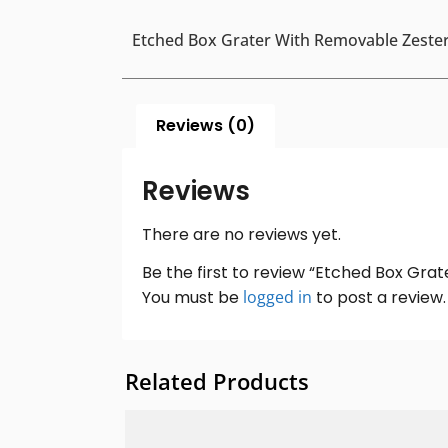
Etched Box Grater With Removable Zeste
Reviews (0)
Reviews
There are no reviews yet.
Be the first to review “Etched Box Gra
You must be
logged in
to post a review.
Related Products