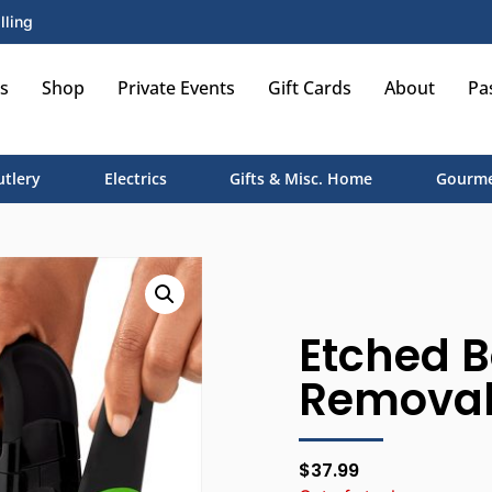
lling
s
Shop
Private Events
Gift Cards
About
Pa
utlery
Electrics
Gifts & Misc. Home
Gourme
Etched B
Removab
$
37.99