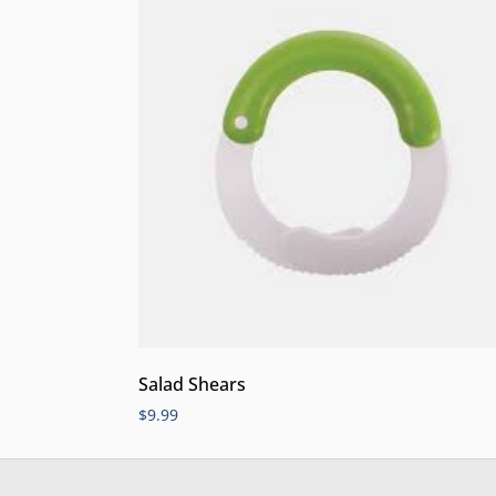
Salad Shears
$
9.99