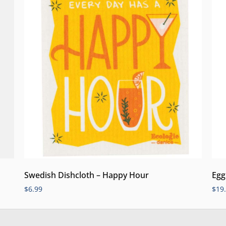
Swedish Dishcloth – Happy Hour
Egg
$
6.99
$
19