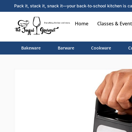
Pack it, stack it, snack it—your back‑to‑school kitchen is ca
Home
Classes & Event
Bakeware
Barware
Cookware
C