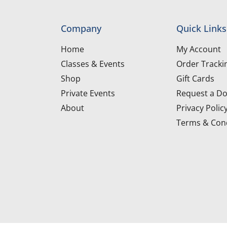
Company
Quick Links
Home
My Account
Classes & Events
Order Tracki
Shop
Gift Cards
Private Events
Request a Do
About
Privacy Polic
Terms & Cond