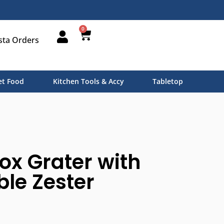
0
sta Orders
t Food
Kitchen Tools & Accy
Tabletop
ox Grater with
le Zester