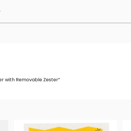
r
ter with Removable Zester”