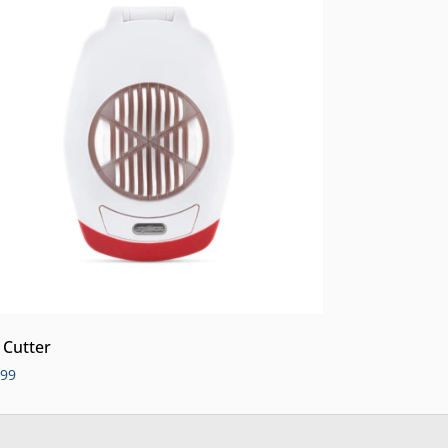
 Cutter
.99