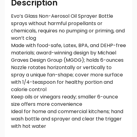
Description
Evo’s Glass Non-Aerosol Oil Sprayer Bottle
sprays without harmful propellants or
chemicals, requires no pumping or priming, and
won’t clog
Made with food-safe, Latex, BPA, and DEHP-free
materials; award-winning design by Michael
Graves Design Group (MGDG); holds 6-ounces
Nozzle rotates horizontally or vertically to
spray a unique fan-shape; cover more surface
with 1/4-teaspoon for healthy portion and
calorie control
Keep oils or vinegars ready; smaller 6-ounce
size offers more convenience
Ideal for home and commercial kitchens; hand
wash bottle and sprayer and clear the trigger
with hot water