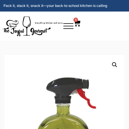
Pack it, stack it, snack it—your back‑to‑school kitchen is calling
0