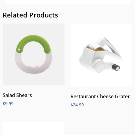
Related Products
Salad Shears
Restaurant Cheese Grater
$
9.99
$
24.99