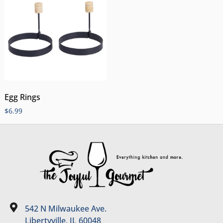
Egg Rings
$
6.99
542 N Milwaukee Ave.
Libertyville, IL 60048