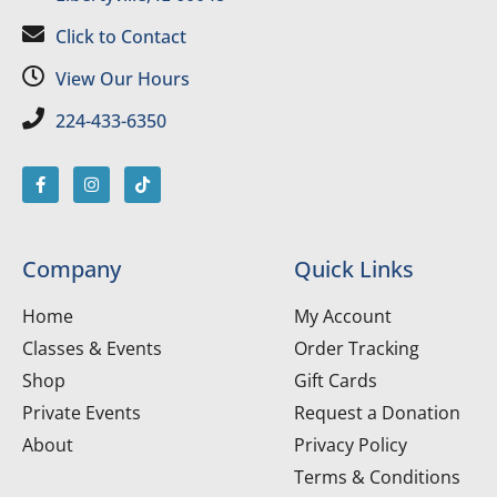
Click to Contact
View Our Hours
224-433-6350
Company
Quick Links
Home
My Account
Classes & Events
Order Tracking
Shop
Gift Cards
Private Events
Request a Donation
About
Privacy Policy
Terms & Conditions