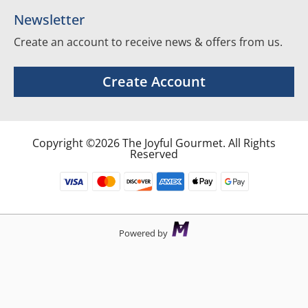
Newsletter
Create an account to receive news & offers from us.
Create Account
Copyright ©2026 The Joyful Gourmet. All Rights
Reserved
Powered by