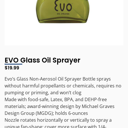
EVO Glass Oil Sprayer
$
19.99
Evo’s Glass Non-Aerosol Oil Sprayer Bottle sprays
without harmful propellants or chemicals, requires no
pumping or priming, and won’t clog
Made with food-safe, Latex, BPA, and DEHP-free
materials; award-winning design by Michael Graves
Design Group (MGDG); holds 6-ounces
Nozzle rotates horizontally or vertically to spray a
unique fan-shape; cover more surface with 1/4-