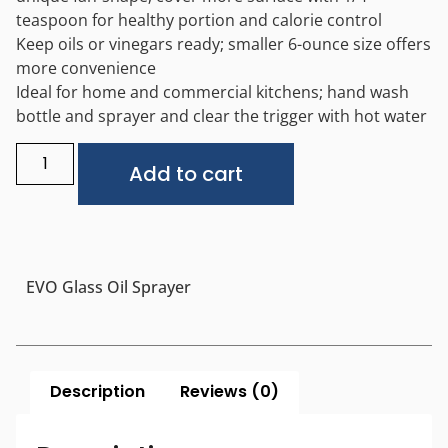
teaspoon for healthy portion and calorie control
Keep oils or vinegars ready; smaller 6-ounce size offers
more convenience
Ideal for home and commercial kitchens; hand wash
bottle and sprayer and clear the trigger with hot water
Alternative:
Add to cart
EVO Glass Oil Sprayer
Description
Reviews (0)