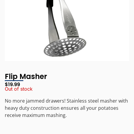
Flip Masher
$
19.99
Out of stock
No more jammed drawers! Stainless steel masher with
heavy duty construction ensures all your potatoes
receive maximum mashing.