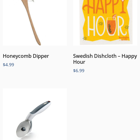
Honeycomb Dipper
Swedish Dishcloth – Happy
Hour
$
4.99
$
6.99