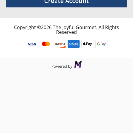
Create Account
Copyright ©2026 The Joyful Gourmet. All Rights
Reserved
Powered by