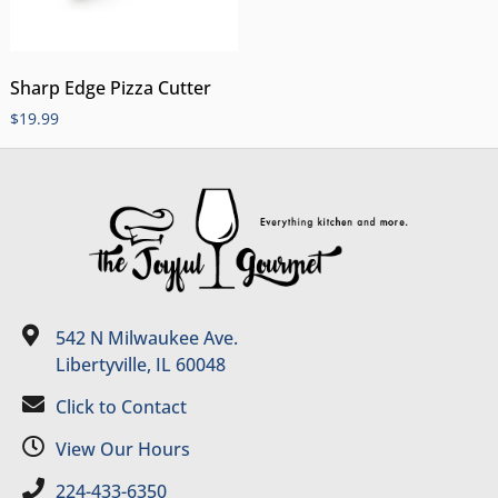
Sharp Edge Pizza Cutter
$
19.99
542 N Milwaukee Ave.
Libertyville, IL 60048
Click to Contact
View Our Hours
224-433-6350