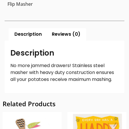
Flip Masher
Description
Reviews (0)
Description
No more jammed drawers! Stainless steel
masher with heavy duty construction ensures
all your potatoes receive maximum mashing.
Related Products