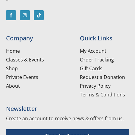
Company
Quick Links
Home
My Account
Classes & Events
Order Tracking
Shop
Gift Cards
Private Events
Request a Donation
About
Privacy Policy
Terms & Conditions
Newsletter
Create an account to receive news & offers from us.