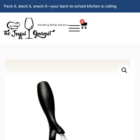
Pack it, stack it, snack it—your back‑to‑school kitchen is calling
0