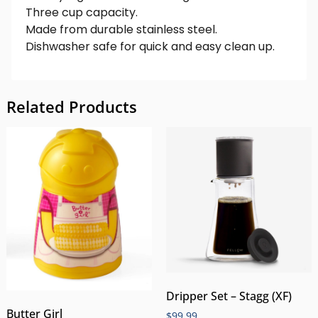
Three cup capacity.
Made from durable stainless steel.
Dishwasher safe for quick and easy clean up.
Related Products
Dripper Set – Stagg (XF)
Butter Girl
$
99.99