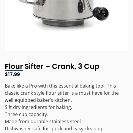
Flour Sifter – Crank, 3 Cup
$
17.99
Bake like a Pro with this essential baking tool. This
classic crank style flour sifter is a must have for the
well equipped baker’s kitchen.
Sift dry ingredients for baking.
Three cup capacity.
Made from durable stainless steel.
Dishwasher safe for quick and easy clean up.