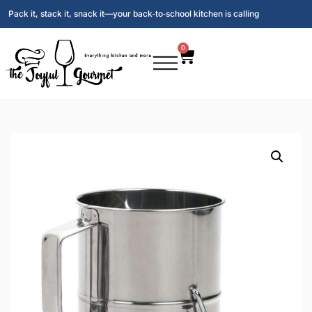
Pack it, stack it, snack it—your back‑to‑school kitchen is calling
0