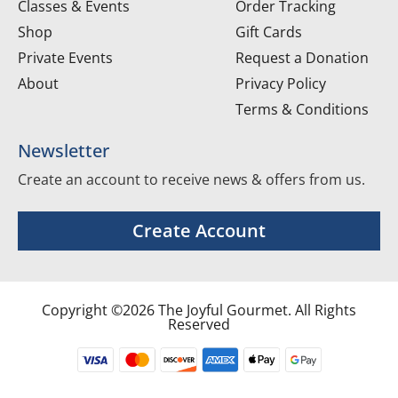
Classes & Events
Order Tracking
Shop
Gift Cards
Private Events
Request a Donation
About
Privacy Policy
Terms & Conditions
Newsletter
Create an account to receive news & offers from us.
Create Account
Copyright ©2026 The Joyful Gourmet. All Rights
Reserved