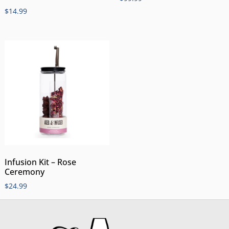
$
14.99
Infusion Kit – Rose
Ceremony
$
24.99