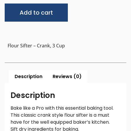
Alternative:
Add to cart
Flour Sifter – Crank, 3 Cup
Description
Reviews (0)
Description
Bake like a Pro with this essential baking tool.
This classic crank style flour sifter is a must
have for the well equipped baker’s kitchen.
Sift dry ingredients for baking.