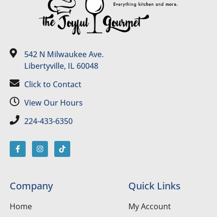
542 N Milwaukee Ave.
Libertyville, IL 60048
Click to Contact
View Our Hours
224-433-6350
Company
Quick Links
Home
My Account