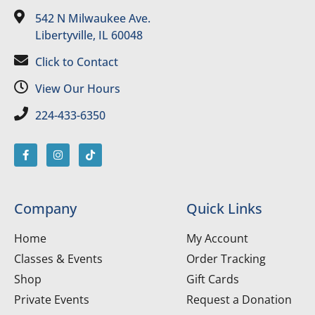
542 N Milwaukee Ave.
Libertyville, IL 60048
Click to Contact
View Our Hours
224-433-6350
Company
Quick Links
Home
My Account
Classes & Events
Order Tracking
Shop
Gift Cards
Private Events
Request a Donation