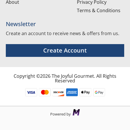
About
Privacy Policy
Terms & Conditions
Newsletter
Create an account to receive news & offers from us.
Create Account
Copyright ©2026 The Joyful Gourmet. All Rights
Reserved
Powered by