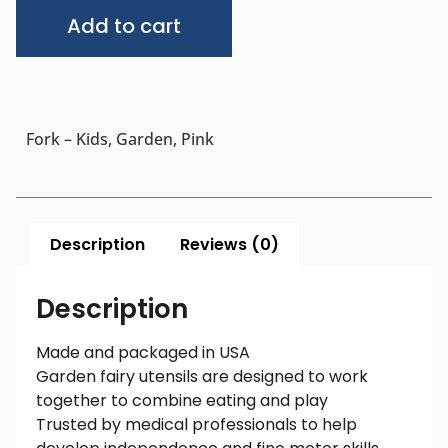
Alternative:
Add to cart
Fork – Kids, Garden, Pink
Description
Reviews (0)
Description
Made and packaged in USA
Garden fairy utensils are designed to work
together to combine eating and play
Trusted by medical professionals to help