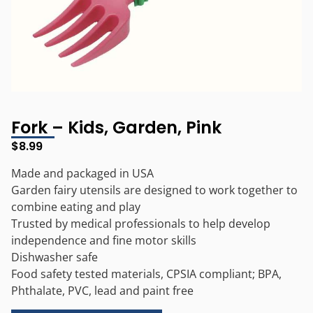
Fork – Kids, Garden, Pink
$
8.99
Made and packaged in USA
Garden fairy utensils are designed to work together to
combine eating and play
Trusted by medical professionals to help develop
independence and fine motor skills
Dishwasher safe
Food safety tested materials, CPSIA compliant; BPA,
Phthalate, PVC, lead and paint free