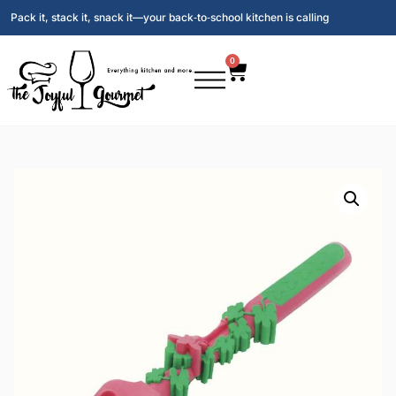
Pack it, stack it, snack it—your back‑to‑school kitchen is calling
0