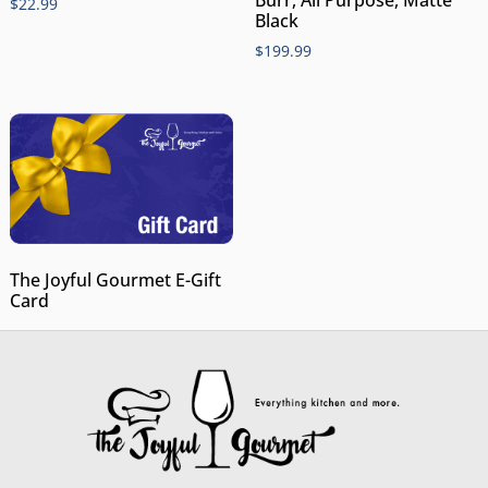
$
22.99
Black
$
199.99
The Joyful Gourmet E-Gift
Card