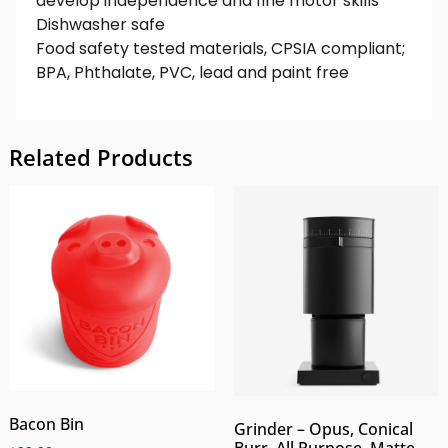
develop independence and fine motor skills
Dishwasher safe
Food safety tested materials, CPSIA compliant;
BPA, Phthalate, PVC, lead and paint free
Related Products
Bacon Bin
Grinder – Opus, Conical
Burr, All Purpose, Matte