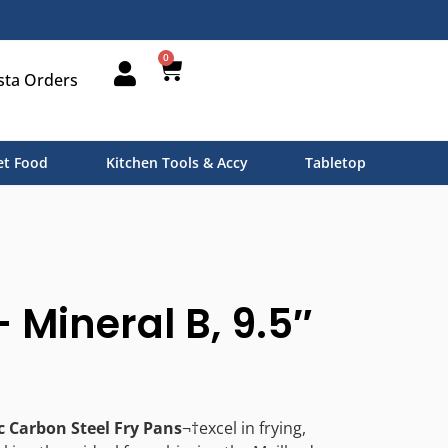
0
sta Orders
t Food
Kitchen Tools & Accy
Tabletop
 Mineral B, 9.5″
c Carbon Steel Fry Pans
¬†excel in frying,