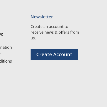
Newsletter
Create an account to
receive news & offers from
ng
us.
nation
Create Account
y
itions