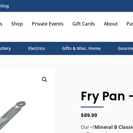
lling
s
Shop
Private Events
Gift Cards
About
Pa
utlery
Electrics
Gifts & Misc. Home
Gourme
Fry Pan –
$
89.99
Our¬†
Mineral B Classi