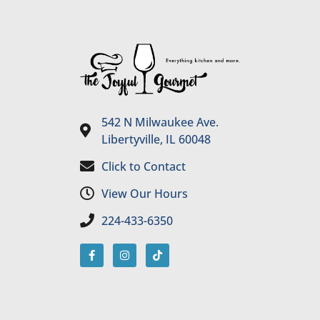
542 N Milwaukee Ave.
Libertyville, IL 60048
Click to Contact
View Our Hours
224-433-6350