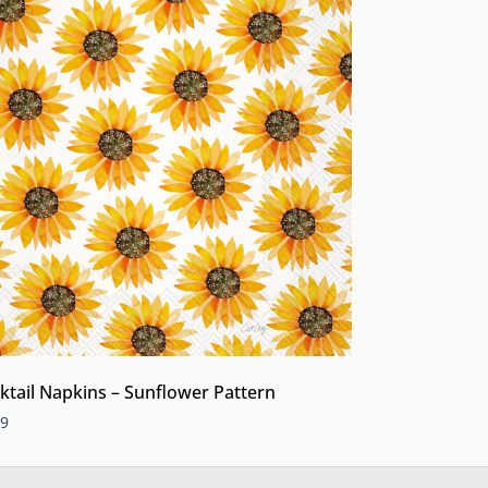
ktail Napkins – Sunflower Pattern
99