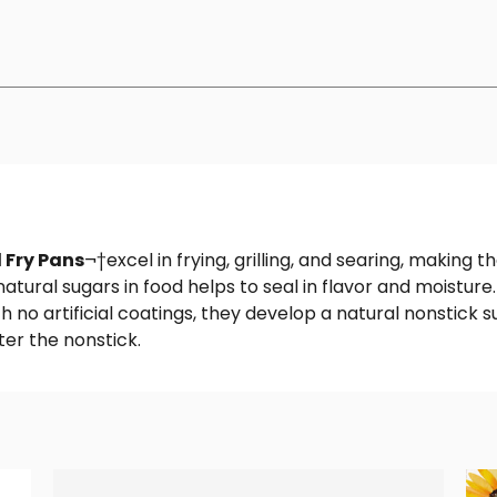
 Fry Pans
¬†excel in frying, grilling, and searing, making 
natural sugars in food helps to seal in flavor and moistur
h no artificial coatings, they develop a natural nonstic
er the nonstick.