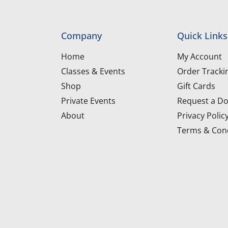
Company
Quick Links
Home
My Account
Classes & Events
Order Tracki
Shop
Gift Cards
Private Events
Request a Do
About
Privacy Polic
Terms & Cond