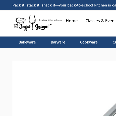
Pack it, stack it, snack it—your back‑to‑school kitchen is ca
Home
Classes & Event
Bakeware
Barware
Cookware
C