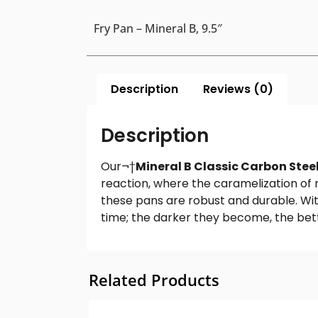
Fry Pan – Mineral B, 9.5″
Description
Reviews (0)
Description
Our¬†
Mineral B Classic Carbon Steel
reaction, where the caramelization of 
these pans are robust and durable. Wit
time; the darker they become, the bett
Related Products