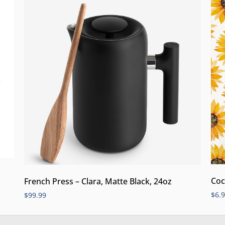
Coc
French Press – Clara, Matte Black, 24oz
$
6.
$
99.99