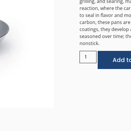
grilling, and searing, m
reaction, where the car
to seal in flavor and 
carbon, these pans are 
coatings, they develop
seasoned over time; th
nonstick.
Add to