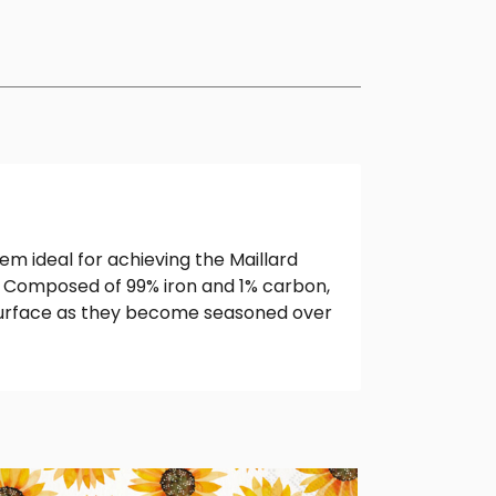
them ideal for achieving the Maillard
e. Composed of 99% iron and 1% carbon,
k surface as they become seasoned over