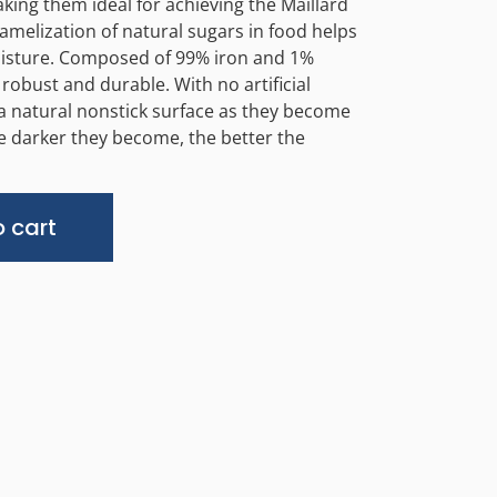
aking them ideal for achieving the Maillard
amelization of natural sugars in food helps
moisture. Composed of 99% iron and 1%
robust and durable. With no artificial
 a natural nonstick surface as they become
e darker they become, the better the
Alternative:
 cart