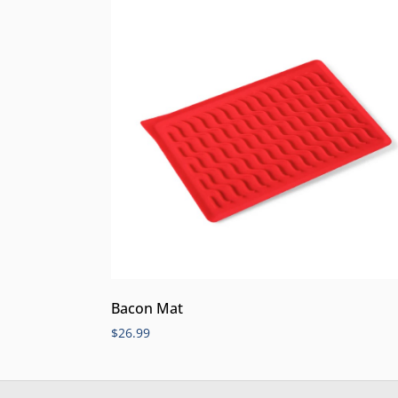
Bacon Mat
$
26.99