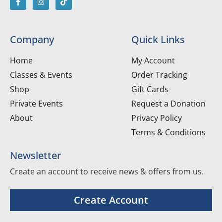
Company
Quick Links
Home
My Account
Classes & Events
Order Tracking
Shop
Gift Cards
Private Events
Request a Donation
About
Privacy Policy
Terms & Conditions
Newsletter
Create an account to receive news & offers from us.
Create Account