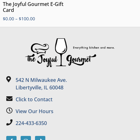
The Joyful Gourmet E-Gift
Card
$
0.00
–
$
100.00
542 N Milwaukee Ave.
Libertyville, IL 60048
Click to Contact
View Our Hours
224-433-6350