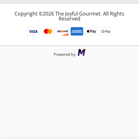
Copyright ©2026 The Joyful Gourmet. All Rights
Reserved
Powered by