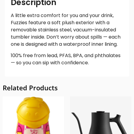
Description
A little extra comfort for you and your drink,
Fuzzies feature a soft plush exterior with a
removable stainless steel, vacuum-insulated
tumbler inside. Don’t worry about spills — each
one is designed with a waterproof inner lining.
100% free from lead, PFAS, BPA, and phthalates
— so you can sip with confidence.
Related Products