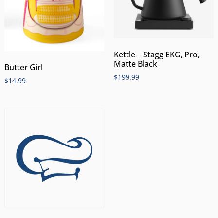
Kettle – Stagg EKG, Pro,
Matte Black
Butter Girl
$
199.99
$
14.99