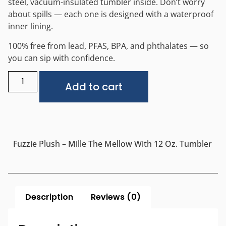
steel, vacuum-insulated tumbler inside. Don’t worry
about spills — each one is designed with a waterproof
inner lining.
100% free from lead, PFAS, BPA, and phthalates — so
you can sip with confidence.
Alternative:
Add to cart
Fuzzie Plush – Mille The Mellow With 12 Oz. Tumbler
Description
Reviews (0)