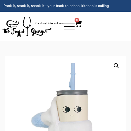
Pack it, stack it, snack it—your back‑to‑school kitchen is calling
0