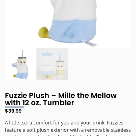
Fuzzie Plush – Mille the Mellow
with 12 oz. Tumbler
$
39.99
A little extra comfort for you and your drink, Fuzzies
feature a soft plush exterior with a removable stainless