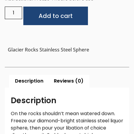
Alternative:
Add to cart
Glacier Rocks Stainless Steel Sphere
Description
Reviews (0)
Description
On the rocks shouldn’t mean watered down.
Freeze our diamond-bright stainless steel liquor
sphere, then pour your libation of choice