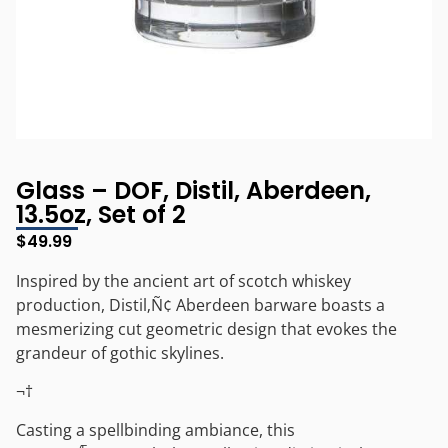
Glass – DOF, Distil, Aberdeen,
13.5oz, Set of 2
$
49.99
Inspired by the ancient art of scotch whiskey
production, Distil‚Ñ¢ Aberdeen barware boasts a
mesmerizing cut geometric design that evokes the
grandeur of gothic skylines.
¬†
Casting a spellbinding ambiance, this