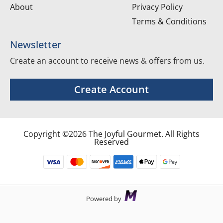
About
Privacy Policy
Terms & Conditions
Newsletter
Create an account to receive news & offers from us.
Create Account
Copyright ©2026 The Joyful Gourmet. All Rights
Reserved
Powered by