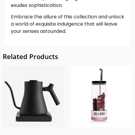
exudes sophistication.
Embrace the allure of this collection and unlock
a world of exquisite indulgence that will leave
your senses astounded.
Related Products