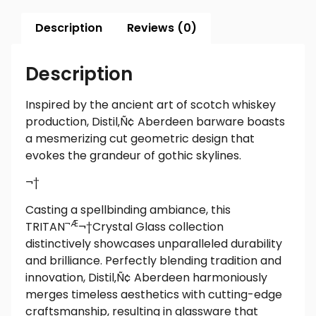
Description
Reviews (0)
Description
Inspired by the ancient art of scotch whiskey
production, Distil‚Ñ¢ Aberdeen barware boasts
a mesmerizing cut geometric design that
evokes the grandeur of gothic skylines.
¬†
Casting a spellbinding ambiance, this
¬Æ
TRITAN
¬†
Crystal Glass collection
distinctively showcases unparalleled durability
and brilliance. Perfectly blending tradition and
innovation, Distil‚Ñ¢ Aberdeen harmoniously
merges timeless aesthetics with cutting-edge
craftsmanship, resulting in glassware that