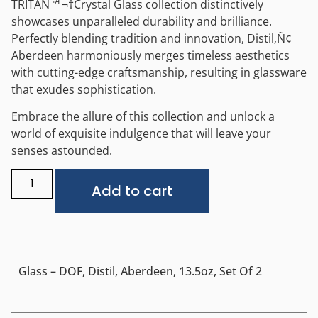
¬Æ
TRITAN
¬†
Crystal Glass collection distinctively
showcases unparalleled durability and brilliance.
Perfectly blending tradition and innovation, Distil‚Ñ¢
Aberdeen harmoniously merges timeless aesthetics
with cutting-edge craftsmanship, resulting in glassware
that exudes sophistication.
Embrace the allure of this collection and unlock a
world of exquisite indulgence that will leave your
senses astounded.
Alternative:
Add to cart
Glass – DOF, Distil, Aberdeen, 13.5oz, Set Of 2