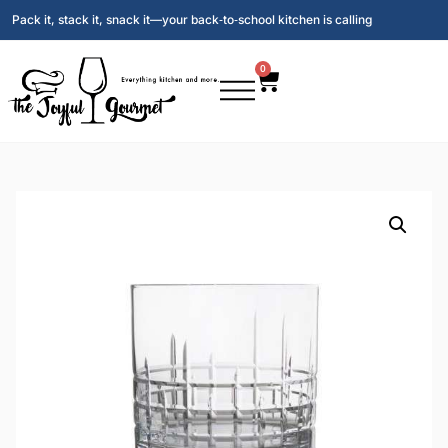
Pack it, stack it, snack it—your back‑to‑school kitchen is calling
0