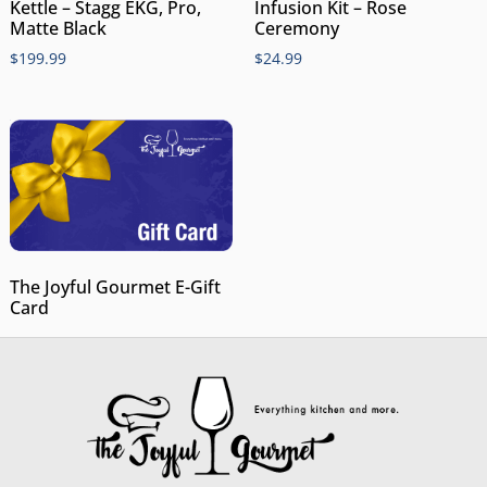
Kettle – Stagg EKG, Pro,
Infusion Kit – Rose
Matte Black
Ceremony
$
199.99
$
24.99
The Joyful Gourmet E-Gift
Card