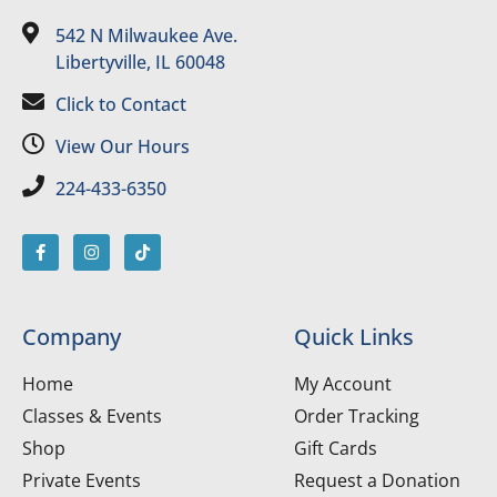
542 N Milwaukee Ave.
Libertyville, IL 60048
Click to Contact
View Our Hours
224-433-6350
Company
Quick Links
Home
My Account
Classes & Events
Order Tracking
Shop
Gift Cards
Private Events
Request a Donation