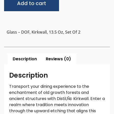
Add to cart
Glass – DOF, Kirkwall, 13.5 Oz, Set Of 2
Description
Reviews (0)
Description
Transport your dining experience to the
enchantment of old growth forests and
ancient structures with Distil‚Ñ¢ Kirkwall. Enter a
realm where tradition meets innovation
through the upward etching that aligns this