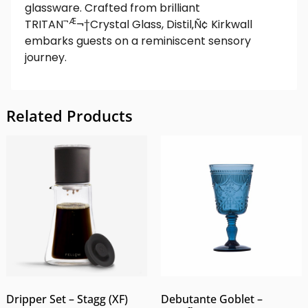
glassware. Crafted from brilliant
¬Æ
TRITAN
¬†Crystal Glass, Distil‚Ñ¢ Kirkwall
embarks guests on a reminiscent sensory
journey.
Related Products
Dripper Set – Stagg (XF)
Debutante Goblet –