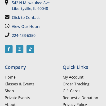
542 N Milwaukee Ave.
Libertyville, IL 60048
Click to Contact
View Our Hours
224-433-6350
Company
Quick Links
Home
My Account
Classes & Events
Order Tracking
Shop
Gift Cards
Private Events
Request a Donation
About
Privacy Policy