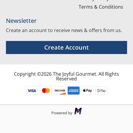
Terms & Conditions
Newsletter
Create an account to receive news & offers from us.
Create Account
Copyright ©2026 The Joyful Gourmet. All Rights
Reserved
Powered by