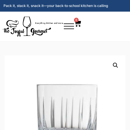
Pack it, stack it, snack it—your back‑to‑school kitchen is calling
0