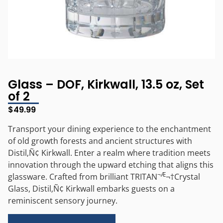
Glass – DOF, Kirkwall, 13.5 oz, Set
of 2
$
49.99
Transport your dining experience to the enchantment
of old growth forests and ancient structures with
Distil‚Ñ¢ Kirkwall. Enter a realm where tradition meets
innovation through the upward etching that aligns this
¬Æ
glassware. Crafted from brilliant TRITAN
¬†Crystal
Glass, Distil‚Ñ¢ Kirkwall embarks guests on a
reminiscent sensory journey.
Alternative: