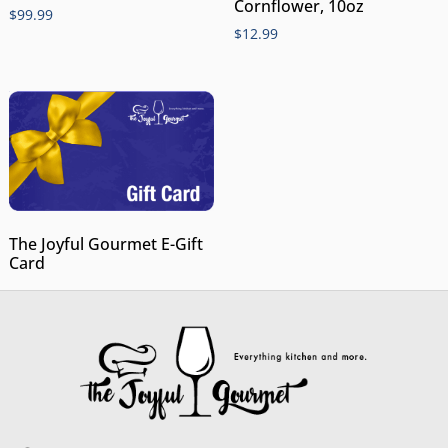
Cornflower, 10oz
$
99.99
$
12.99
The Joyful Gourmet E-Gift
Card