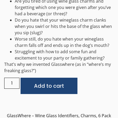
Are you tired of using wine glass charms and
forgetting which one you were given after you’ve
had a beverage (or three)?
Do you hate that your wineglass charm clanks
when you swirl or hits the base of the glass when
you sip (slug)?
Worse still, do you hate when your wineglass
charm falls off and ends up in the dog’s mouth?
Struggling with how to add some fun and
excitement to your party or family gathering?
That’s why we invented Glasswhere (as in “where’s my
freaking glass?”)
Alternative:
Add to cart
GlassWhere – Wine Glass Identifiers, Charms, 6 Pack