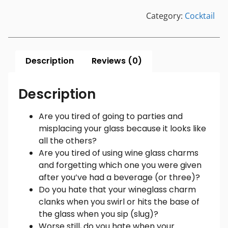
Category:
Cocktail
Description
Reviews (0)
Description
Are you tired of going to parties and
misplacing your glass because it looks like
all the others?
Are you tired of using wine glass charms
and forgetting which one you were given
after you’ve had a beverage (or three)?
Do you hate that your wineglass charm
clanks when you swirl or hits the base of
the glass when you sip (slug)?
Worse still, do you hate when your