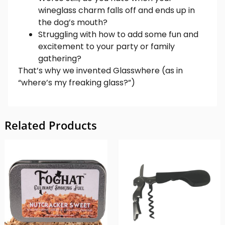
wineglass charm falls off and ends up in
the dog’s mouth?
Struggling with how to add some fun and
excitement to your party or family
gathering?
That’s why we invented Glasswhere (as in
“where’s my freaking glass?”)
Related Products