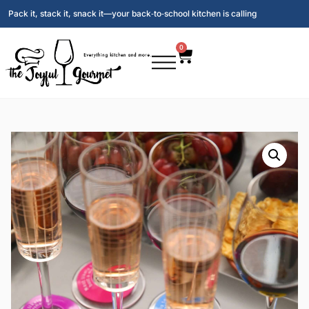
Pack it, stack it, snack it—your back‑to‑school kitchen is calling
0