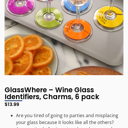
GlassWhere – Wine Glass
Identifiers, Charms, 6 pack
$
13.99
Are you tired of going to parties and misplacing
your glass because it looks like all the others?