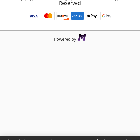
Reserved
Powered by