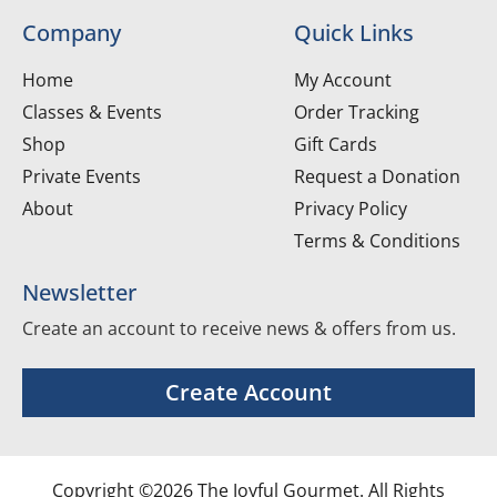
Company
Quick Links
Home
My Account
Classes & Events
Order Tracking
Shop
Gift Cards
Private Events
Request a Donation
About
Privacy Policy
Terms & Conditions
Newsletter
Create an account to receive news & offers from us.
Create Account
Copyright ©2026 The Joyful Gourmet. All Rights