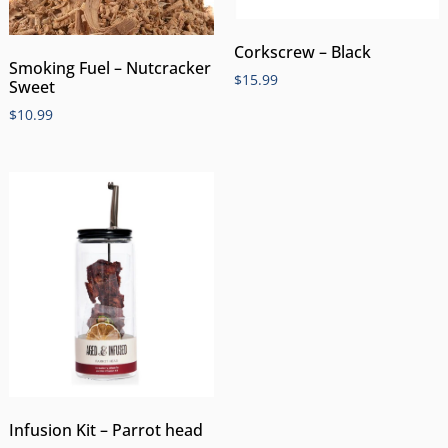
Corkscrew – Black
Smoking Fuel – Nutcracker
$
15.99
Sweet
$
10.99
Infusion Kit – Parrot head