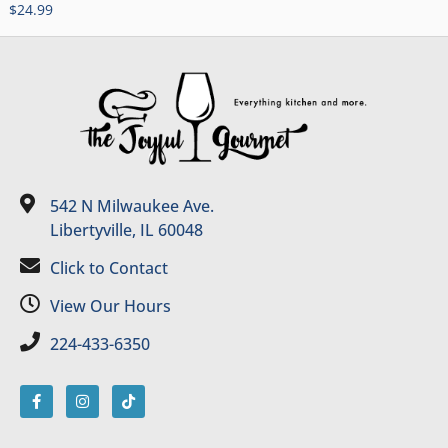
$
24.99
542 N Milwaukee Ave.
Libertyville, IL 60048
Click to Contact
View Our Hours
224-433-6350