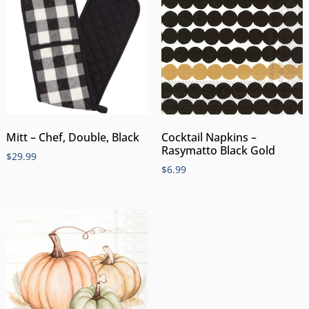
Mitt – Chef, Double, Black
Cocktail Napkins –
Rasymatto Black Gold
$
29.99
$
6.99