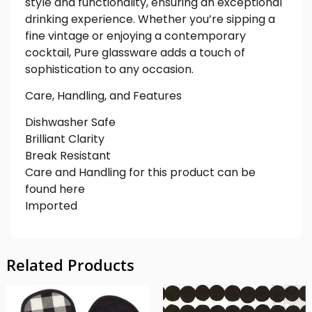
style and functionality, ensuring an exceptional
drinking experience. Whether you’re sipping a
fine vintage or enjoying a contemporary
cocktail, Pure glassware adds a touch of
sophistication to any occasion.
Care, Handling, and Features
Dishwasher Safe
Brilliant Clarity
Break Resistant
Care and Handling for this product can be
found here
Imported
Related Products