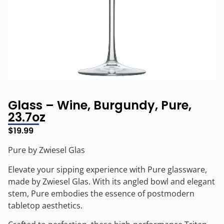
Glass – Wine, Burgundy, Pure,
23.7oz
$
19.99
Pure by Zwiesel Glas
Elevate your sipping experience with Pure glassware,
made by Zwiesel Glas. With its angled bowl and elegant
stem, Pure embodies the essence of postmodern
tabletop aesthetics.