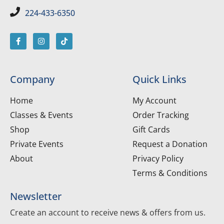
224-433-6350
Company
Quick Links
Home
My Account
Classes & Events
Order Tracking
Shop
Gift Cards
Private Events
Request a Donation
About
Privacy Policy
Terms & Conditions
Newsletter
Create an account to receive news & offers from us.