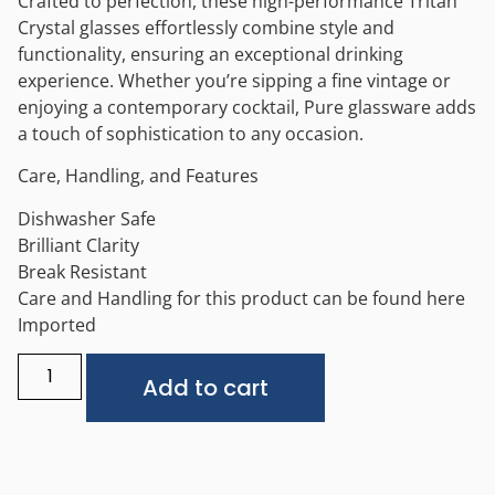
Crafted to perfection, these high-performance Tritan
Crystal glasses effortlessly combine style and
functionality, ensuring an exceptional drinking
experience. Whether you’re sipping a fine vintage or
enjoying a contemporary cocktail, Pure glassware adds
a touch of sophistication to any occasion.
Care, Handling, and Features
Dishwasher Safe
Brilliant Clarity
Break Resistant
Care and Handling for this product can be found here
Imported
Alternative:
Add to cart