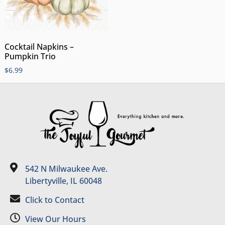
Cocktail Napkins –
Pumpkin Trio
$
6.99
542 N Milwaukee Ave.
Libertyville, IL 60048
Click to Contact
View Our Hours