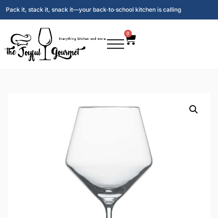
Pack it, stack it, snack it—your back‑to‑school kitchen is calling
0