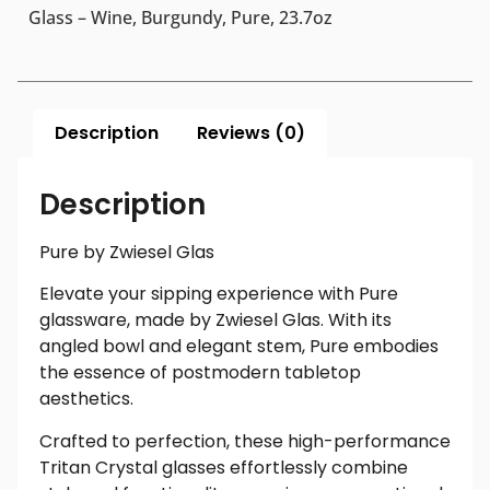
Glass – Wine, Burgundy, Pure, 23.7oz
Description
Reviews (0)
Description
Pure by Zwiesel Glas
Elevate your sipping experience with Pure
glassware, made by Zwiesel Glas. With its
angled bowl and elegant stem, Pure embodies
the essence of postmodern tabletop
aesthetics.
Crafted to perfection, these high-performance
Tritan Crystal glasses effortlessly combine