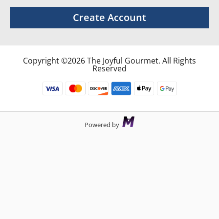
Create Account
Copyright ©2026 The Joyful Gourmet. All Rights
Reserved
Powered by