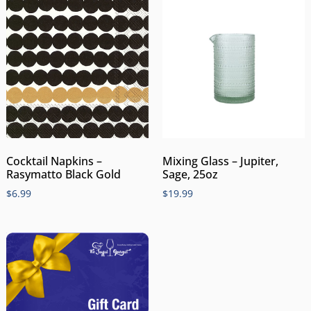
Cocktail Napkins –
Mixing Glass – Jupiter,
Rasymatto Black Gold
Sage, 25oz
$
6.99
$
19.99