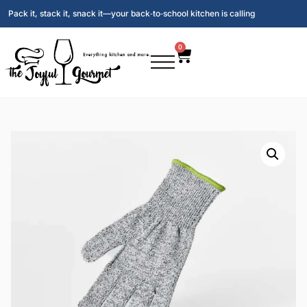
Pack it, stack it, snack it—your back‑to‑school kitchen is calling
0