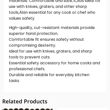
materials. Comfortable and safe, it‚Äôs ideal for
use with knives, graters, and other sharp
tools‚Äîan essential for any cook or chef who
values safety.
High-quality, cut-resistant materials provide
superior hand protection.
Comfortable fit ensures safety without
compromising dexterity.
Ideal for use with knives, graters, and sharp
tools to prevent cuts.
Essential safety accessory for home cooks and
professional chefs.
Durable and reliable for everyday kitchen
tasks.
Related Products