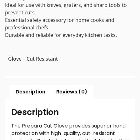
Ideal for use with knives, graters, and sharp tools to
prevent cuts.
Essential safety accessory for home cooks and
professional chefs.
Durable and reliable for everyday kitchen tasks.
Glove – Cut Resistant
Description
Reviews (0)
Description
The Prepara Cut Glove provides superior hand
protection with high-quality, cut-resistant