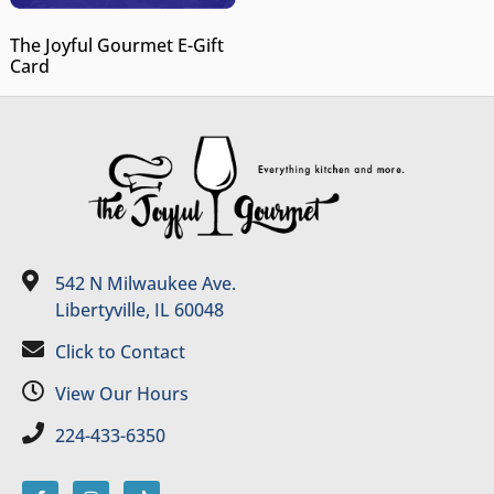
The Joyful Gourmet E-Gift
Card
542 N Milwaukee Ave.
Libertyville, IL 60048
Click to Contact
View Our Hours
224-433-6350