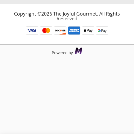
Copyright ©2026 The Joyful Gourmet. All Rights
Reserved
Powered by