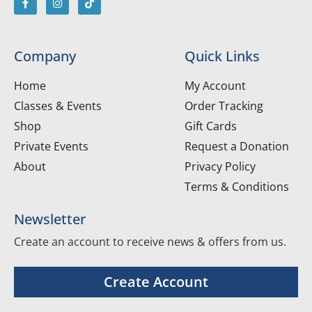
Company
Quick Links
Home
My Account
Classes & Events
Order Tracking
Shop
Gift Cards
Private Events
Request a Donation
About
Privacy Policy
Terms & Conditions
Newsletter
Create an account to receive news & offers from us.
Create Account