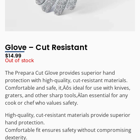
Glove – Cut Resistant
$
14.99
Out of stock
The Prepara Cut Glove provides superior hand
protection with high-quality, cut-resistant materials.
Comfortable and safe, it‚Äôs ideal for use with knives,
graters, and other sharp tools‚Äîan essential for any
cook or chef who values safety.
High-quality, cut-resistant materials provide superior
hand protection.
Comfortable fit ensures safety without compromising
dexterity.