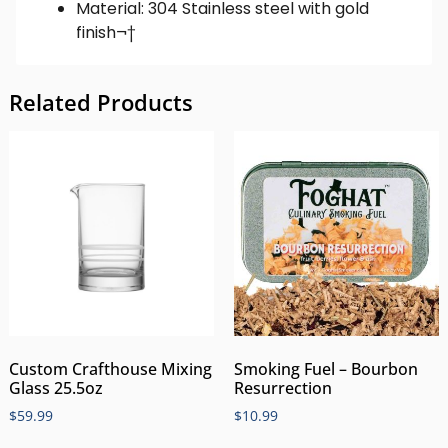
Material: 304 Stainless steel with gold
finish¬†
Related Products
Custom Crafthouse Mixing
Smoking Fuel – Bourbon
Glass 25.5oz
Resurrection
$
59.99
$
10.99