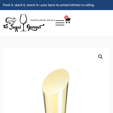
Pack it, stack it, snack it—your back‑to‑school kitchen is calling
0