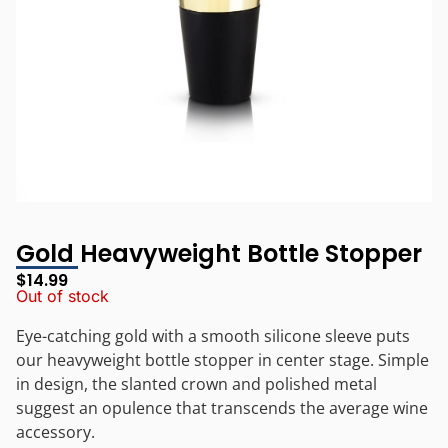
Gold Heavyweight Bottle Stopper
$
14.99
Out of stock
Eye-catching gold with a smooth silicone sleeve puts
our heavyweight bottle stopper in center stage. Simple
in design, the slanted crown and polished metal
suggest an opulence that transcends the average wine
accessory.