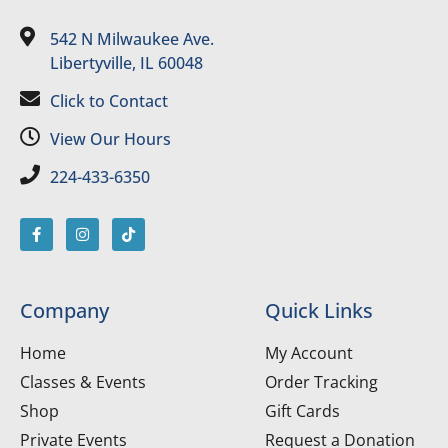
542 N Milwaukee Ave.
Libertyville, IL 60048
Click to Contact
View Our Hours
224-433-6350
Company
Quick Links
Home
My Account
Classes & Events
Order Tracking
Shop
Gift Cards
Private Events
Request a Donation