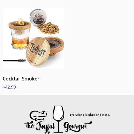
Cocktail Smoker
$
42.99