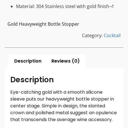
Material: 304 Stainless steel with gold finish¬†
Gold Heavyweight Bottle Stopper
Category:
Cocktail
Description
Reviews (0)
Description
Eye-catching gold with a smooth silicone
sleeve puts our heavyweight bottle stopper in
center stage. Simple in design, the slanted
crown and polished metal suggest an opulence
that transcends the average wine accessory.