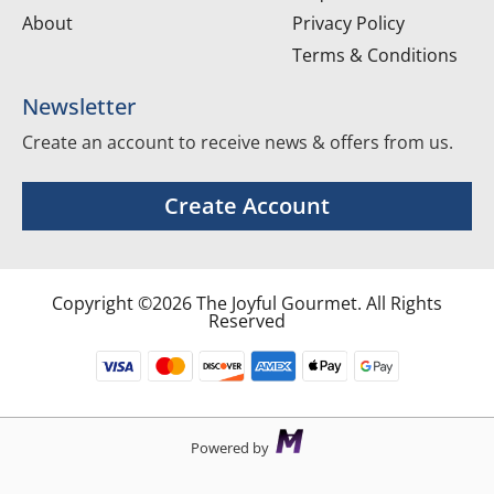
About
Privacy Policy
Terms & Conditions
Newsletter
Create an account to receive news & offers from us.
Create Account
Copyright ©2026 The Joyful Gourmet. All Rights
Reserved
Powered by