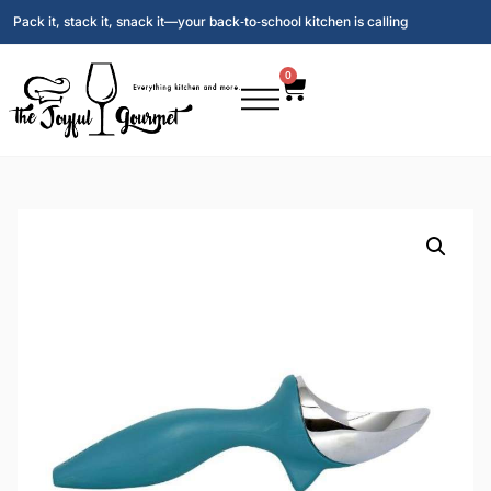
Pack it, stack it, snack it—your back‑to‑school kitchen is calling
0