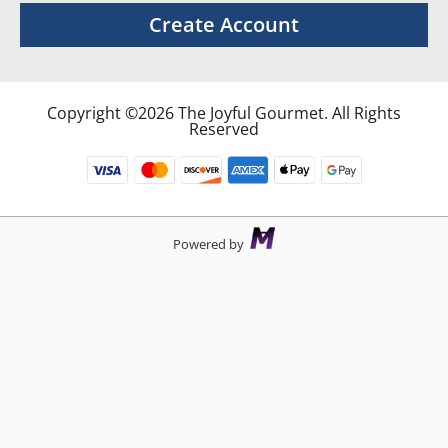
Create Account
Copyright ©2026 The Joyful Gourmet. All Rights
Reserved
Powered by