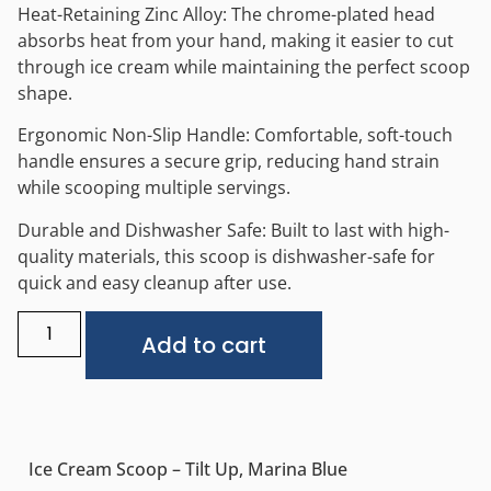
Heat-Retaining Zinc Alloy: The chrome-plated head
absorbs heat from your hand, making it easier to cut
through ice cream while maintaining the perfect scoop
shape.
Ergonomic Non-Slip Handle: Comfortable, soft-touch
handle ensures a secure grip, reducing hand strain
while scooping multiple servings.
Durable and Dishwasher Safe: Built to last with high-
quality materials, this scoop is dishwasher-safe for
quick and easy cleanup after use.
Alternative:
Add to cart
Ice Cream Scoop – Tilt Up, Marina Blue