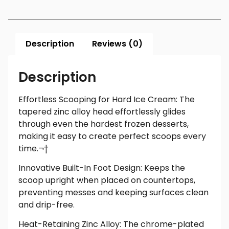
Description
Reviews (0)
Description
Effortless Scooping for Hard Ice Cream: The
tapered zinc alloy head effortlessly glides
through even the hardest frozen desserts,
making it easy to create perfect scoops every
time.¬†
Innovative Built-In Foot Design: Keeps the
scoop upright when placed on countertops,
preventing messes and keeping surfaces clean
and drip-free.
Heat-Retaining Zinc Alloy: The chrome-plated