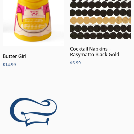
Cocktail Napkins –
Rasymatto Black Gold
Butter Girl
$
6.99
$
14.99