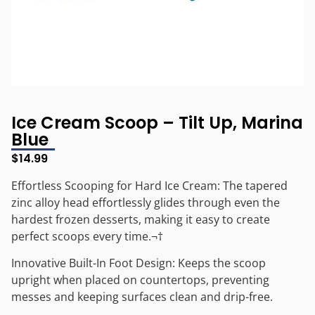
Ice Cream Scoop – Tilt Up, Marina
Blue
$
14.99
Effortless Scooping for Hard Ice Cream: The tapered
zinc alloy head effortlessly glides through even the
hardest frozen desserts, making it easy to create
perfect scoops every time.¬†
Innovative Built-In Foot Design: Keeps the scoop
upright when placed on countertops, preventing
messes and keeping surfaces clean and drip-free.