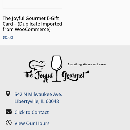
The Joyful Gourmet E-Gift
Card – (Duplicate Imported
from WooCommerce)
$
0.00
542 N Milwaukee Ave.
Libertyville, IL 60048
Click to Contact
View Our Hours