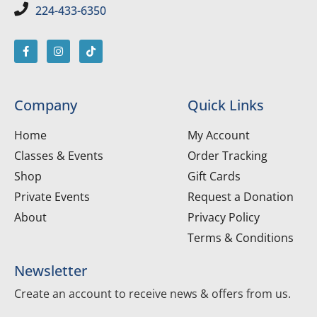
224-433-6350
Company
Quick Links
Home
My Account
Classes & Events
Order Tracking
Shop
Gift Cards
Private Events
Request a Donation
About
Privacy Policy
Terms & Conditions
Newsletter
Create an account to receive news & offers from us.