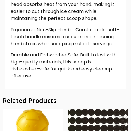
head absorbs heat from your hand, making it
easier to cut through ice cream while
maintaining the perfect scoop shape.
Ergonomic Non-Slip Handle: Comfortable, soft-
touch handle ensures a secure grip, reducing
hand strain while scooping multiple servings.
Durable and Dishwasher Safe: Built to last with
high-quality materials, this scoop is
dishwasher-safe for quick and easy cleanup
after use.
Related Products