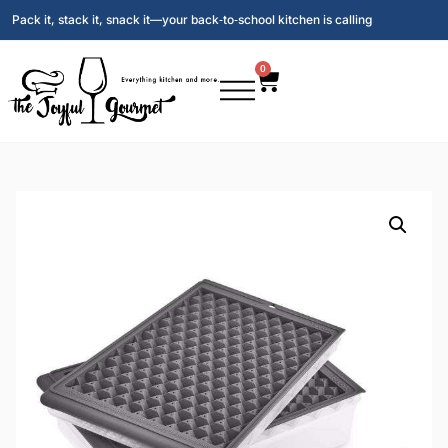
Pack it, stack it, snack it—your back‑to‑school kitchen is calling
0