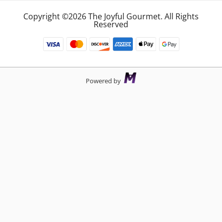
Copyright ©2026 The Joyful Gourmet. All Rights
Reserved
Powered by