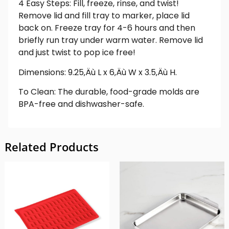
4 Easy Steps: Fill, freeze, rinse, and twist!
Remove lid and fill tray to marker, place lid
back on. Freeze tray for 4-6 hours and then
briefly run tray under warm water. Remove lid
and just twist to pop ice free!
Dimensions: 9.25‚Äù L x 6‚Äù W x 3.5‚Äù H.
To Clean: The durable, food-grade molds are
BPA-free and dishwasher-safe.
Related Products