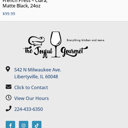
French Press – Clara,
Matte Black, 24oz
$
99.99
542 N Milwaukee Ave.
Libertyville, IL 60048
Click to Contact
View Our Hours
224-433-6350