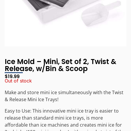
Ice Mold – Mini, Set of 2, Twist &
Release, w/Bin & Scoop
$
19.99
Out of stock
Make and store mini ice simultaneously with the Twist
& Release Mini Ice Trays!
Easy to Use: This innovative mini ice tray is easier to
release than standard mini ice trays, is more
affordable than ice machines and creates mini ice for