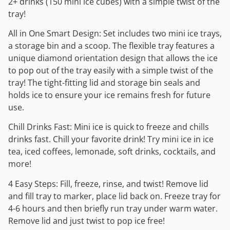
2+ drinks (150 mini ice cubes) with a simple twist of the
tray!
All in One Smart Design: Set includes two mini ice trays,
a storage bin and a scoop. The flexible tray features a
unique diamond orientation design that allows the ice
to pop out of the tray easily with a simple twist of the
tray! The tight-fitting lid and storage bin seals and
holds ice to ensure your ice remains fresh for future
use.
Chill Drinks Fast: Mini ice is quick to freeze and chills
drinks fast. Chill your favorite drink! Try mini ice in ice
tea, iced coffees, lemonade, soft drinks, cocktails, and
more!
4 Easy Steps: Fill, freeze, rinse, and twist! Remove lid
and fill tray to marker, place lid back on. Freeze tray for
4-6 hours and then briefly run tray under warm water.
Remove lid and just twist to pop ice free!