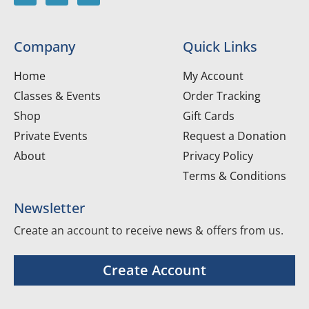
Company
Quick Links
Home
My Account
Classes & Events
Order Tracking
Shop
Gift Cards
Private Events
Request a Donation
About
Privacy Policy
Terms & Conditions
Newsletter
Create an account to receive news & offers from us.
Create Account