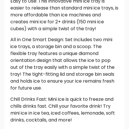
Easy to Use: This innovative mini ice tray is
easier to release than standard mini ice trays, is
more affordable than ice machines and
creates mini ice for 2+ drinks (150 mini ice
cubes) with a simple twist of the tray!
All in One Smart Design: Set includes two mini
ice trays, a storage bin and a scoop. The
flexible tray features a unique diamond
orientation design that allows the ice to pop
out of the tray easily with a simple twist of the
tray! The tight-fitting lid and storage bin seals
and holds ice to ensure your ice remains fresh
for future use.
Chill Drinks Fast: Mini ice is quick to freeze and
chills drinks fast. Chill your favorite drink! Try
mini ice in ice tea, iced coffees, lemonade, soft
drinks, cocktails, and more!