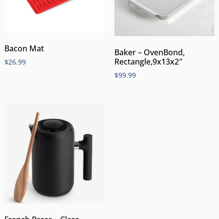
Bacon Mat
Baker – OvenBond,
Rectangle,9x13x2″
$
26.99
$
99.99