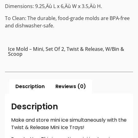
Dimensions: 9.25‚Äù L x 6‚Äù W x 3.5‚Äù H.
To Clean: The durable, food-grade molds are BPA-free
and dishwasher-safe.
Ice Mold – Mini, Set Of 2, Twist & Release, W/Bin &
Scoop
Description
Reviews (0)
Description
Make and store mini ice simultaneously with the
Twist & Release Mini Ice Trays!