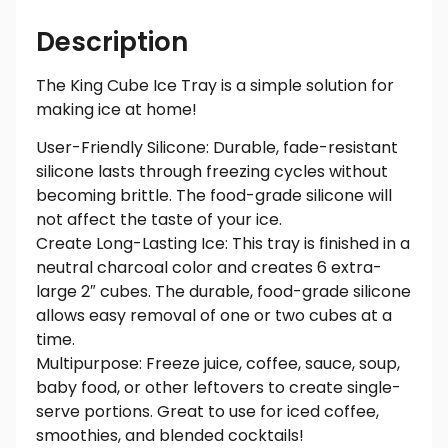
Description
The King Cube Ice Tray is a simple solution for
making ice at home!
User-Friendly Silicone: Durable, fade-resistant
silicone lasts through freezing cycles without
becoming brittle. The food-grade silicone will
not affect the taste of your ice.
Create Long-Lasting Ice: This tray is finished in a
neutral charcoal color and creates 6 extra-
large 2″ cubes. The durable, food-grade silicone
allows easy removal of one or two cubes at a
time.
Multipurpose: Freeze juice, coffee, sauce, soup,
baby food, or other leftovers to create single-
serve portions. Great to use for iced coffee,
smoothies, and blended cocktails!