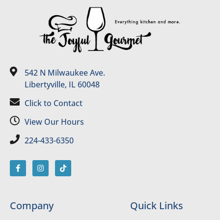
542 N Milwaukee Ave.
Libertyville, IL 60048
Click to Contact
View Our Hours
224-433-6350
Company
Quick Links