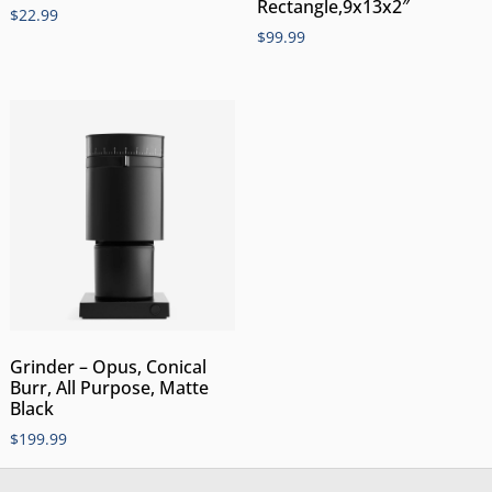
Rectangle,9x13x2″
$
22.99
$
99.99
Grinder – Opus, Conical
Burr, All Purpose, Matte
Black
$
199.99