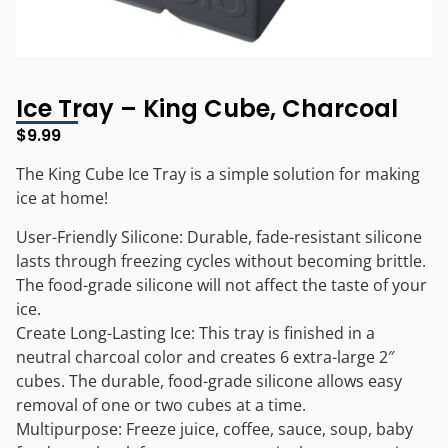
Ice Tray – King Cube, Charcoal
$
9.99
The King Cube Ice Tray is a simple solution for making
ice at home!
User-Friendly Silicone: Durable, fade-resistant silicone
lasts through freezing cycles without becoming brittle.
The food-grade silicone will not affect the taste of your
ice.
Create Long-Lasting Ice: This tray is finished in a
neutral charcoal color and creates 6 extra-large 2″
cubes. The durable, food-grade silicone allows easy
removal of one or two cubes at a time.
Multipurpose: Freeze juice, coffee, sauce, soup, baby