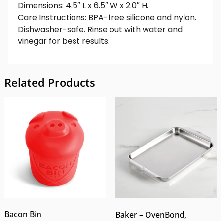
Dimensions: 4.5″ L x 6.5″ W x 2.0″ H.
Care Instructions: BPA-free silicone and nylon.
Dishwasher-safe. Rinse out with water and
vinegar for best results.
Related Products
Bacon Bin
Baker – OvenBond,