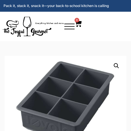
Pack it, stack it, snack it—your back‑to‑school kitchen is calling
0