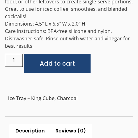
food, or other leftovers to create single-serve portions.
Great to use for iced coffee, smoothies, and blended
cocktails!
Dimensions: 4.5″ L x 6.5″ W x 2.0″ H.
Care Instructions: BPA-free silicone and nylon.
Dishwasher-safe. Rinse out with water and vinegar for
best results.
Alternative:
Add to cart
Ice Tray – King Cube, Charcoal
Description
Reviews (0)