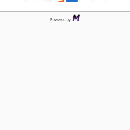
Powered by