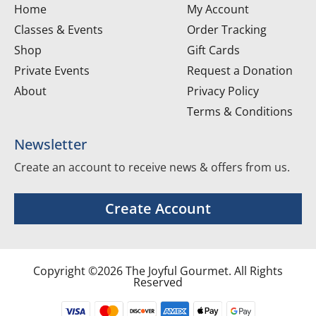
Home
My Account
Classes & Events
Order Tracking
Shop
Gift Cards
Private Events
Request a Donation
About
Privacy Policy
Terms & Conditions
Newsletter
Create an account to receive news & offers from us.
Create Account
Copyright ©2026 The Joyful Gourmet. All Rights
Reserved