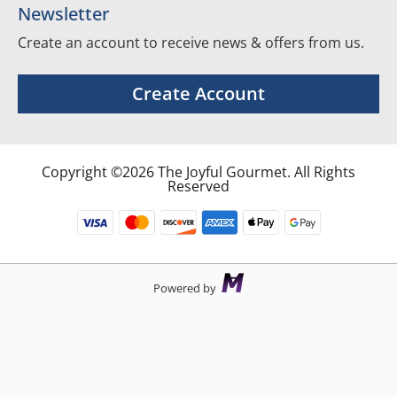
Newsletter
Create an account to receive news & offers from us.
Create Account
Copyright ©2026 The Joyful Gourmet. All Rights
Reserved
Powered by