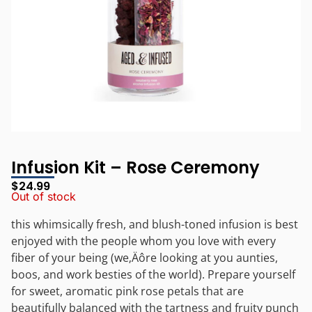
Infusion Kit – Rose Ceremony
$
24.99
Out of stock
this whimsically fresh, and blush-toned infusion is best
enjoyed with the people whom you love with every
fiber of your being (we‚Äôre looking at you aunties,
boos, and work besties of the world). Prepare yourself
for sweet, aromatic pink rose petals that are
beautifully balanced with the tartness and fruity punch