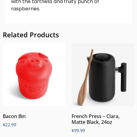
with the tartness and fruity punch of
raspberries.
Related Products
Bacon Bin
French Press – Clara,
Matte Black, 24oz
$
22.99
$
99.99