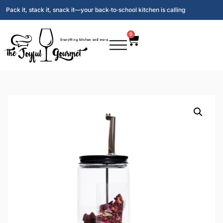
Pack it, stack it, snack it—your back‑to‑school kitchen is calling
0