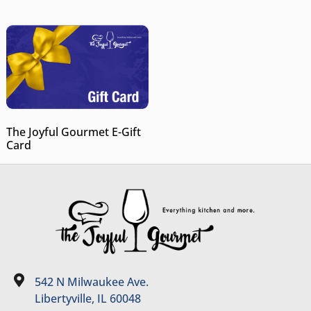
The Joyful Gourmet E-Gift
Card
542 N Milwaukee Ave.
Libertyville, IL 60048