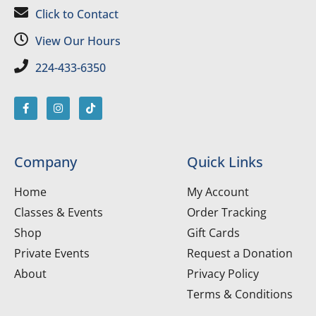
Click to Contact
View Our Hours
224-433-6350
Company
Quick Links
Home
My Account
Classes & Events
Order Tracking
Shop
Gift Cards
Private Events
Request a Donation
About
Privacy Policy
Terms & Conditions