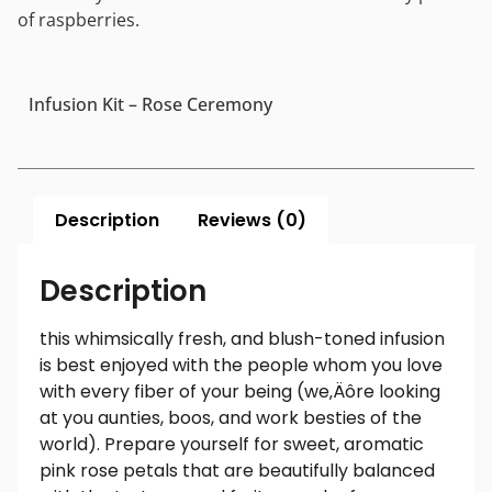
of raspberries.
Infusion Kit – Rose Ceremony
Description
Reviews (0)
Description
this whimsically fresh, and blush-toned infusion
is best enjoyed with the people whom you love
with every fiber of your being (we‚Äôre looking
at you aunties, boos, and work besties of the
world). Prepare yourself for sweet, aromatic
pink rose petals that are beautifully balanced