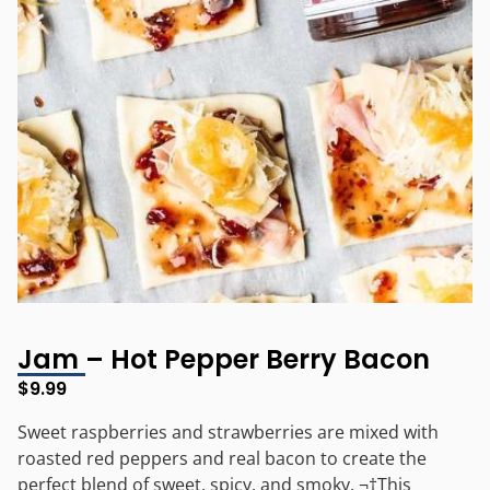
Jam – Hot Pepper Berry Bacon
$
9.99
Sweet raspberries and strawberries are mixed with
roasted red peppers and real bacon to create the
perfect blend of sweet, spicy, and smoky. ¬†This