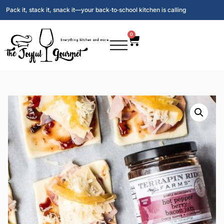
Pack it, stack it, snack it—your back‑to‑school kitchen is calling
0