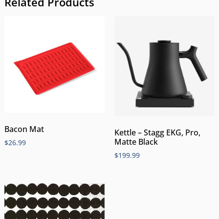
Related Products
Bacon Mat
Kettle – Stagg EKG, Pro,
Matte Black
$
26.99
$
199.99