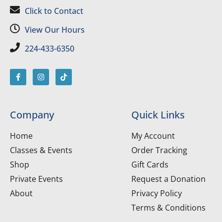
Click to Contact
View Our Hours
224-433-6350
Company
Quick Links
Home
My Account
Classes & Events
Order Tracking
Shop
Gift Cards
Private Events
Request a Donation
About
Privacy Policy
Terms & Conditions