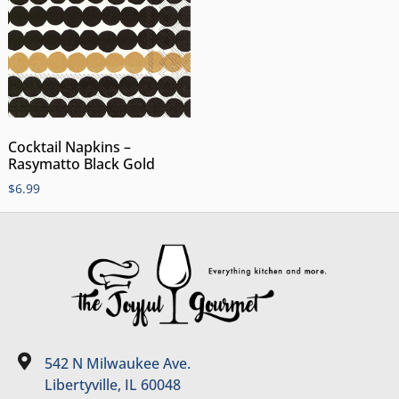
Cocktail Napkins –
Rasymatto Black Gold
$
6.99
542 N Milwaukee Ave.
Libertyville, IL 60048