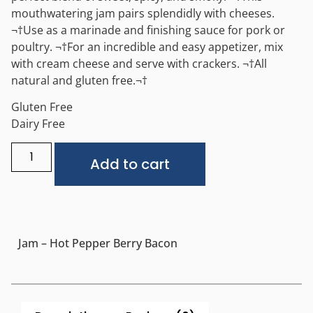
mouthwatering jam pairs splendidly with cheeses.
¬†Use as a marinade and finishing sauce for pork or
poultry. ¬†For an incredible and easy appetizer, mix
with cream cheese and serve with crackers. ¬†All
natural and gluten free.¬†
Gluten Free
Dairy Free
Alternative:
Add to cart
Jam – Hot Pepper Berry Bacon