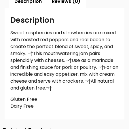
Description
Reviews (0)
Description
Sweet raspberries and strawberries are mixed
with roasted red peppers and real bacon to
create the perfect blend of sweet, spicy, and
smoky. ¬†This mouthwatering jam pairs
splendidly with cheeses. ¬†Use as a marinade
and finishing sauce for pork or poultry. ¬†For an
incredible and easy appetizer, mix with cream
cheese and serve with crackers. ¬†All natural
and gluten free.¬†
Gluten Free
Dairy Free