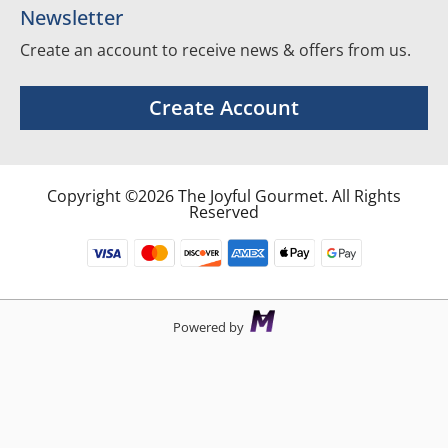
Newsletter
Create an account to receive news & offers from us.
Create Account
Copyright ©2026 The Joyful Gourmet. All Rights
Reserved
Powered by