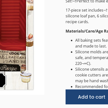
Set!¬†Perfect to make 
17-piece set includes¬†
silicone loaf pan, 6 sili
recipe cards.
Materials/Care/Age R
All baking sets fe
and made to last.
Silicone molds ar
safe, and tempera
220¬∞C).
Silicone utensils 
cookie cutters are
may be hand was
Recommended for 
Add to cart