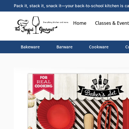
Pack it, stack it, snack it—your back‑to‑school kitchen is ca
Home
Classes & Event
Bakeware
Barware
Cookware
C