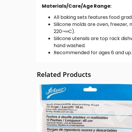
Materials/Care/Age Range:
All baking sets features food gra
Silicone molds are oven, freeze
220¬∞C).
Silicone utensils are top rack dis
hand washed.
Recommended for ages 6 and up.
Related Products