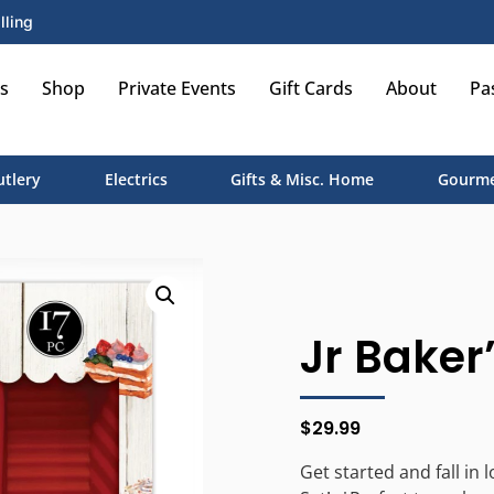
lling
s
Shop
Private Events
Gift Cards
About
Pa
utlery
Electrics
Gifts & Misc. Home
Gourme
Jr Baker’
$
29.99
Get started and fall in