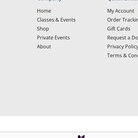
Home
My Account
Classes & Events
Order Tracki
Shop
Gift Cards
Private Events
Request a Do
About
Privacy Polic
Terms & Cond
d