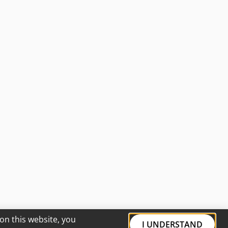
on this website, you
I UNDERSTAND