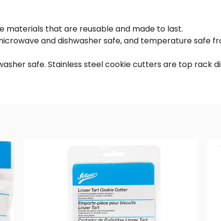
de materials that are reusable and made to last.
r, microwave and dishwasher safe, and temperature safe
hwasher safe. Stainless steel cookie cutters are top rack 