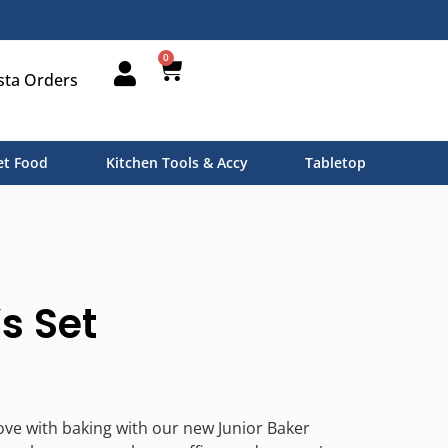
0
sta Orders
t Food
Kitchen Tools & Accy
Tabletop
s Set
 love with baking with our new Junior Baker