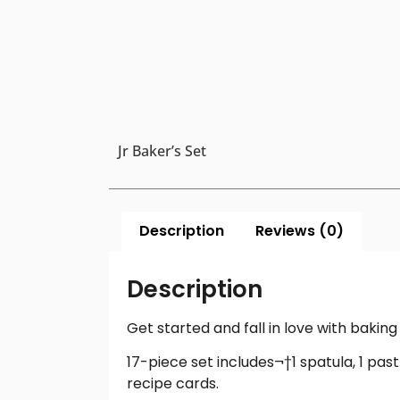
Jr Baker’s Set
Description
Reviews (0)
Description
Get started and fall in love with baki
17-piece set includes¬†1 spatula, 1 pastry
recipe cards.