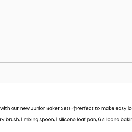
ng with our new Junior Baker Set!¬†Perfect to make easy l
 brush, 1 mixing spoon, 1 silicone loaf pan, 6 silicone baking