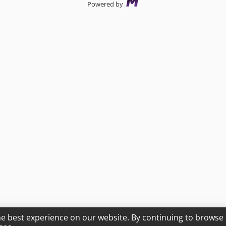
Powered by
he best experience on our website. By continuing to browse 