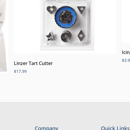
Ici
$
3.
Linzer Tart Cutter
$
17.99
Company
Quick Links