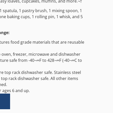
easy loaves, cupcakes, muffins, and more.¬†
1 spatula, 1 pastry brush, 1 mixing spoon, 1
cone baking cups, 1 rolling pin, 1 whisk, and 5
ange:
atures food grade materials that are reusable
e oven, freezer, microwave and dishwasher
ture safe from -40¬∞F to 428¬∞F (-40¬∞C to
are top rack dishwasher safe. Stainless steel
 top rack dishwasher safe. All other items
hed.
ages 6 and up.
Alternative: