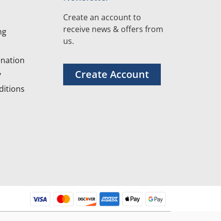
Create an account to
receive news & offers from
ng
us.
nation
Create Account
y
itions