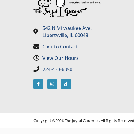
542 N Milwaukee Ave.
Libertyville, IL 60048
Click to Contact
View Our Hours
224-433-6350
Copyright ©2026 The Joyful Gourmet. All Rights Reserve