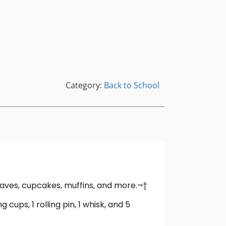
Category:
Back to School
oaves, cupcakes, muffins, and more.¬†
 cups, 1 rolling pin, 1 whisk, and 5