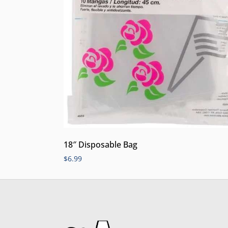
18″ Disposable Bag
$
6.99