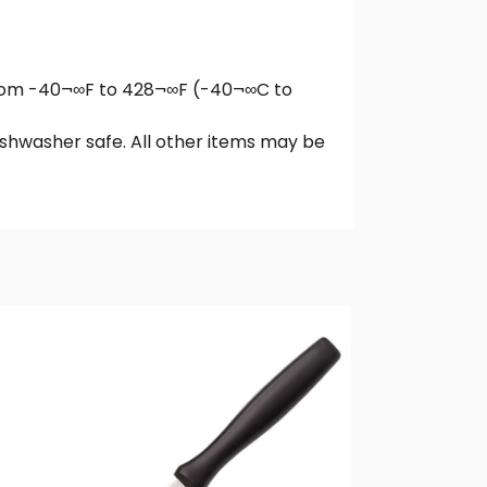
 from -40¬∞F to 428¬∞F (-40¬∞C to
dishwasher safe. All other items may be