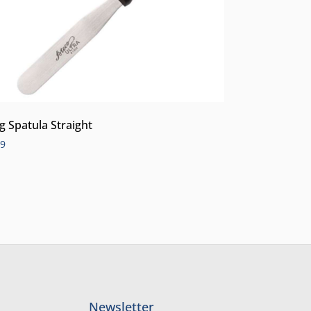
ng Spatula Straight
99
Newsletter