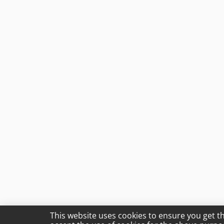
This website uses cookies to ensure you get t