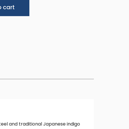
Alternative:
 cart
eel and traditional Japanese indigo