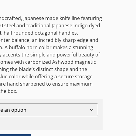
ndcrafted, Japanese made knife line featuring
 steel and traditional Japanese indigo dyed
, half rounded octagonal handles.
center balance, an incredibly sharp edge and
n. A buffalo horn collar makes a stunning
y accents the simple and powerful beauty of
e comes with carbonized Ashwood magnetic
ing the blade’s distinct shape and the
lue color while offering a secure storage
s are hand sharpened to ensure maximum
the box.