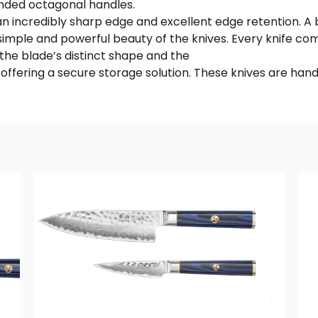
nded octagonal handles.
 an incredibly sharp edge and excellent edge retention. A
imple and powerful beauty of the knives. Every knife c
he blade’s distinct shape and the
e offering a secure storage solution. These knives are 