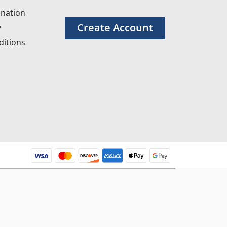
nation
Create Account
y
itions