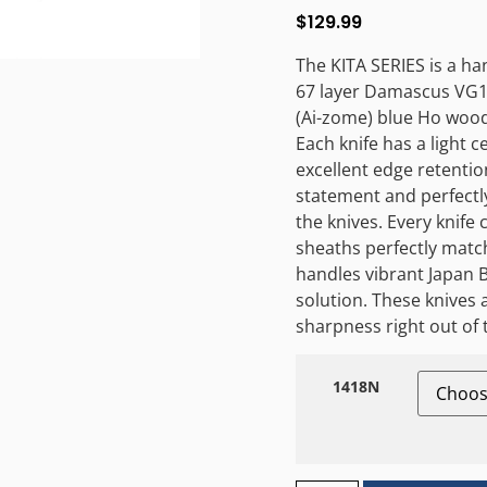
$
129.99
The KITA SERIES is a ha
67 layer Damascus VG10
(Ai-zome) blue Ho wood
Each knife has a light 
excellent edge retentio
statement and perfectl
the knives. Every knif
sheaths perfectly match
handles vibrant Japan B
solution. These knive
sharpness right out of 
1418N