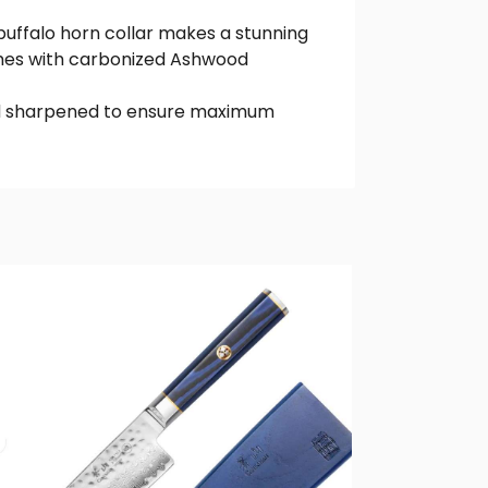
 buffalo horn collar makes a stunning
omes with carbonized Ashwood
hand sharpened to ensure maximum