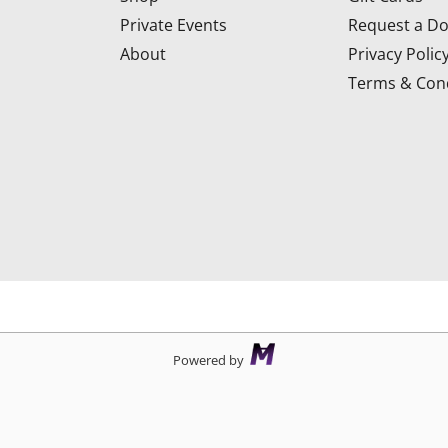
Private Events
Request a Do
About
Privacy Polic
Terms & Cond
d
Powered by