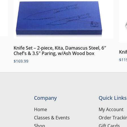
Knife Set – 2-piece, Kita, Damascus Steel, 6″
Knif
Chef’s & 3.5″ Paring, w/Ash Wood box
$
11
$
169.99
Company
Quick Links
Home
My Account
Classes & Events
Order Tracki
Shop
Gift Cards