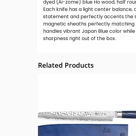
dyed (Ai-zome) blue Ho wood, half rou
Each knife has a light center balance,
statement and perfectly accents the s
magnetic sheaths perfectly matching t
handles vibrant Japan Blue color whil
sharpness right out of the box.
Related Products