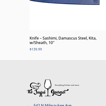
Knife – Sashimi, Damascus Steel, Kita,
w/Sheath, 10″
$
139.99
542 N Milwaukee Ave.