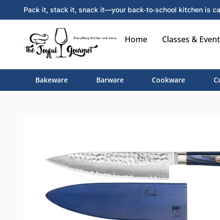
Pack it, stack it, snack it—your back‑to‑school kitchen is ca
Home
Classes & Event
Bakeware
Barware
Cookware
C