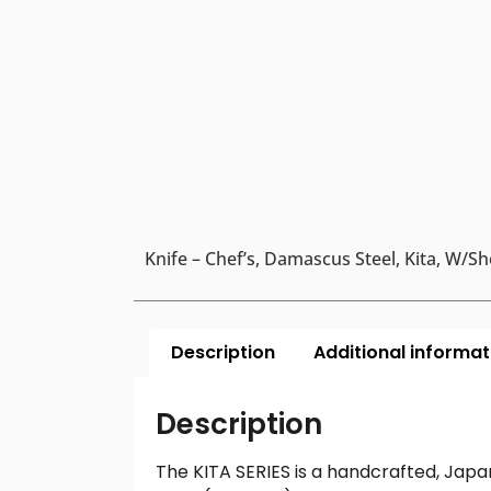
Knife – Chef’s, Damascus Steel, Kita, W/Sh
Description
Additional informat
Description
The KITA SERIES is a handcrafted, Japa