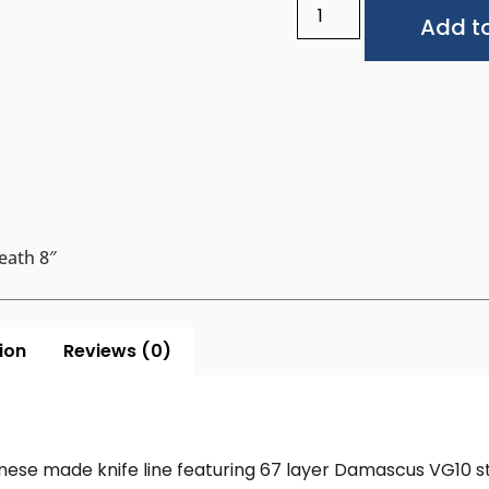
Add to
eath 8″
ion
Reviews (0)
nese made knife line featuring 67 layer Damascus VG10 st