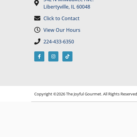
Libertyville, IL 60048
Click to Contact
View Our Hours
224-433-6350
Copyright ©2026 The Joyful Gourmet. All Rights Reserve