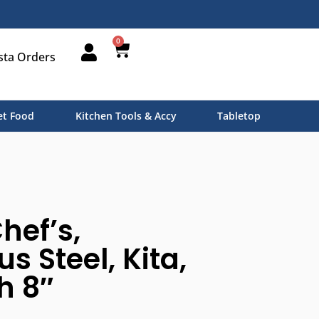
0
sta Orders
t Food
Kitchen Tools & Accy
Tabletop
hef’s,
 Steel, Kita,
h 8″