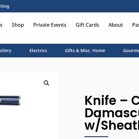
lling
s
Shop
Private Events
Gift Cards
About
Pa
utlery
Electrics
Gifts & Misc. Home
Gourme
Knife – C
Damascus
w/Sheat