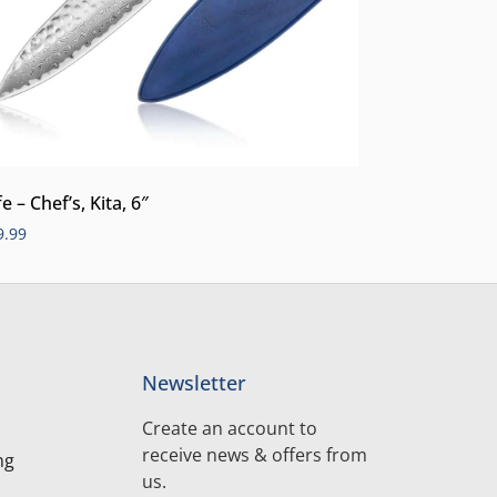
e – Chef’s, Kita, 6″
9.99
Newsletter
Create an account to
receive news & offers from
ng
us.