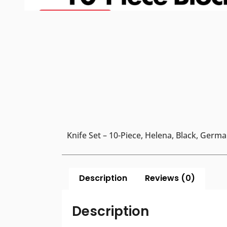
Knife Set – 10-Piece, Helena, Black, Germ
Description
Reviews (0)
Description