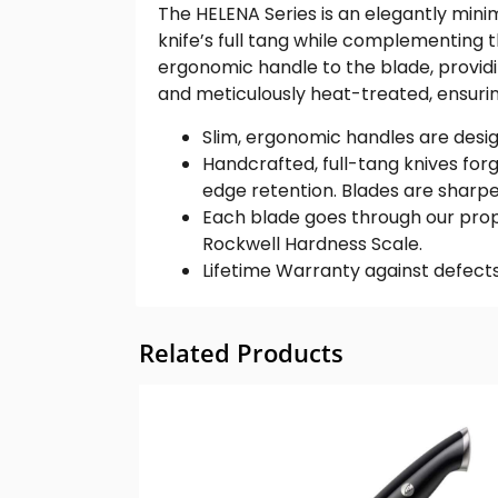
The HELENA Series is an elegantly minim
knife’s full tang while complementing th
ergonomic handle to the blade, provid
and meticulously heat-treated, ensurin
Slim, ergonomic handles are design
Handcrafted, full-tang knives for
edge retention. Blades are sharpe
Each blade goes through our propr
Rockwell Hardness Scale.
Lifetime Warranty against defects
Related Products