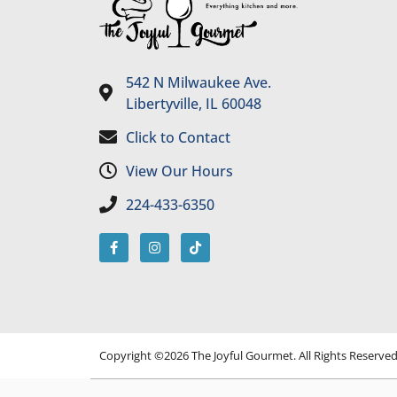
542 N Milwaukee Ave.
Libertyville, IL 60048
Click to Contact
View Our Hours
224-433-6350
Copyright ©2026 The Joyful Gourmet. All Rights Reserve