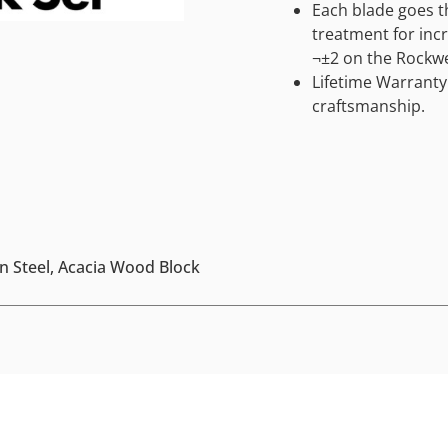
Each blade goes 
treatment for incr
¬±2 on the Rockwe
Lifetime Warranty
craftsmanship.
an Steel, Acacia Wood Block