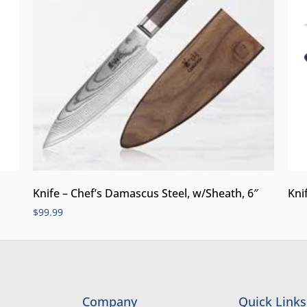
Knife – Chef’s Damascus Steel, w/Sheath, 6″
Kni
$
99.99
Company
Quick Links