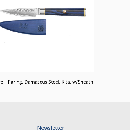
fe – Paring, Damascus Steel, Kita, w/Sheath
Newsletter