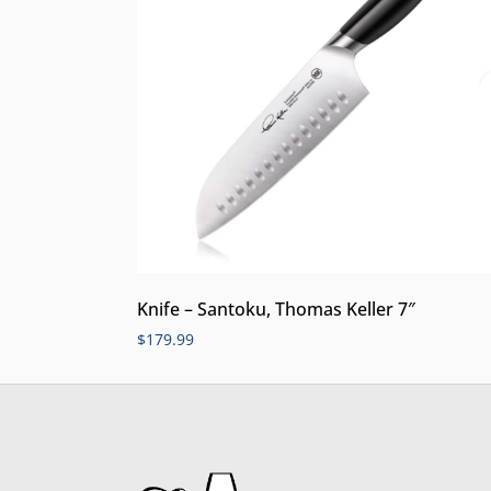
Knife – Santoku, Thomas Keller 7″
$
179.99