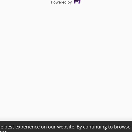
Powered by
he best experience on our website. By continuing to browse 