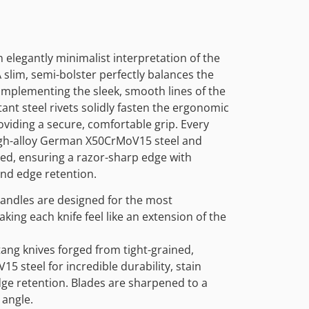
 elegantly minimalist interpretation of the
 slim, semi-bolster perfectly balances the
 complementing the sleek, smooth lines of the
tant steel rivets solidly fasten the ergonomic
oviding a secure, comfortable grip. Every
igh-alloy German X50CrMoV15 steel and
ted, ensuring a razor-sharp edge with
and edge retention.
andles are designed for the most
aking each knife feel like an extension of the
tang knives forged from tight-grained,
 steel for incredible durability, stain
dge retention. Blades are sharpened to a
 angle.