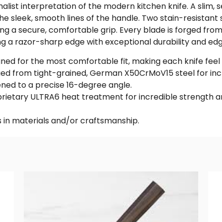
alist interpretation of the modern kitchen knife. A slim,
e sleek, smooth lines of the handle. Two stain-resistant s
ing a secure, comfortable grip. Every blade is forged f
g a razor-sharp edge with exceptional durability and edg
ed for the most comfortable fit, making each knife feel l
ged from tight-grained, German X50CrMoV15 steel for incre
ned to a precise 16-degree angle.
ietary ULTRA6 heat treatment for incredible strength and
 in materials and/or craftsmanship.