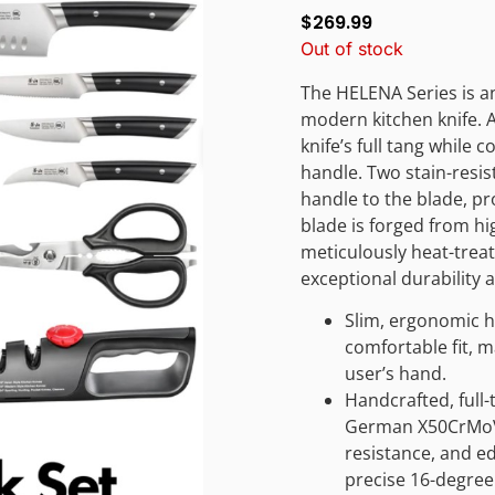
$
269.99
Out of stock
The HELENA Series is an
modern kitchen knife. A
knife’s full tang while
handle. Two stain-resis
handle to the blade, pr
blade is forged from h
meticulously heat-trea
exceptional durability 
Slim, ergonomic h
comfortable fit, m
user’s hand.
Handcrafted, full-
German X50CrMoV15
resistance, and e
precise 16-degree