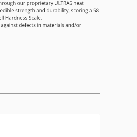
through our proprietary ULTRA6 heat
edible strength and durability, scoring a 58
ll Hardness Scale.
 against defects in materials and/or