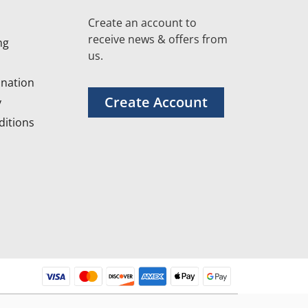
Create an account to
receive news & offers from
ng
us.
nation
Create Account
y
itions