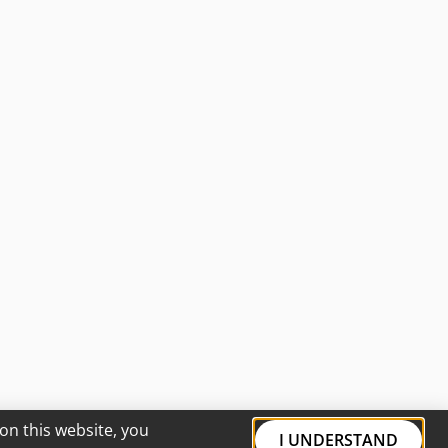
on this website, you
I UNDERSTAND