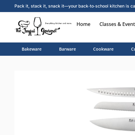
Pack it, stack it, snack it—your back‑to‑school kitchen is ca
Home
Classes & Event
Bakeware
Barware
Cookware
C