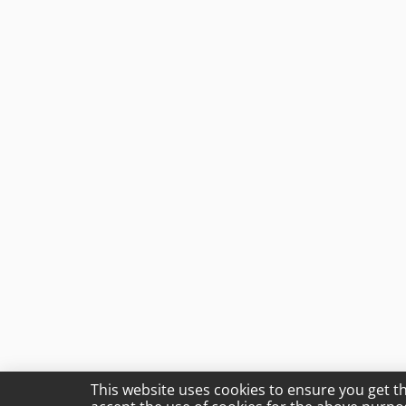
This website uses cookies to ensure you get t