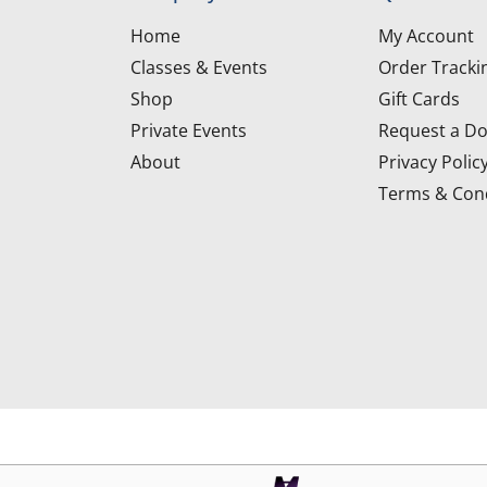
Home
My Account
Classes & Events
Order Tracki
Shop
Gift Cards
Private Events
Request a Do
About
Privacy Polic
Terms & Cond
d