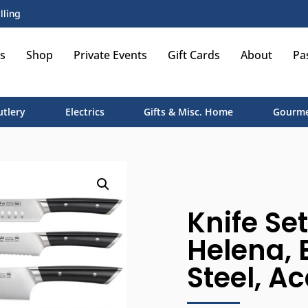
lling
s
Shop
Private Events
Gift Cards
About
Pa
utlery
Electrics
Gifts & Misc. Home
Gourme
Knife Set
Helena, 
Steel, A