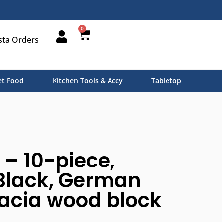
0
sta Orders
t Food
Kitchen Tools & Accy
Tabletop
 – 10-piece,
Black, German
cacia wood block