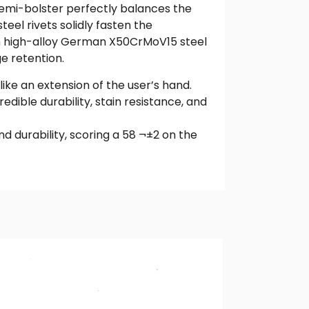
 semi-bolster perfectly balances the
teel rivets solidly fasten the
rom high-alloy German X50CrMoV15 steel
e retention.
ike an extension of the user’s hand.
dible durability, stain resistance, and
 durability, scoring a 58 ¬±2 on the