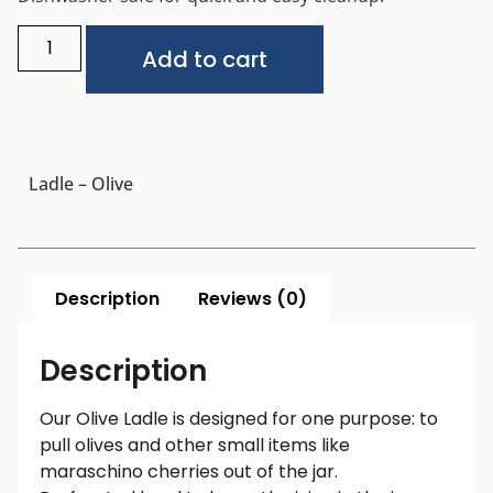
Alternative:
Add to cart
Ladle – Olive
Description
Reviews (0)
Description
Our Olive Ladle is designed for one purpose: to
pull olives and other small items like
maraschino cherries out of the jar.