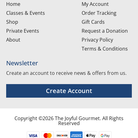
Home
My Account
Classes & Events
Order Tracking
Shop
Gift Cards
Private Events
Request a Donation
About
Privacy Policy
Terms & Conditions
Newsletter
Create an account to receive news & offers from us.
Create Account
Copyright ©2026 The Joyful Gourmet. All Rights
Reserved