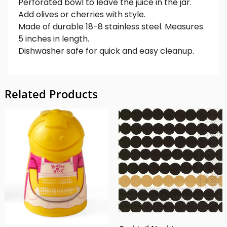
Perforated bowl to leave the juice in the jar.
Add olives or cherries with style.
Made of durable 18-8 stainless steel. Measures
5 inches in length.
Dishwasher safe for quick and easy cleanup.
Related Products