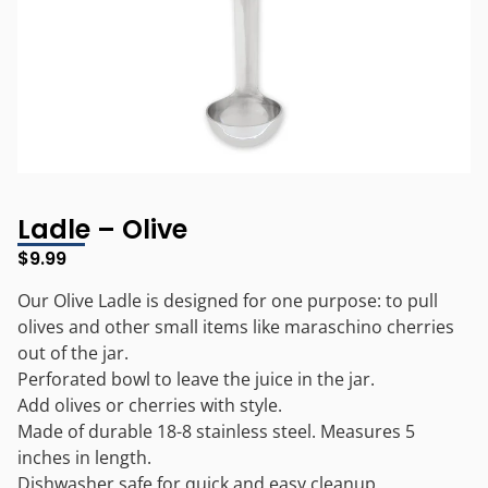
Ladle – Olive
$
9.99
Our Olive Ladle is designed for one purpose: to pull
olives and other small items like maraschino cherries
out of the jar.
Perforated bowl to leave the juice in the jar.
Add olives or cherries with style.
Made of durable 18-8 stainless steel. Measures 5
inches in length.
Dishwasher safe for quick and easy cleanup.