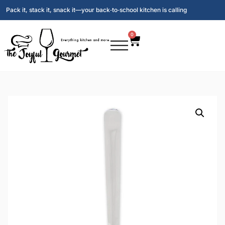
Pack it, stack it, snack it—your back‑to‑school kitchen is calling
0