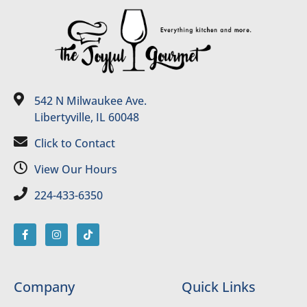
542 N Milwaukee Ave.
Libertyville, IL 60048
Click to Contact
View Our Hours
224-433-6350
Company
Quick Links