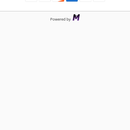
Powered by