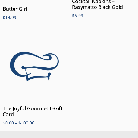
Cocktail Napkins –
Rasymatto Black Gold
Butter Girl
$
6.99
$
14.99
The Joyful Gourmet E-Gift
Card
$
0.00
–
$
100.00