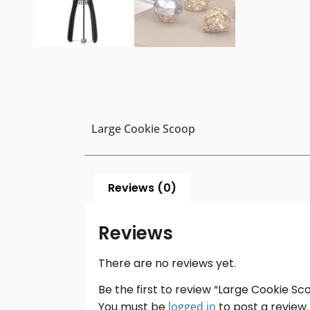
Large Cookie Scoop
Reviews (0)
Reviews
There are no reviews yet.
Be the first to review “Large Cookie Sc
You must be
logged in
to post a review.