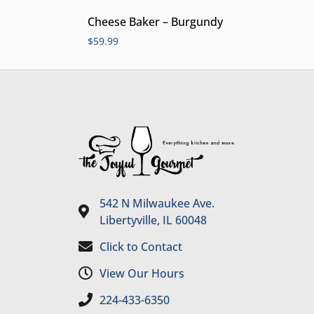
Cheese Baker – Burgundy
$
59.99
542 N Milwaukee Ave.
Libertyville, IL 60048
Click to Contact
View Our Hours
224-433-6350