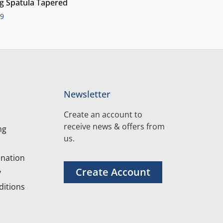
ng Spatula Tapered
99
Newsletter
Create an account to
receive news & offers from
ng
us.
nation
Create Account
y
itions