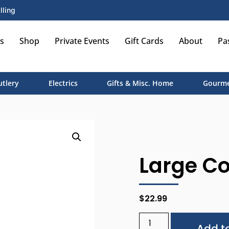
lling
s
Shop
Private Events
Gift Cards
About
Pa
utlery
Electrics
Gifts & Misc. Home
Gourme
Large C
$
22.99
Add to