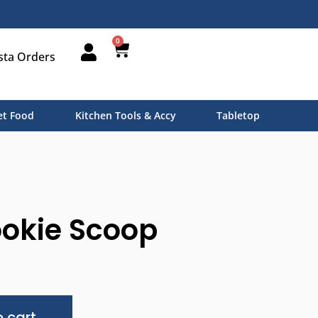
0
sta Orders
t Food
Kitchen Tools & Accy
Tabletop
ookie Scoop
Alternative:
 cart