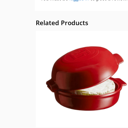
Related Products