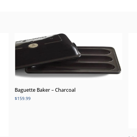
Baguette Baker – Charcoal
$
159.99