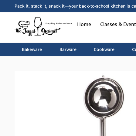
Pack it, stack it, snack it—your back‑to‑school kitchen is ca
Home
Classes & Event
Bakeware
Barware
Cookware
C