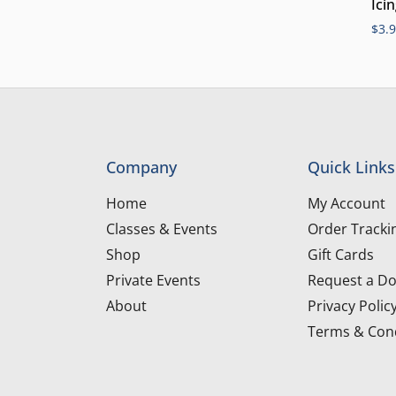
Ici
$
3.
Company
Quick Links
Home
My Account
Classes & Events
Order Tracki
Shop
Gift Cards
Private Events
Request a Do
About
Privacy Polic
Terms & Cond