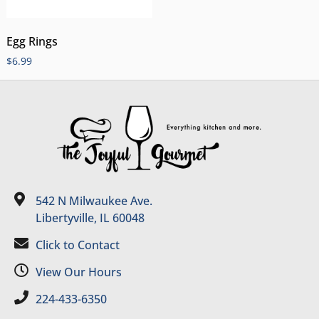
Egg Rings
$
6.99
542 N Milwaukee Ave.
Libertyville, IL 60048
Click to Contact
View Our Hours
224-433-6350