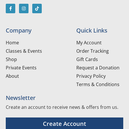
Company
Quick Links
Home
My Account
Classes & Events
Order Tracking
Shop
Gift Cards
Private Events
Request a Donation
About
Privacy Policy
Terms & Conditions
Newsletter
Create an account to receive news & offers from us.
Create Account