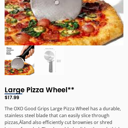
Large Pizza Wheel**
$
17.99
The OXO Good Grips Large Pizza Wheel has a durable,
stainless steel blade that can easily slice through
pizzas‚Äîand also efficiently cut brownies or shred