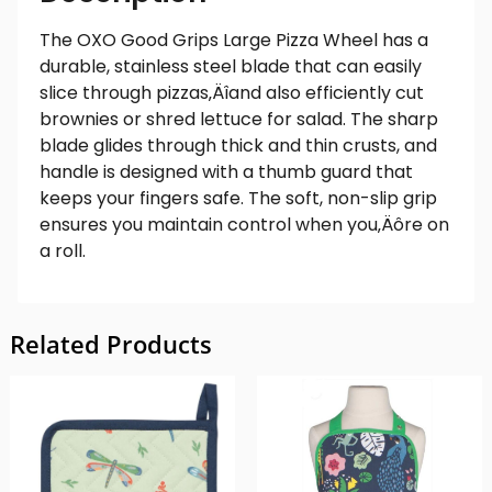
The OXO Good Grips Large Pizza Wheel has a
durable, stainless steel blade that can easily
slice through pizzas‚Äîand also efficiently cut
brownies or shred lettuce for salad. The sharp
blade glides through thick and thin crusts, and
handle is designed with a thumb guard that
keeps your fingers safe. The soft, non-slip grip
ensures you maintain control when you‚Äôre on
a roll.
Related Products