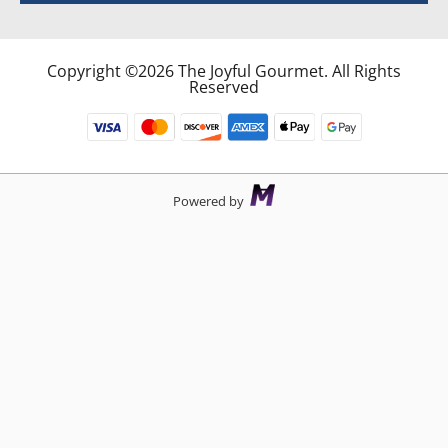
Copyright ©2026 The Joyful Gourmet. All Rights
Reserved
Powered by