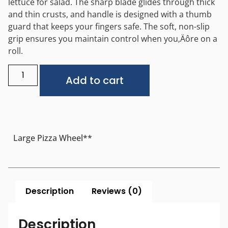
lettuce for salad. The sharp blade glides through thick
and thin crusts, and handle is designed with a thumb
guard that keeps your fingers safe. The soft, non-slip
grip ensures you maintain control when you‚Äôre on a
roll.
Alternative:
Add to cart
Large Pizza Wheel**
Description
Reviews (0)
Description