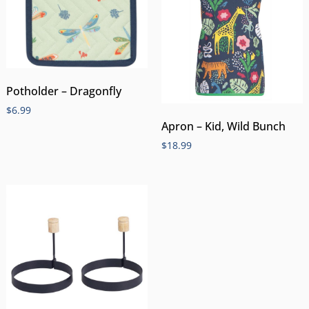
Potholder – Dragonfly
$
6.99
Apron – Kid, Wild Bunch
$
18.99