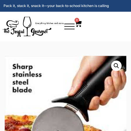
Pack it, stack it, snack it—your back‑to‑school kitchen is calling
0