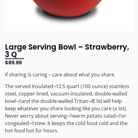
Large Serving Bowl – Strawberry,
3 Q
$
89.99
If sharing is caring – care about what you share.
The served Insulated¬†2.5 quart (100 ounce) stainless
steel, copper-lined, vacuum-insulated, double-walled
bowl¬†and the double-walled Tritan¬Æ lid will help
keep whatever you share looking like you care (a lot).
Never worry about serving¬†warm potato salad¬†or
congealed¬†stew. It keeps the cold food cold and the
hot food hot for hours.