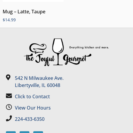
Mug – Latte, Taupe
$
14.99
542 N Milwaukee Ave.
Libertyville, IL 60048
Click to Contact
View Our Hours
224-433-6350