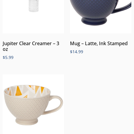
Jupiter Clear Creamer – 3
Mug – Latte, Ink Stamped
oz
$
14.99
$
5.99