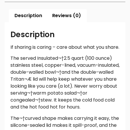
Description
Reviews (0)
Description
If sharing is caring – care about what you share.
The served Insulated¬†2.5 quart (100 ounce)
stainless steel, copper-lined, vacuum-insulated,
double-walled bowl¬†and the double-walled
Tritan¬Æ lid will help keep whatever you share
looking like you care (a lot). Never worry about
serving¬†warm potato salad¬†or
congealed¬†stew. It keeps the cold food cold
and the hot food hot for hours.
The¬†curved shape makes carrying it easy, the
silicone-sealed lid makes it spill-proof, and the