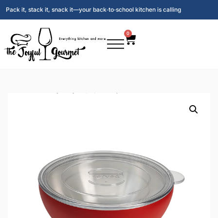
Pack it, stack it, snack it—your back‑to‑school kitchen is calling
0