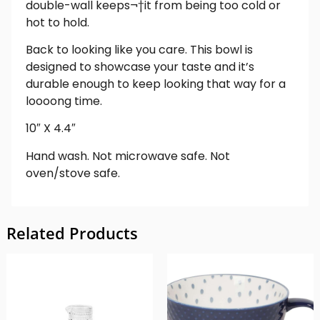
double-wall keeps¬†it from being too cold or
hot to hold.
Back to looking like you care. This bowl is
designed to showcase your taste and it’s
durable enough to keep looking that way for a
loooong time.
10″ X 4.4″
Hand wash. Not microwave safe. Not
oven/stove safe.
Related Products