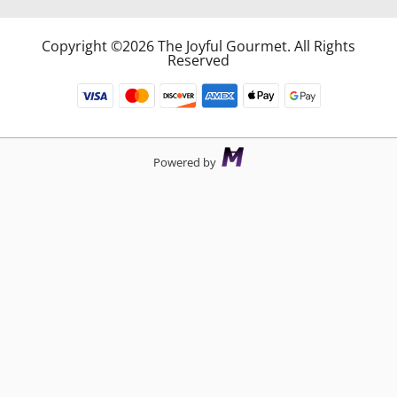
Copyright ©2026 The Joyful Gourmet. All Rights
Reserved
Powered by