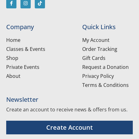
Company
Quick Links
Home
My Account
Classes & Events
Order Tracking
Shop
Gift Cards
Private Events
Request a Donation
About
Privacy Policy
Terms & Conditions
Newsletter
Create an account to receive news & offers from us.
Create Account