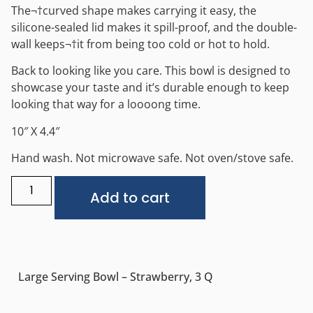
The¬†curved shape makes carrying it easy, the
silicone-sealed lid makes it spill-proof, and the double-
wall keeps¬†it from being too cold or hot to hold.
Back to looking like you care. This bowl is designed to
showcase your taste and it’s durable enough to keep
looking that way for a loooong time.
10″ X 4.4″
Hand wash. Not microwave safe. Not oven/stove safe.
Alternative:
Add to cart
Large Serving Bowl – Strawberry, 3 Q