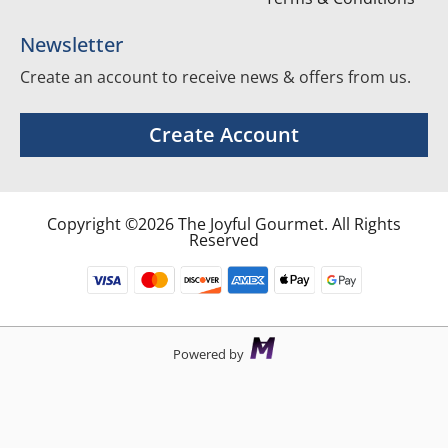
Newsletter
Create an account to receive news & offers from us.
Create Account
Copyright ©2026 The Joyful Gourmet. All Rights
Reserved
Powered by