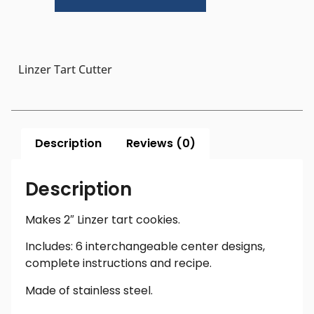
Linzer Tart Cutter
Description
Reviews (0)
Description
Makes 2″ Linzer tart cookies.
Includes: 6 interchangeable center designs,
complete instructions and recipe.
Made of stainless steel.