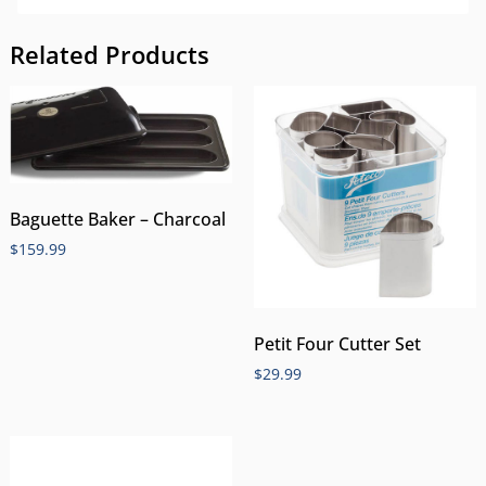
Related Products
Baguette Baker – Charcoal
$
159.99
Petit Four Cutter Set
$
29.99