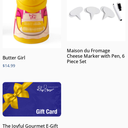
Maison du Fromage
Cheese Marker with Pen, 6
Butter Girl
Piece Set
$
14.99
The Joyful Gourmet E-Gift