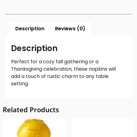
Description
Reviews (0)
Description
Perfect for a cozy fall gathering or a
Thanksgiving celebration, these napkins will
add a touch of rustic charm to any table
setting.
Related Products