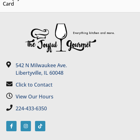
Card
542 N Milwaukee Ave.
Libertyville, IL 60048
Click to Contact
View Our Hours
224-433-6350