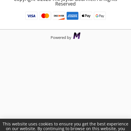
Reserved
Powered by
This website uses cookies to ensure you get the best experience
on our website. By continuing to browse on this website, you