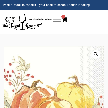
Pack it, stack it, snack it—your back‑to‑school kitchen is calling
0