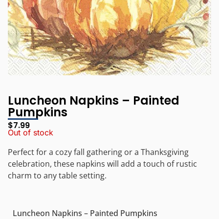
Luncheon Napkins – Painted
Pumpkins
$
7.99
Out of stock
Perfect for a cozy fall gathering or a Thanksgiving
celebration, these napkins will add a touch of rustic
charm to any table setting.
Luncheon Napkins – Painted Pumpkins