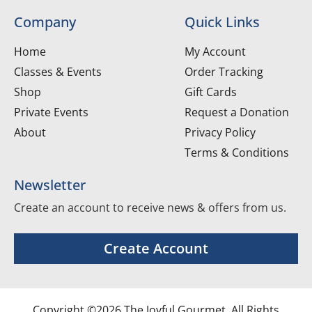
Company
Quick Links
Home
My Account
Classes & Events
Order Tracking
Shop
Gift Cards
Private Events
Request a Donation
About
Privacy Policy
Terms & Conditions
Newsletter
Create an account to receive news & offers from us.
Create Account
Copyright ©2026 The Joyful Gourmet. All Rights