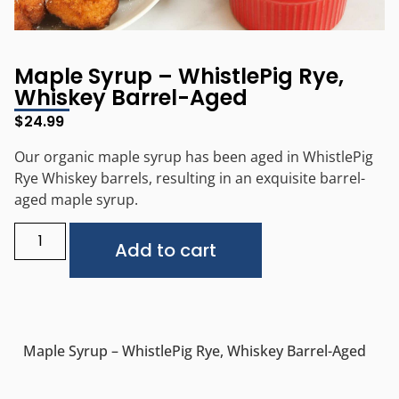
Maple Syrup – WhistlePig Rye,
Whiskey Barrel-Aged
$
24.99
Our organic maple syrup has been aged in WhistlePig
Rye Whiskey barrels, resulting in an exquisite barrel-
aged maple syrup.
Alternative:
Add to cart
Maple Syrup – WhistlePig Rye, Whiskey Barrel-Aged