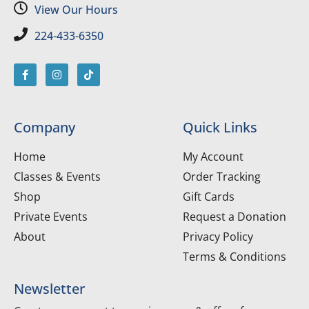
View Our Hours
224-433-6350
Company
Quick Links
Home
My Account
Classes & Events
Order Tracking
Shop
Gift Cards
Private Events
Request a Donation
About
Privacy Policy
Terms & Conditions
Newsletter