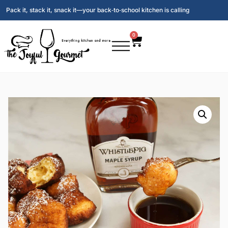
Pack it, stack it, snack it—your back‑to‑school kitchen is calling
0