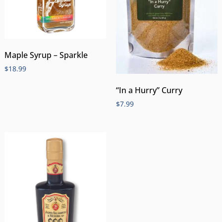
Maple Syrup – Sparkle
$
18.99
“In a Hurry” Curry
$
7.99