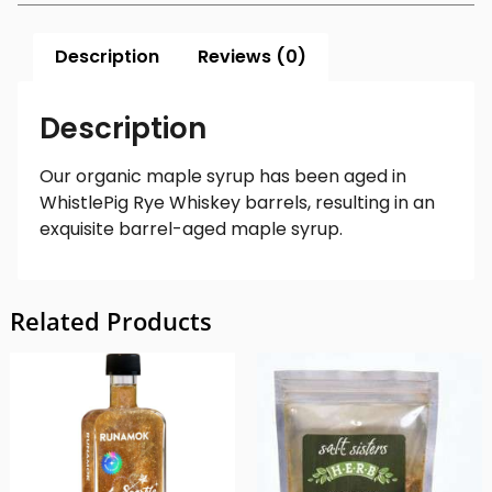
Description
Reviews (0)
Description
Our organic maple syrup has been aged in
WhistlePig Rye Whiskey barrels, resulting in an
exquisite barrel-aged maple syrup.
Related Products