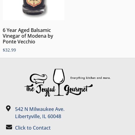
6 Year Aged Balsamic
Vinegar of Modena by
Ponte Vecchio
$
32.99
542 N Milwaukee Ave.
Libertyville, IL 60048
Click to Contact