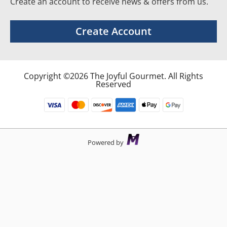
Create an account to receive news & offers from us.
Create Account
Copyright ©2026 The Joyful Gourmet. All Rights
Reserved
Powered by