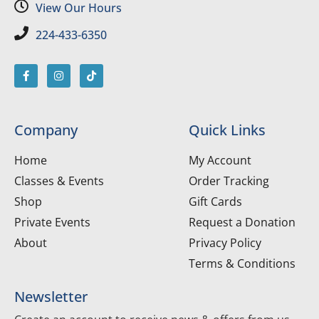
View Our Hours
224-433-6350
Company
Quick Links
Home
My Account
Classes & Events
Order Tracking
Shop
Gift Cards
Private Events
Request a Donation
About
Privacy Policy
Terms & Conditions
Newsletter