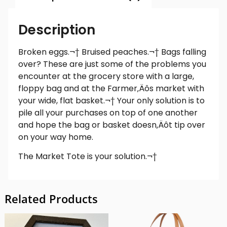
Description
Broken eggs.¬† Bruised peaches.¬† Bags falling
over? These are just some of the problems you
encounter at the grocery store with a large,
floppy bag and at the Farmer‚Äôs market with
your wide, flat basket.¬† Your only solution is to
pile all your purchases on top of one another
and hope the bag or basket doesn‚Äôt tip over
on your way home.
The Market Tote is your solution.¬†
Related Products