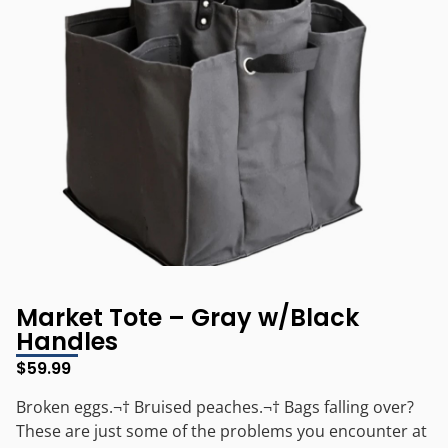
Market Tote – Gray w/Black
Handles
$
59.99
Broken eggs.¬† Bruised peaches.¬† Bags falling over?
These are just some of the problems you encounter at