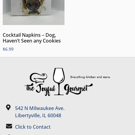
Cocktail Napkins – Dog,
Haven’t Seen any Cookies
$
6.99
542 N Milwaukee Ave.
Libertyville, IL 60048
Click to Contact