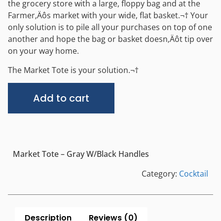
the grocery store with a large, floppy bag and at the
Farmer‚Äôs market with your wide, flat basket.¬† Your
only solution is to pile all your purchases on top of one
another and hope the bag or basket doesn‚Äôt tip over
on your way home.
The Market Tote is your solution.¬†
Alternative:
Add to cart
Market Tote – Gray W/Black Handles
Category:
Cocktail
Description
Reviews (0)