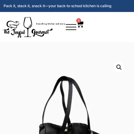
Pack it, stack it, snack it—your back‑to‑school kitchen is calling
0