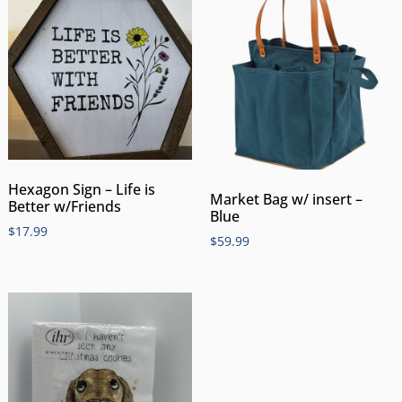
Hexagon Sign – Life is
Market Bag w/ insert –
Better w/Friends
Blue
$
17.99
$
59.99