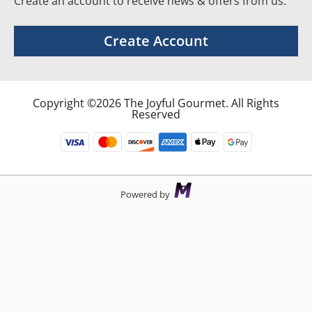
Create an account to receive news & offers from us.
Create Account
Copyright ©2026 The Joyful Gourmet. All Rights
Reserved
Powered by