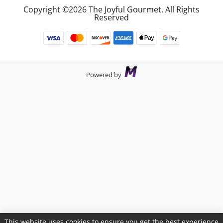
Copyright ©2026 The Joyful Gourmet. All Rights
Reserved
Powered by
This website uses cookies to ensure you get the best experience