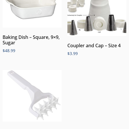
Baking Dish – Square, 9×9,
Sugar
Coupler and Cap – Size 4
$
48.99
$
3.99