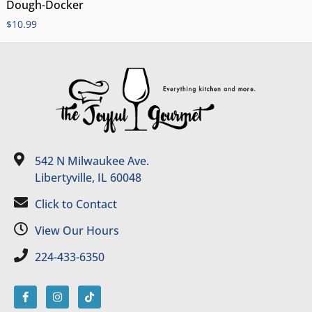
Dough-Docker
$
10.99
542 N Milwaukee Ave.
Libertyville, IL 60048
Click to Contact
View Our Hours
224-433-6350