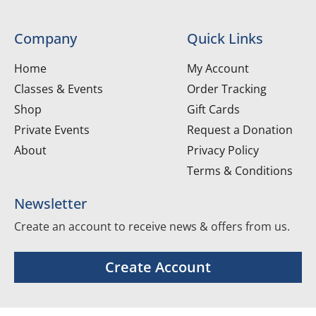
Company
Quick Links
Home
My Account
Classes & Events
Order Tracking
Shop
Gift Cards
Private Events
Request a Donation
About
Privacy Policy
Terms & Conditions
Newsletter
Create an account to receive news & offers from us.
Create Account