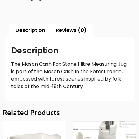
Description
Reviews (0)
Description
The Mason Cash Fox Stone 1 litre Measuring Jug
is part of the Mason Cash In the Forest range,
embossed with forest scenes inspired by folk
tales of the mid-19th Century.
Related Products