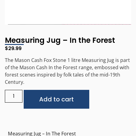
Measuring Jug – In the Forest
$
29.99
The Mason Cash Fox Stone 1 litre Measuring Jug is part
of the Mason Cash In the Forest range, embossed with
forest scenes inspired by folk tales of the mid-19th
Century.
Alternative:
Add to cart
Measuring Jug – In The Forest