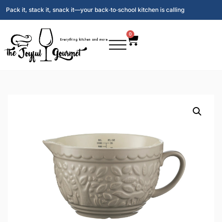
Pack it, stack it, snack it—your back‑to‑school kitchen is calling
0