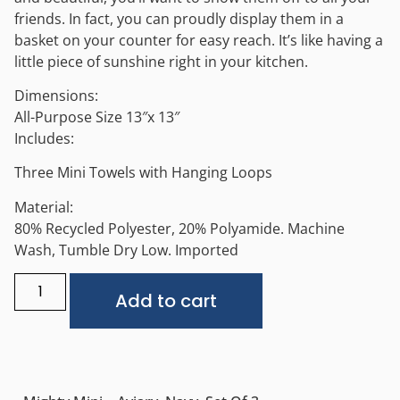
friends. In fact, you can proudly display them in a
basket on your counter for easy reach. It’s like having a
little piece of sunshine right in your kitchen.
Dimensions:
All-Purpose Size 13″x 13″
Includes:
Three Mini Towels with Hanging Loops
Material:
80% Recycled Polyester, 20% Polyamide. Machine
Wash, Tumble Dry Low. Imported
Alternative:
Add to cart