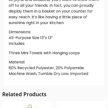
off to all your friends. In fact, you can proudly
display them in a basket on your counter for
easy reach. It’s like having a little piece of
sunshine right in your kitchen.
Dimensions:
All-Purpose Size 13″x 13″
Includes:
Three Mini Towels with Hanging Loops
Material:
80% Recycled Polyester, 20% Polyamide.
Machine Wash, Tumble Dry Low. Imported
Related Products