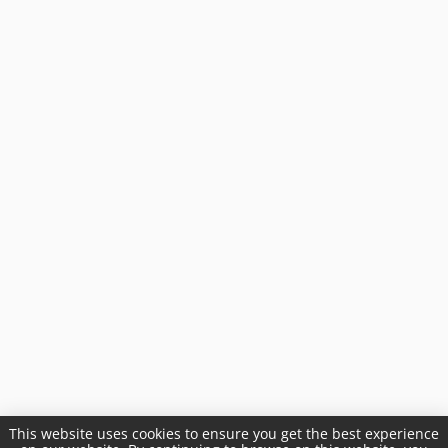
This website uses cookies to ensure you get the best experience