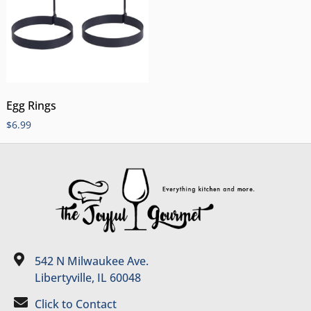
Egg Rings
$
6.99
542 N Milwaukee Ave.
Libertyville, IL 60048
Click to Contact