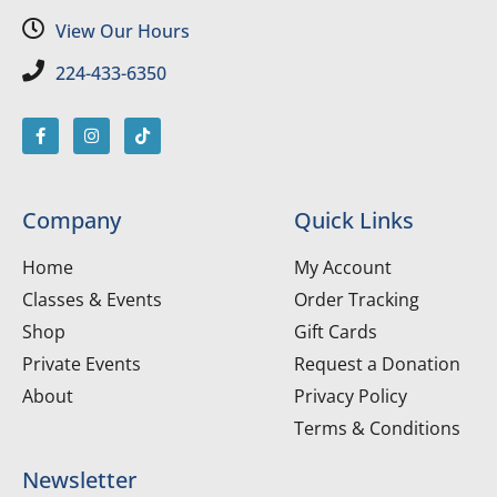
View Our Hours
224-433-6350
Company
Quick Links
Home
My Account
Classes & Events
Order Tracking
Shop
Gift Cards
Private Events
Request a Donation
About
Privacy Policy
Terms & Conditions
Newsletter