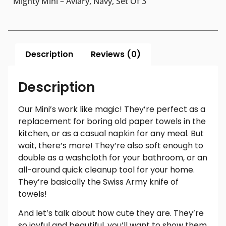
Mighty Mini – Aviary, Navy, Set Of 3
Description
Reviews (0)
Description
Our Mini’s work like magic! They’re perfect as a
replacement for boring old paper towels in the
kitchen, or as a casual napkin for any meal. But
wait, there’s more! They’re also soft enough to
double as a washcloth for your bathroom, or an
all-around quick cleanup tool for your home.
They’re basically the Swiss Army knife of
towels!
And let’s talk about how cute they are. They’re
so joyful and beautiful, you’ll want to show them