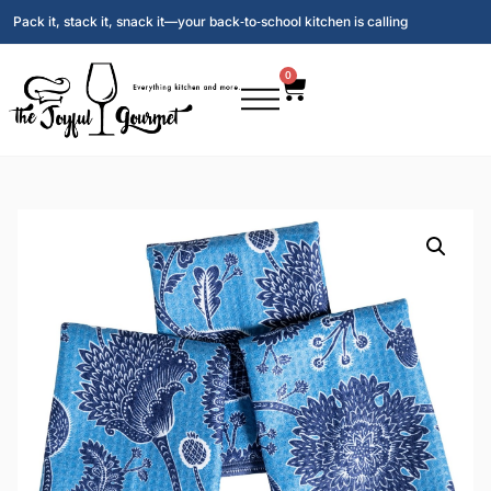
Pack it, stack it, snack it—your back‑to‑school kitchen is calling
0