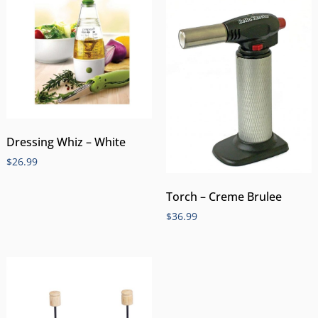
Dressing Whiz – White
$
26.99
Torch – Creme Brulee
$
36.99