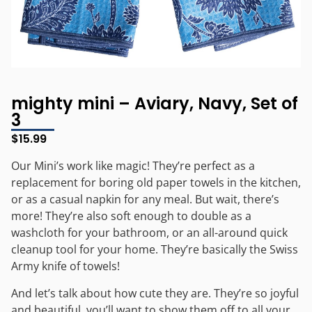
mighty mini – Aviary, Navy, Set of
3
$
15.99
Our Mini’s work like magic! They’re perfect as a
replacement for boring old paper towels in the kitchen,
or as a casual napkin for any meal. But wait, there’s
more! They’re also soft enough to double as a
washcloth for your bathroom, or an all-around quick
cleanup tool for your home. They’re basically the Swiss
Army knife of towels!
And let’s talk about how cute they are. They’re so joyful
and beautiful, you’ll want to show them off to all your