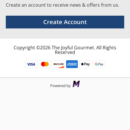
Create an account to receive news & offers from us.
Create Account
Copyright ©2026 The Joyful Gourmet. All Rights
Reserved
Powered by