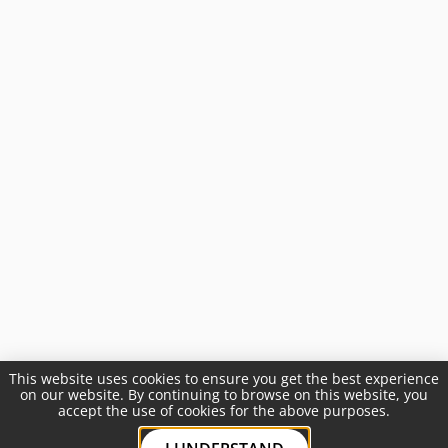
This website uses cookies to ensure you get the best experience
on our website. By continuing to browse on this website, you
accept the use of cookies for the above purposes.