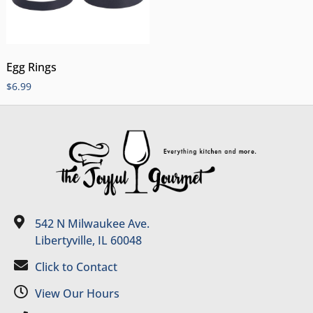
Egg Rings
$
6.99
542 N Milwaukee Ave.
Libertyville, IL 60048
Click to Contact
View Our Hours