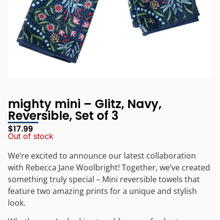
mighty mini – Glitz, Navy,
Reversible, Set of 3
$
17.99
Out of stock
We’re excited to announce our latest collaboration
with Rebecca Jane Woolbright! Together, we’ve created
something truly special – Mini reversible towels that
feature two amazing prints for a unique and stylish
look.