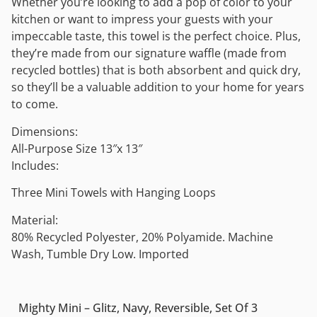
Whether you’re looking to add a pop of color to your
kitchen or want to impress your guests with your
impeccable taste, this towel is the perfect choice. Plus,
they’re made from our signature waffle (made from
recycled bottles) that is both absorbent and quick dry,
so they’ll be a valuable addition to your home for years
to come.
Dimensions:
All-Purpose Size 13″x 13″
Includes:
Three Mini Towels with Hanging Loops
Material:
80% Recycled Polyester, 20% Polyamide. Machine
Wash, Tumble Dry Low. Imported
Mighty Mini – Glitz, Navy, Reversible, Set Of 3