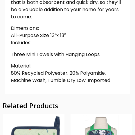
that is both absorbent and quick dry, so they’ll
be a valuable addition to your home for years
to come.
Dimensions:
All-Purpose Size 13″x 13″
Includes:
Three Mini Towels with Hanging Loops
Material:
80% Recycled Polyester, 20% Polyamide.
Machine Wash, Tumble Dry Low. Imported
Related Products