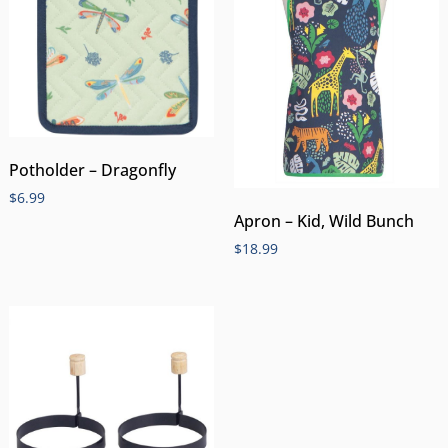
Potholder – Dragonfly
$
6.99
Apron – Kid, Wild Bunch
$
18.99