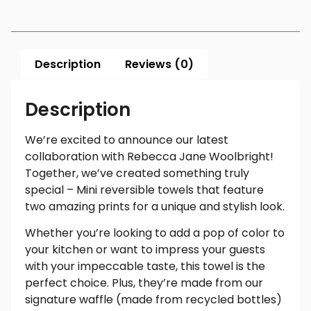
Description
Reviews (0)
Description
We’re excited to announce our latest
collaboration with Rebecca Jane Woolbright!
Together, we’ve created something truly
special – Mini reversible towels that feature
two amazing prints for a unique and stylish look.
Whether you’re looking to add a pop of color to
your kitchen or want to impress your guests
with your impeccable taste, this towel is the
perfect choice. Plus, they’re made from our
signature waffle (made from recycled bottles)