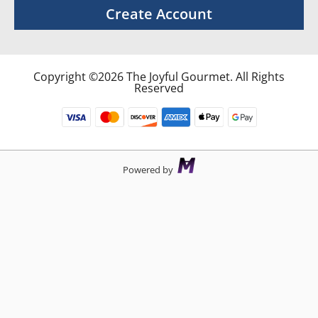
Create Account
Copyright ©2026 The Joyful Gourmet. All Rights
Reserved
Powered by