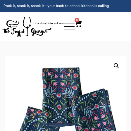
Pack it, stack it, snack it—your back‑to‑school kitchen is calling
0