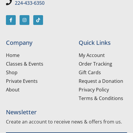
224-433-6350
Company
Quick Links
Home
My Account
Classes & Events
Order Tracking
Shop
Gift Cards
Private Events
Request a Donation
About
Privacy Policy
Terms & Conditions
Newsletter
Create an account to receive news & offers from us.