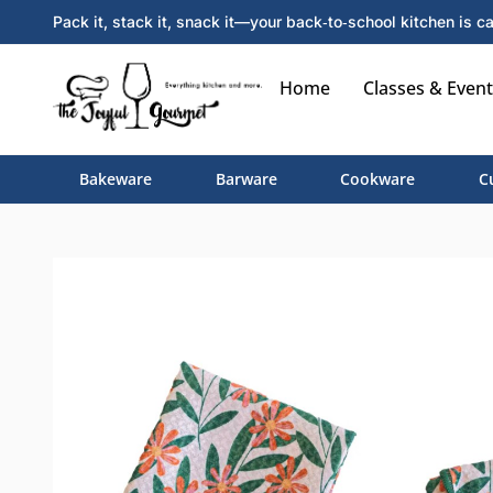
Pack it, stack it, snack it—your back‑to‑school kitchen is ca
Home
Classes & Event
Bakeware
Barware
Cookware
C