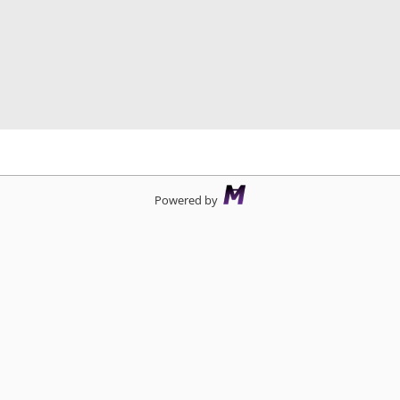
d
Powered by