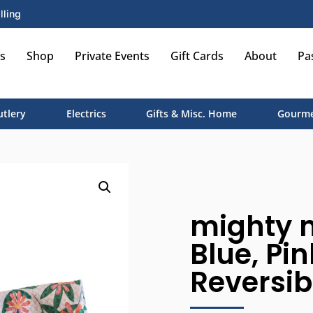
lling
s
Shop
Private Events
Gift Cards
About
Pa
utlery
Electrics
Gifts & Misc. Home
Gourme
mighty m
Blue, Pi
Reversibl