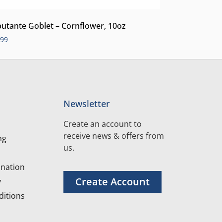
utante Goblet – Cornflower, 10oz
.99
Newsletter
Create an account to
receive news & offers from
ng
us.
nation
Create Account
y
itions