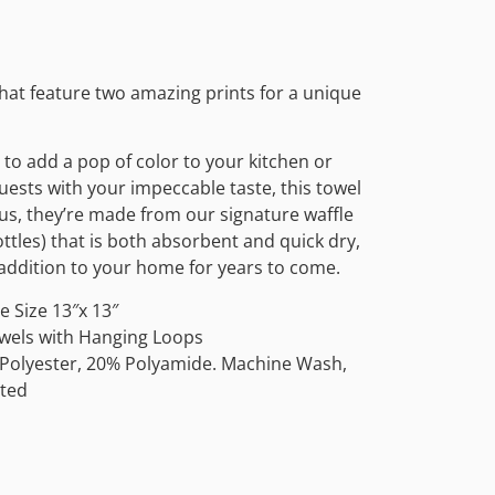
that feature two amazing prints for a unique
to add a pop of color to your kitchen or
ests with your impeccable taste, this towel
Plus, they’re made from our signature waffle
tles) that is both absorbent and quick dry,
e addition to your home for years to come.
 Size 13″x 13″
owels with Hanging Loops
 Polyester, 20% Polyamide. Machine Wash,
ted