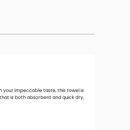
 your impeccable taste, this towel is
that is both absorbent and quick dry,