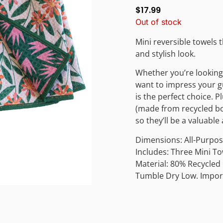
$
17.99
Out of stock
Mini reversible towels 
and stylish look.
Whether you’re looking 
want to impress your gu
is the perfect choice. 
(made from recycled bot
so they’ll be a valuabl
Dimensions: All-Purpose
Includes: Three Mini T
Material: 80% Recycled
Tumble Dry Low. Impor