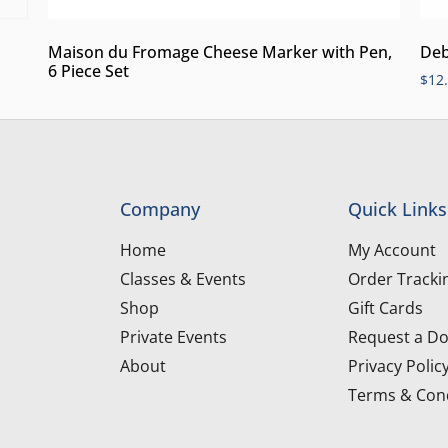
Maison du Fromage Cheese Marker with Pen,
Deb
6 Piece Set
$
12
Company
Quick Links
Home
My Account
Classes & Events
Order Tracki
Shop
Gift Cards
Private Events
Request a Do
About
Privacy Polic
Terms & Cond