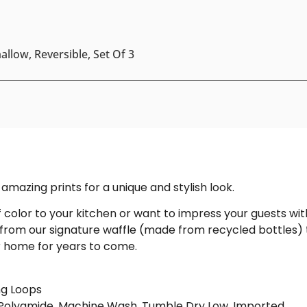
llow, Reversible, Set Of 3
amazing prints for a unique and stylish look.
color to your kitchen or want to impress your guests with
 from our signature waffle (made from recycled bottles) 
ur home for years to come.
ng Loops
% Polyamide. Machine Wash, Tumble Dry Low. Imported