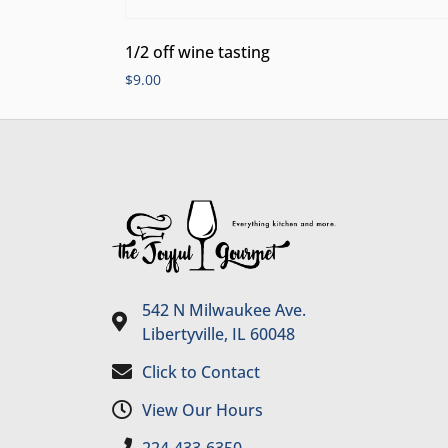
1/2 off wine tasting
$
9.00
542 N Milwaukee Ave.
Libertyville, IL 60048
Click to Contact
View Our Hours