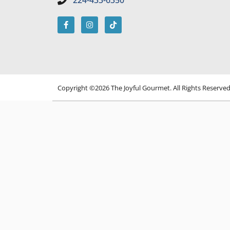
224-433-6350
Copyright ©2026 The Joyful Gourmet. All Rights Reserve