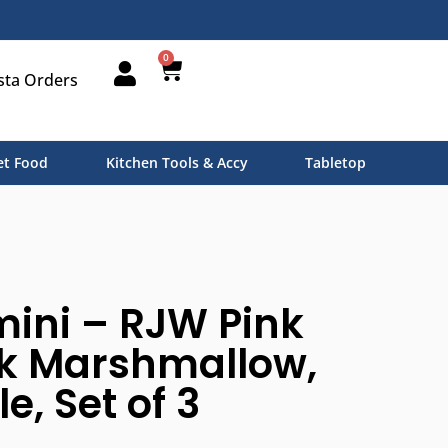
0
sta Orders
t Food
Kitchen Tools & Accy
Tabletop
ini – RJW Pink
nk Marshmallow,
e, Set of 3