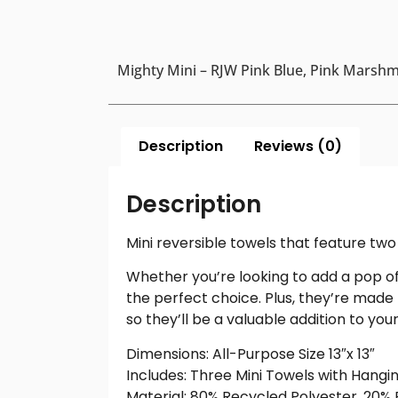
Mighty Mini – RJW Pink Blue, Pink Marshma
Description
Reviews (0)
Description
Mini reversible towels that feature two 
Whether you’re looking to add a pop of 
the perfect choice. Plus, they’re made
so they’ll be a valuable addition to yo
Dimensions: All-Purpose Size 13″x 13″
Includes: Three Mini Towels with Hangi
Material: 80% Recycled Polyester, 20