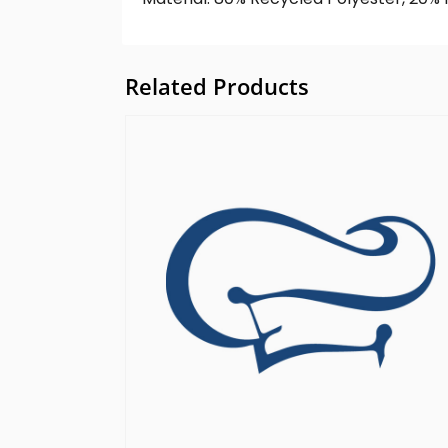
Related Products