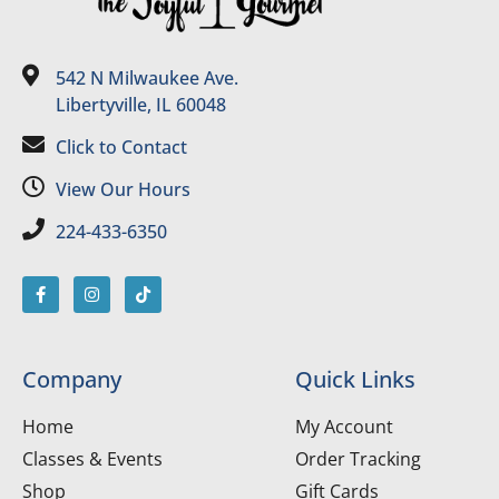
542 N Milwaukee Ave.
Libertyville, IL 60048
Click to Contact
View Our Hours
224-433-6350
Company
Quick Links
Home
My Account
Classes & Events
Order Tracking
Shop
Gift Cards