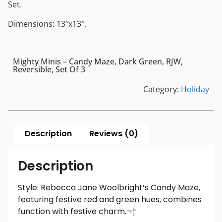
Set.
Dimensions: 13″x13″.
Mighty Minis – Candy Maze, Dark Green, RJW,
Reversible, Set Of 3
Category:
Holiday
Description
Reviews (0)
Description
Style: Rebecca Jane Woolbright’s Candy Maze,
featuring festive red and green hues, combines
function with festive charm.¬†