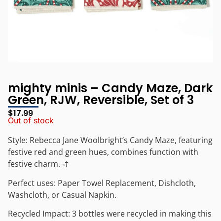
mighty minis – Candy Maze, Dark
Green, RJW, Reversible, Set of 3
$
17.99
Out of stock
Style: Rebecca Jane Woolbright’s Candy Maze, featuring
festive red and green hues, combines function with
festive charm.¬†
Perfect uses: Paper Towel Replacement, Dishcloth,
Washcloth, or Casual Napkin.
Recycled Impact: 3 bottles were recycled in making this