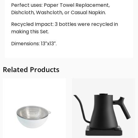
Perfect uses: Paper Towel Replacement,
Dishcloth, Washcloth, or Casual Napkin.
Recycled Impact: 3 bottles were recycled in
making this Set.
Dimensions: 13″x13″.
Related Products