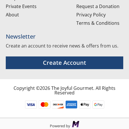
Private Events
Request a Donation
About
Privacy Policy
Terms & Conditions
Newsletter
Create an account to receive news & offers from us.
Create Account
Copyright ©2026 The Joyful Gourmet. All Rights
Reserved
Powered by