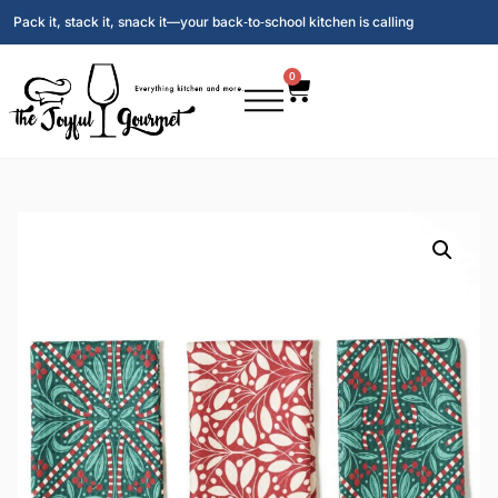
Pack it, stack it, snack it—your back‑to‑school kitchen is calling
0