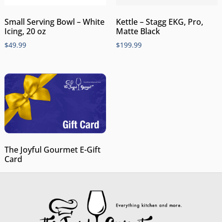
Small Serving Bowl – White
Kettle – Stagg EKG, Pro,
Icing, 20 oz
Matte Black
$
49.99
$
199.99
The Joyful Gourmet E-Gift
Card